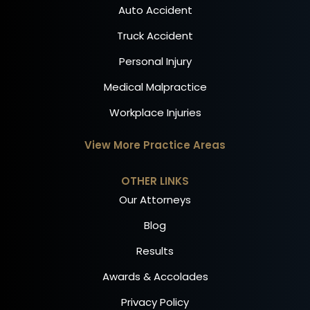
Auto Accident
Truck Accident
Personal Injury
Medical Malpractice
Workplace Injuries
View More Practice Areas
OTHER LINKS
Our Attorneys
Blog
Results
Awards & Accolades
Privacy Policy