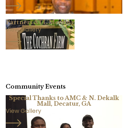
Partners ATL Meeting
View Gallery
Community Events
Special Thanks to AMC & N. Dekalk
Mall, Decatur, GA
View Gallery