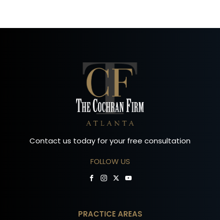
Contact us today for your free consultation
FOLLOW US
PRACTICE AREAS