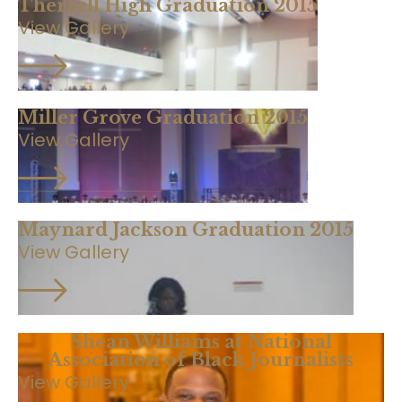
Therrell High Graduation 2015
View Gallery
Miller Grove Graduation 2015
View Gallery
Maynard Jackson Graduation 2015
View Gallery
Shean Williams at National
Association of Black Journalists
View Gallery