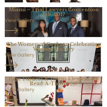
Miami – Trial Lawyers Convention
Feb. 2017
View Gallery
The Women of Cochran Celebrating
Women History
View Gallery
Page Turners & Towns Elementary
Read-A-Thon 2017
View Gallery