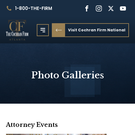
1-800-THE-FIRM
Visit Cochran Firm National
Photo Galleries
Attorney Events