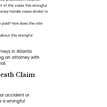
 of the cases this wrongful
orney handle cases similar to
be paid? How does the rate
 about this wrongful
rneys in Atlanta
ing an attorney with
ial.
Death Claim
car accident or
e a wrongful