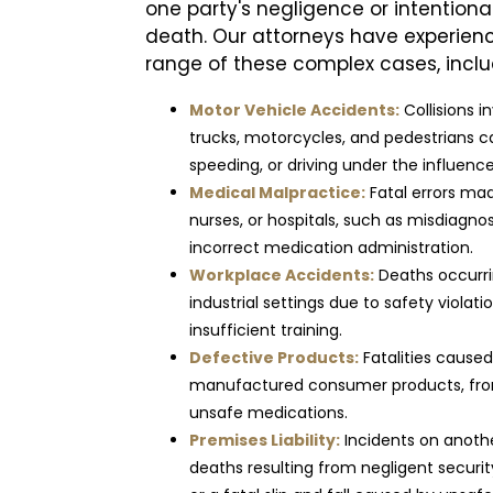
one party's negligence or intentiona
death. Our attorneys have experien
range of these complex cases, inclu
Motor Vehicle Accidents:
Collisions i
trucks, motorcycles, and pedestrians ca
speeding, or driving under the influence
Medical Malpractice:
Fatal errors mad
nurses, or hospitals, such as misdiagnosi
incorrect medication administration.
Workplace Accidents:
Deaths occurrin
industrial settings due to safety violat
insufficient training.
Defective Products:
Fatalities cause
manufactured consumer products, from
unsafe medications.
Premises Liability:
Incidents on anothe
deaths resulting from negligent secur