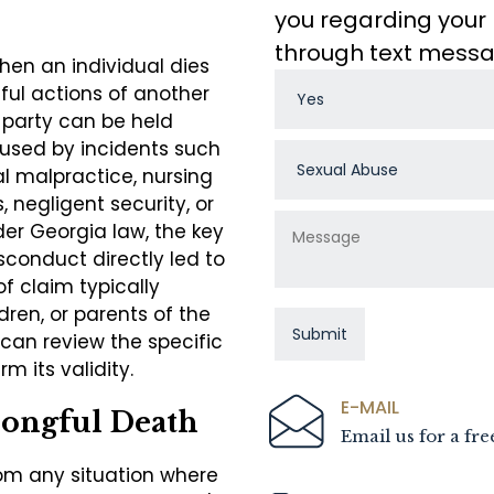
you regarding your 
through text mess
hen an individual dies
gful actions of another
 party can be held
aused by incidents such
l malpractice, nursing
 negligent security, or
der Georgia law, the key
sconduct directly led to
of claim typically
dren, or parents of the
can review the specific
m its validity.
E-MAIL
ongful Death
Email us for a fre
om any situation where