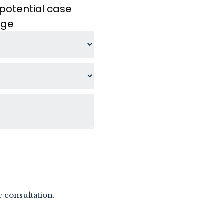
potential case
age
e consultation.