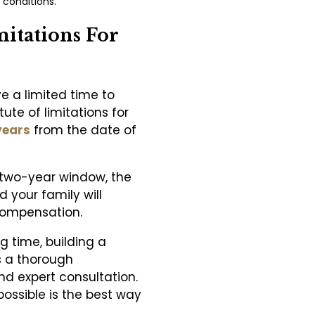
 conditions.
mitations For
ve a limited time to
tute of limitations for
years
from the date of
his two-year window, the
d your family will
compensation.
g time, building a
s a thorough
nd expert consultation.
ossible is the best way