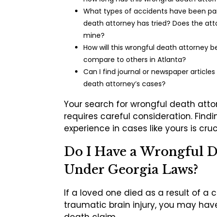
What types of accidents have been part
death attorney has tried? Does the att
mine?
How will this wrongful death attorney 
compare to others in Atlanta?
Can I find journal or newspaper articles
death attorney’s cases?
Your search for wrongful death atto
requires careful consideration. Find
experience in cases like yours is cruc
Do I Have a Wrongful 
Under Georgia Laws?
If a loved one died as a result of a 
traumatic brain injury, you may hav