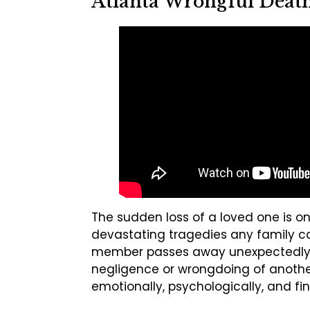
Atlanta Wrongful Death
The sudden loss of a loved one is o
devastating tragedies any family c
member passes away unexpectedly
negligence or wrongdoing of another
emotionally, psychologically, and fin