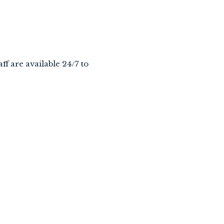
aff are available 24/7 to