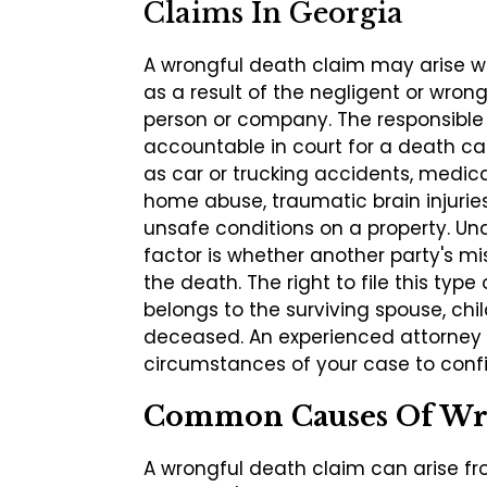
Claims In Georgia
A wrongful death claim may arise w
as a result of the negligent or wron
person or company. The responsible
accountable in court for a death c
as car or trucking accidents, medica
home abuse, traumatic brain injuries,
unsafe conditions on a property. Un
factor is whether another party's mi
the death. The right to file this type 
belongs to the surviving spouse, chil
deceased. An experienced attorney 
circumstances of your case to confir
Common Causes Of Wr
A wrongful death claim can arise fr