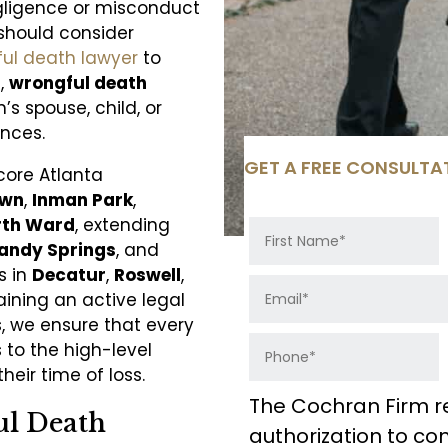
egligence or misconduct
should consider
ful death lawyer
to
a,
wrongful death
s spouse, child, or
nces.
GET A FREE CONSULTA
core Atlanta
own
,
Inman Park
,
rth Ward
, extending
andy Springs
, and
s in
Decatur
,
Roswell
,
aining an active legal
 we ensure that every
 to the high-level
eir time of loss.
The Cochran Firm r
ul Death
authorization to c