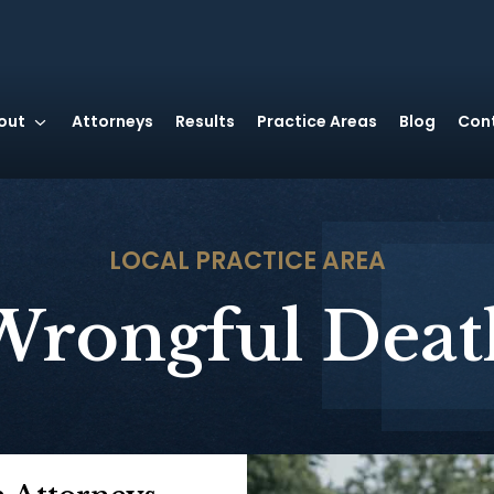
out
Attorneys
Results
Practice Areas
Blog
Con
LOCAL
PRACTICE AREA
Wrongful Deat