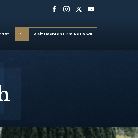
tact
Visit Cochran Firm National
h