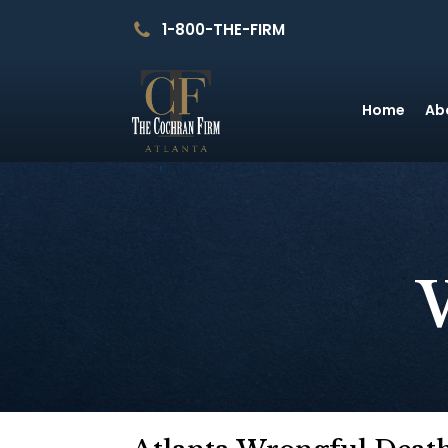
1-800-THE-FIRM
Home
Ab