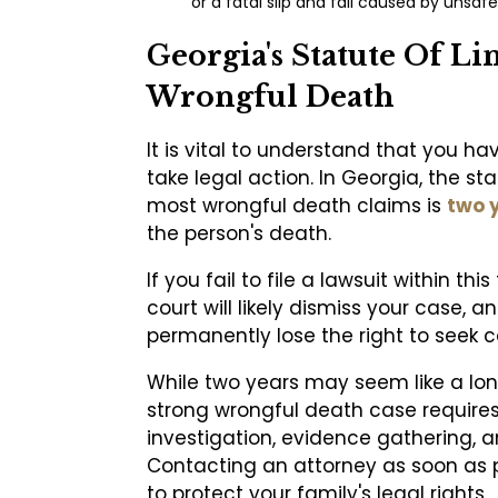
or a fatal slip and fall caused by unsafe
Georgia's Statute Of Li
Wrongful Death
It is vital to understand that you ha
take legal action. In Georgia, the sta
most wrongful death claims is
two 
the person's death.
If you fail to file a lawsuit within t
court will likely dismiss your case, an
permanently lose the right to seek 
While two years may seem like a lon
strong wrongful death case require
investigation, evidence gathering, a
Contacting an attorney as soon as p
to protect your family's legal rights.