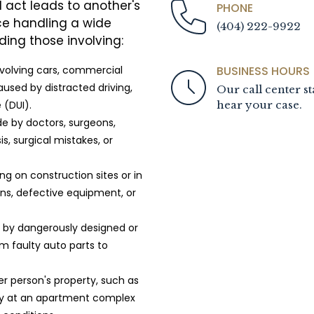
l act leads to another's
PHONE
ce handling a wide
(404) 222-9922
ding those involving:
BUSINESS HOURS
nvolving cars, commercial
used by distracted driving,
Our call center st
hear your case.
 (DUI).
e by doctors, surgeons,
s, surgical mistakes, or
g on construction sites or in
ions, defective equipment, or
d by dangerously designed or
 faulty auto parts to
r person's property, such as
ity at an apartment complex