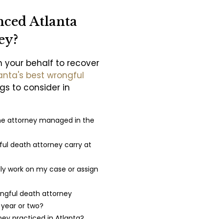
nced Atlanta
ey?
n your behalf to recover
anta's best wrongful
ngs to consider in
he attorney managed in the
ul death attorney carry at
lly work on my case or assign
ngful death attorney
t year or two?
ney practiced in Atlanta?