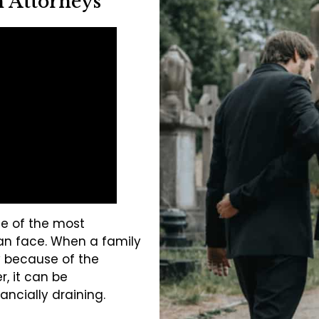
 Attorneys
ne of the most
an face. When a family
 because of the
, it can be
ancially draining.