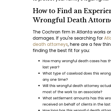
How to Find an Experie
Wrongful Death Attorn
The Cochran firm in Atlanta works o
damages. If you're searching for
Atl
death attorneys
, here are a few thi
finding the best fit for you:
How many wrongful death cases has t
last year?
What type of caseload does this wrongf
any one time?
Will this wrongful death attorney actua
most of the work to an associate?
What settlement amounts has this wro
received on behalf of clients in the las
How long has this wrongful death attor