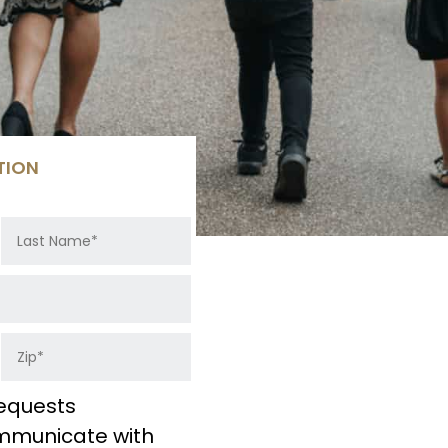
TION
equests
ommunicate with