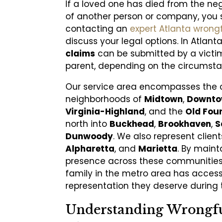
If a loved one has died from the n
of another person or company, you 
contacting an
expert Atlanta wrong
discuss your legal options. In Atlant
claims
can be submitted by a victim’
parent, depending on the circumsta
Our service area encompasses the 
neighborhoods of
Midtown
,
Downt
Virginia-Highland
, and the
Old Fou
north into
Buckhead
,
Brookhaven
,
S
Dunwoody
. We also represent client
Alpharetta
, and
Marietta
. By maint
presence across these communities,
family in the metro area has access
representation they deserve during th
Understanding Wrongf