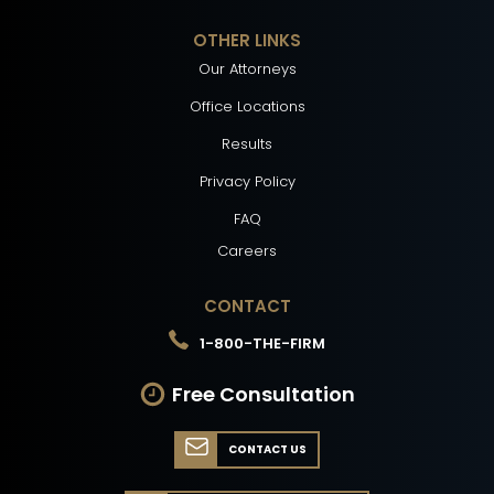
OTHER LINKS
Our Attorneys
Office Locations
Results
Privacy Policy
FAQ
Careers
CONTACT
1-800-THE-FIRM
Free Consultation
CONTACT US