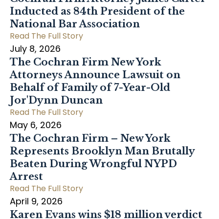
Inducted as 84th President of the
National Bar Association
Read The Full Story
July 8, 2026
The Cochran Firm New York
Attorneys Announce Lawsuit on
Behalf of Family of 7-Year-Old
Jor'Dynn Duncan
Read The Full Story
May 6, 2026
The Cochran Firm – New York
Represents Brooklyn Man Brutally
Beaten During Wrongful NYPD
Arrest
Read The Full Story
April 9, 2026
Karen Evans wins $18 million verdict