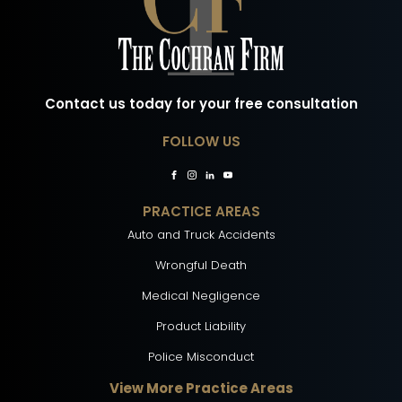
Contact us today for your free consultation
FOLLOW US
PRACTICE AREAS
Auto and Truck Accidents
Wrongful Death
Medical Negligence
Product Liability
Police Misconduct
View More Practice Areas