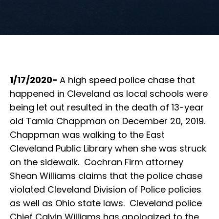
1/17/2020-
A high speed police chase that
happened in Cleveland as local schools were
being let out resulted in the death of 13-year
old Tamia Chappman on December 20, 2019.
Chappman was walking to the East
Cleveland Public Library when she was struck
on the sidewalk. Cochran Firm attorney
Shean Williams claims that the police chase
violated Cleveland Division of Police policies
as well as Ohio state laws. Cleveland police
Chief Calvin Williams has apologized to the