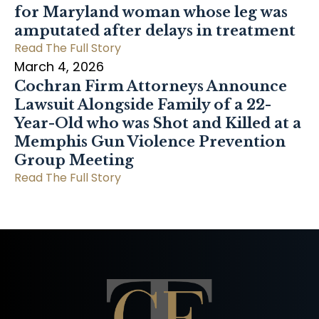
for Maryland woman whose leg was
amputated after delays in treatment
Read The Full Story
March 4, 2026
Cochran Firm Attorneys Announce
Lawsuit Alongside Family of a 22-
Year-Old who was Shot and Killed at a
Memphis Gun Violence Prevention
Group Meeting
Read The Full Story