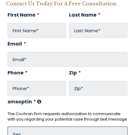
Contact Us Today For A Free Consultation
First Name
*
Last Name
*
Email
*
Phone
*
Zip
*
smsoptin
*
The Cochran Firm requests authorization to communicate
with you regarding your potential case through text message