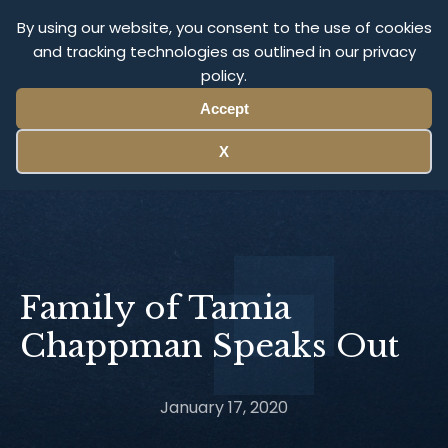
Olympus Litigation
By using our website, you consent to the use of cookies
and tracking technologies as outlined in our privacy
policy.
Menu
Accept
X
Family of Tamia
Chappman Speaks Out
January 17, 2020