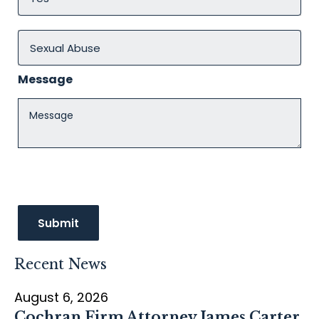
Message
Recent News
August 6, 2026
Cochran Firm Attorney James Carter