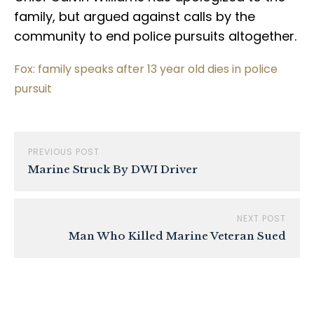
family, but argued against calls by the
community to end police pursuits altogether.
Fox: family speaks after 13 year old dies in police
pursuit
PREVIOUS POST
Marine Struck By DWI Driver
NEXT POST
Man Who Killed Marine Veteran Sued