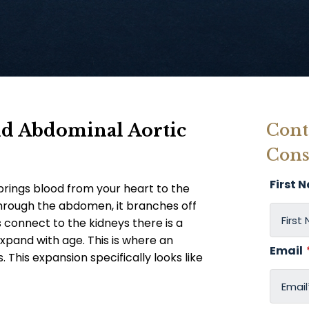
nd Abdominal Aortic
Cont
Cons
First 
brings blood from your heart to the
through the abdomen, it branches off
 connect to the kidneys there is a
xpand with age. This is where an
Email
This expansion specifically looks like