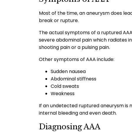
Most of the time, an aneurysm does lea
break or rupture.
The actual symptoms of a ruptured AAA
severe abdominal pain which radiates in
shooting pain or a pulsing pain.
Other symptoms of AAA include:
Sudden nausea
Abdominal stiffness
Cold sweats
Weakness
If an undetected ruptured aneurysm is no
internal bleeding and even death.
Diagnosing AAA