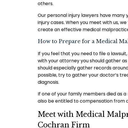
others.
Our personal injury lawyers have many 
injury cases. When you meet with us, we
create an effective medical malpractice
How to Prepare for a Medical Ma
If you feel that you need to file a law
with your attorney you should gather as
should especially gather records around
possible, try to gather your doctor’s tr
diagnosis.
If one of your family members died as a
also be entitled to compensation from a
Meet with Medical Malpra
Cochran Firm