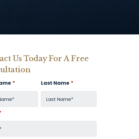
act Us Today For A Free
ultation
Name
*
Last Name
*
*