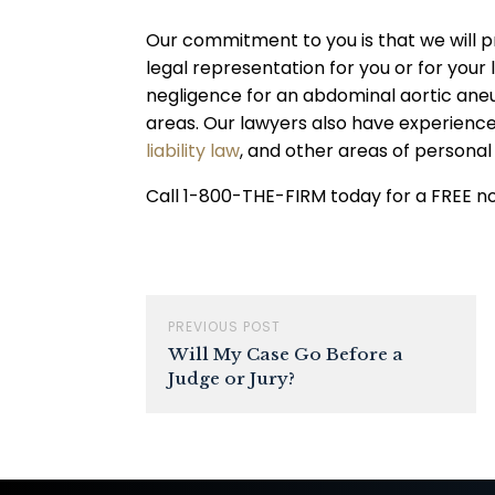
Our commitment to you is that we will p
legal representation for you or for you
negligence for an abdominal aortic ane
areas. Our lawyers also have experienc
liability law
, and other areas of personal 
Call 1-800-THE-FIRM today for a FREE no-
PREVIOUS POST
Will My Case Go Before a
Judge or Jury?