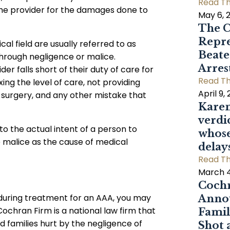
Read Th
the provider for the damages done to
May 6, 
The C
Repre
cal field are usually referred to as
Beat
hrough negligence or malice.
Arres
r falls short of their duty of care for
Read Th
ing the level of care, not providing
April 9,
 surgery, and any other mistake that
Karen
verdi
to the actual intent of a person to
whose
e malice as the cause of medical
delay
Read Th
March 4
Cochr
 during treatment for an AAA, you may
Annou
ochran Firm is a national law firm that
Famil
nd families hurt by the negligence of
Shot 