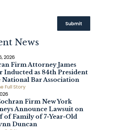
ent News
6, 2026
an Firm Attorney James
r Inducted as 84th President
e National Bar Association
e Full Story
2026
ochran Firm New York
neys Announce Lawsuit on
f of Family of 7-Year-Old
Dynn Duncan