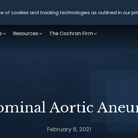
Olympus Litigation
e of cookies and tracking technologies as outlined in our pri
s
Resources
The Cochran Firm
minal Aortic Ane
February 6, 2021