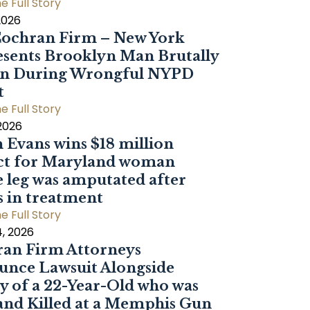
e Full Story
2026
ochran Firm – New York
sents Brooklyn Man Brutally
en During Wrongful NYPD
t
e Full Story
 2026
 Evans wins $18 million
ct for Maryland woman
 leg was amputated after
s in treatment
e Full Story
, 2026
an Firm Attorneys
nce Lawsuit Alongside
y of a 22-Year-Old who was
and Killed at a Memphis Gun