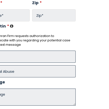
*
Zip
*
tin
*
ran Firm requests authorization to
ate with you regarding your potential case
 text message
ge