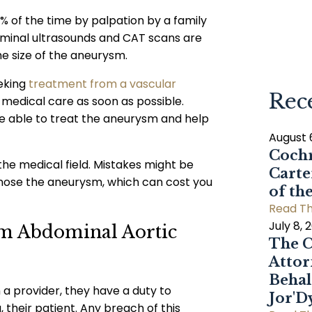
of the time by palpation by a family
ominal ultrasounds and CAT scans are
he size of the aneurysm.
eking
treatment from a vascular
Rec
er medical care as soon as possible.
be able to treat the aneurysm and help
August 
Cochr
he medical field. Mistakes might be
Carte
nose the aneurysm, which can cost you
of th
Read Th
July 8, 
om Abdominal Aortic
The C
Attor
Behal
 provider, they have a duty to
Jor'
 their patient. Any breach of this