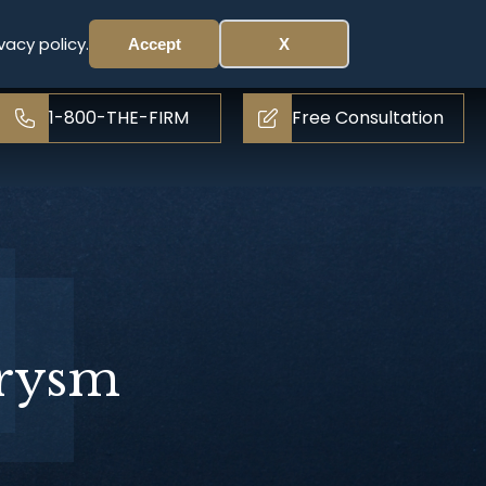
vacy policy.
Accept
X
1-800-THE-FIRM
Free Consultation
urysm