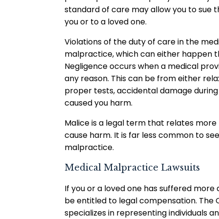
standard of care may allow you to sue 
you or to a loved one.
Violations of the duty of care in the medi
malpractice, which can either happen t
Negligence occurs when a medical provide
any reason. This can be from either relax
proper tests, accidental damage during
caused you harm.
Malice is a legal term that relates more 
cause harm. It is far less common to se
malpractice.
Medical Malpractice Lawsuits
If you or a loved one has suffered more
be entitled to legal compensation. The C
specializes in representing individuals a