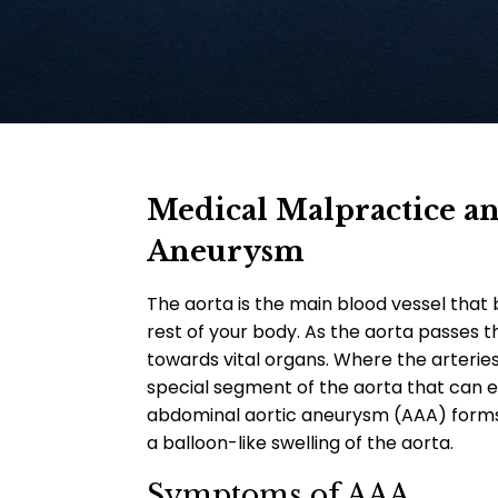
Medical Malpractice a
Aneurysm
The aorta is the main blood vessel that 
rest of your body. As the aorta passes 
towards vital organs.
Where the arteries
special segment of the aorta that can e
abdominal aortic aneurysm (AAA) forms. 
a balloon-like swelling of the aorta.
Symptoms of AAA