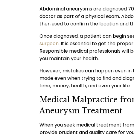
Abdominal aneurysms are diagnosed 70% 
doctor as part of a physical exam. Abd
then used to confirm the location and t
Once diagnosed, a patient can begin se
surgeon
. It is essential to get the prop
Responsible medical professionals will 
you maintain your health.
However, mistakes can happen even in t
made even when trying to find and diag
time, money, health, and even your life.
Medical Malpractice fr
Aneurysm Treatment
When you seek medical treatment from a
provide prudent and quality care for you,