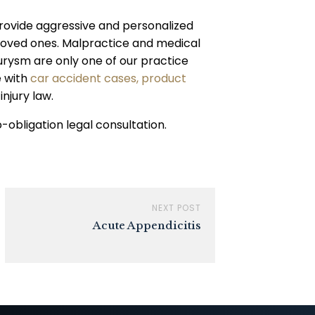
rovide aggressive and personalized
r loved ones. Malpractice and medical
urysm are only one of our practice
e with
car accident cases,
product
injury law.
obligation legal consultation.
NEXT POST
Acute Appendicitis