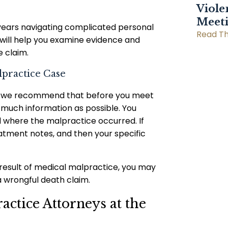
Viole
Meet
years navigating complicated personal
Read Th
 will help you examine evidence and
 claim.
lpractice Case
suit, we recommend that before you meet
 much information as possible. You
 where the malpractice occurred. If
eatment notes, and then your specific
 result of medical malpractice, you may
 wrongful death claim.
ctice Attorneys at the