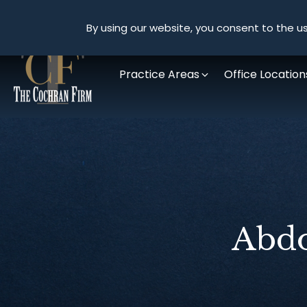
By using our website, you consent to the us
Practice Areas
Office Location
Abdo