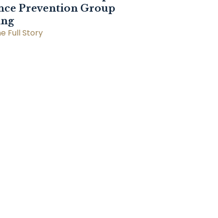
nce Prevention Group
ing
e Full Story