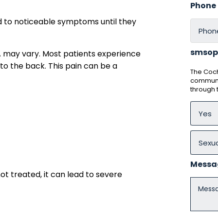
Phone
d to noticeable symptoms until they
smsop
 may vary. Most patients experience
to the back. This pain can be a
The Coch
communic
through
Messa
t treated, it can lead to severe