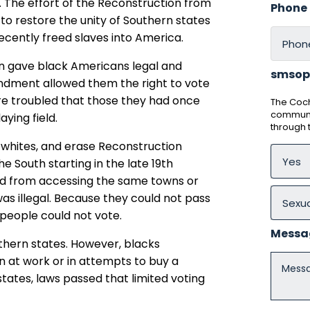
ts. The effort of the Reconstruction from
Phone
s to restore the unity of Southern states
ecently freed slaves into America.
n gave black Americans legal and
smsop
endment allowed them the right to vote
ere troubled that those they had once
The Coch
communic
aying field.
through
 whites, and erase Reconstruction
he South starting in the late 19th
ted from accessing the same towns or
was illegal. Because they could not pass
k people could not vote.
Messa
thern states. However, blacks
 at work or in attempts to buy a
tates, laws passed that limited voting