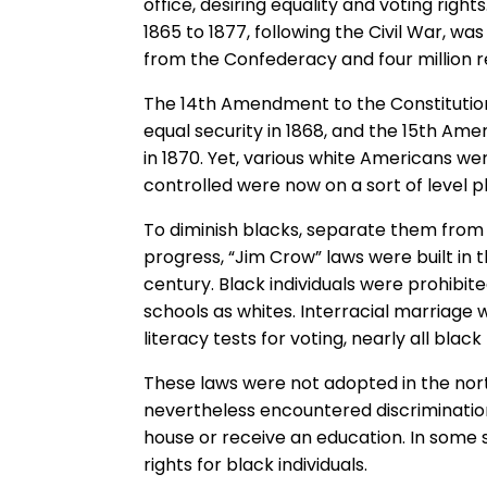
office, desiring equality and voting righ
1865 to 1877, following the Civil War, wa
from the Confederacy and four million r
The 14th Amendment to the Constitutio
equal security in 1868, and the 15th Am
in 1870. Yet, various white Americans w
controlled were now on a sort of level pl
To diminish blacks, separate them from
progress, “Jim Crow” laws were built in t
century. Black individuals were prohibi
schools as whites. Interracial marriage 
literacy tests for voting, nearly all blac
These laws were not adopted in the nor
nevertheless encountered discrimination
house or receive an education. In some s
rights for black individuals.