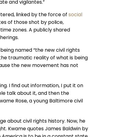
te and vigilantes.”
ered, linked by the force of
social
tes of those shot by police,
time zones. A publicly shared
herings.
f being named “the new civil rights
e traumatic reality of what is being
cause the new movement has not
g. I find out information, I put it on
le talk about it, and then the
 Kwame Rose, a young Baltimore civil
 about civil rights history. Now, he
ight. Kwame quotes James Baldwin by
n America is to be in a constant state