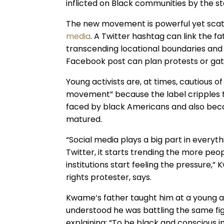
inflicted on Black communities by the sta
The new movement is powerful yet scatt
media
. A Twitter hashtag can link the fa
transcending locational boundaries and 
Facebook post can plan protests or gat
Young activists are, at times, cautious o
movement” because the label cripples th
faced by black Americans and also be
matured.
“Social media plays a big part in everythin
Twitter, it starts trending the more peop
institutions start feeling the pressure,”
rights protester, says.
Kwame’s father taught him at a young age
understood he was battling the same f
explaining: “To be black and conscious i