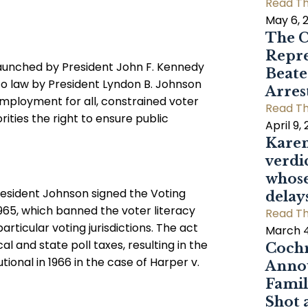
Read Th
May 6, 
The C
Repre
 launched by President John F. Kennedy
Beat
nto law by President Lyndon B. Johnson
Arres
employment for all, constrained voter
Read Th
rities the right to ensure public
April 9,
Karen
verdi
whose
President Johnson signed the Voting
delay
1965, which banned the voter literacy
Read Th
rticular voting jurisdictions. The act
March 4
al and state poll taxes, resulting in the
Cochr
ional in 1966 in the case of Harper v.
Annou
Famil
Shot 