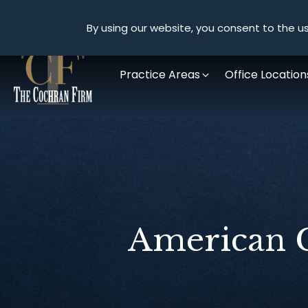
By using our website, you consent to the us
Practice Areas
Office Location
American C