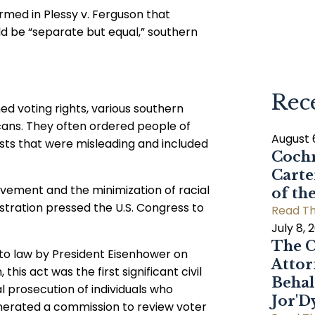
rmed in Plessy v. Ferguson that
uld be “separate but equal,” southern
Rec
ned voting rights, various southern
icans. They often ordered people of
August 
ests that were misleading and included
Cochr
Carte
ovement and the minimization of racial
of th
istration pressed the U.S. Congress to
Read Th
July 8, 
The C
into law by President Eisenhower on
Attor
his act was the first significant civil
Behal
al prosecution of individuals who
Jor'
enerated a commission to review voter