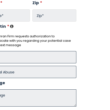
*
Zip
*
tin
*
ran Firm requests authorization to
ate with you regarding your potential case
 text message
ge