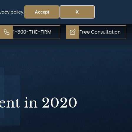
vacy policy.
Accept
X
1-800-THE-FIRM
Free Consultation
ent in 2020