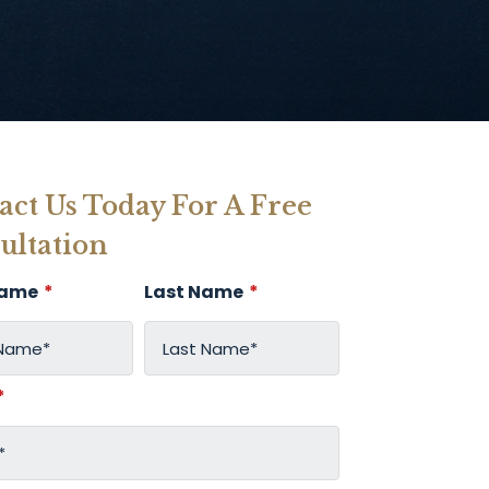
act Us Today For A Free
ultation
Name
*
Last Name
*
*