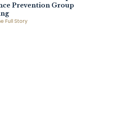
nce Prevention Group
ing
e Full Story