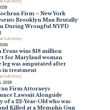
e Full Story
2026
ochran Firm – New York
sents Brooklyn Man Brutally
en During Wrongful NYPD
t
e Full Story
 2026
 Evans wins $18 million
ct for Maryland woman
 leg was amputated after
s in treatment
e Full Story
, 2026
an Firm Attorneys
nce Lawsuit Alongside
y of a 22-Year-Old who was
and Killed at a Memphis Gun