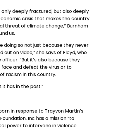
ot only deeply fractured, but also deeply
 economic crisis that makes the country
ential threat of climate change,” Burnham
und us.
re doing so not just because they never
 out on video,” she says of Floyd, who
 officer. “But it’s also because they
o face and defeat the virus or to
 racism in this country.
 it has in the past.”
orn in response to Trayvon Martin’s
Foundation, Inc has a mission “to
al power to intervene in violence