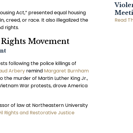
Viole
 Housing Act,” presented equal housing
Meet
, creed, or race. It also illegalized the
Read Th
d rights.
il Rights Movement
nt
 following the police killings of
ud Arbery
remind
Margaret Burnham
o the murder of Martin Luther King Jr.,
d Vietnam War protests, drove America
ssor of law at Northeastern University
vil Rights and Restorative Justice