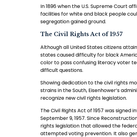
In 1896 when the U.S. Supreme Court affi
facilities for white and black people co
segregation gained ground.
The Civil Rights Act of 1957
Although all United States citizens attai
states caused difficulty for black Amer
color to pass confusing literacy voter t
difficult questions.
Showing dedication to the civil rights m
strains in the South, Eisenhower’s admin
recognize new civil rights legislation.
The Civil Rights Act of 1957 was signed 
September 9, 1957. Since Reconstruction, t
rights legislation that allowed the feder
attempted voting prevention. It also g