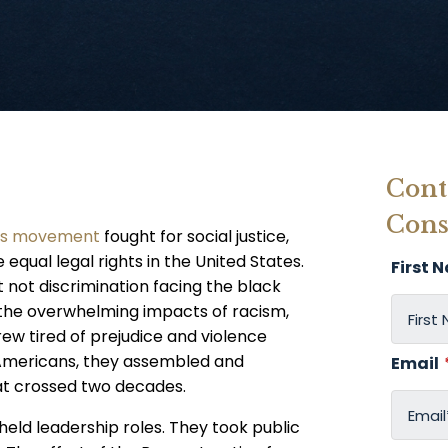
Cont
Cons
ghts movement
fought for social justice,
equal legal rights in the United States.
First 
ut not discrimination facing the black
the overwhelming impacts of racism,
ew tired of prejudice and violence
 Americans, they assembled and
Email
hat crossed two decades.
s held leadership roles. They took public