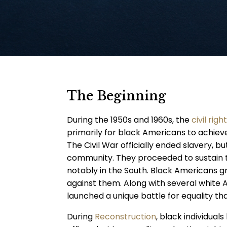
The Beginning
During the 1950s and 1960s, the
civil ri
primarily for black Americans to achieve 
The Civil War officially ended slavery, b
community. They proceeded to sustain 
notably in the South. Black Americans gr
against them. Along with several white
launched a unique battle for equality t
During
Reconstruction
, black individual