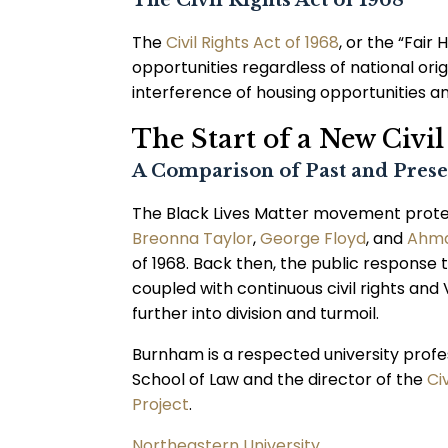
The Civil Rights Act of 1968
The
Civil Rights Act of 1968
, or the “Fair
opportunities regardless of national origin
interference of housing opportunities an
The Start of a New Civ
A Comparison of Past and Prese
The Black Lives Matter movement protests
Breonna Taylor
,
George Floyd
, and
Ahma
of 1968. Back then, the public response t
coupled with continuous civil rights an
further into division and turmoil.
Burnham is a respected university profe
School of Law and the director of the
Ci
Project
.
Northeastern University