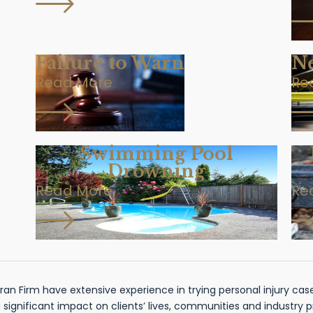
Failure to Warn
Ne
Read More
Re
Swimming Pool
Drowning
Read More
Re
n Firm have extensive experience in trying personal injury cases
gnificant impact on clients’ lives, communities and industry 