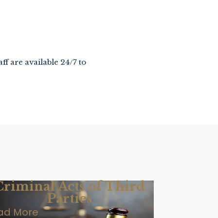
aff are available 24/7 to
Criminal Acts of Third
Parties
ad More