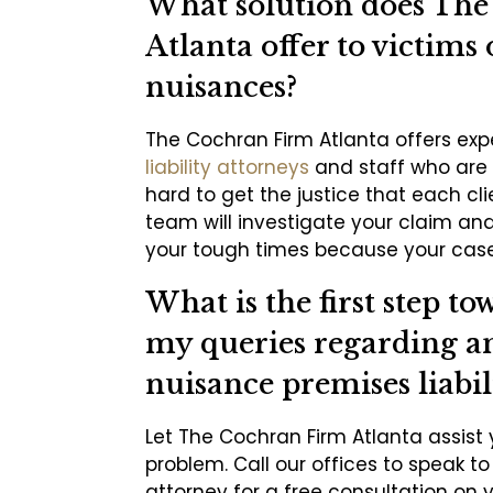
What solution does Th
Atlanta offer to victims 
nuisances?
The Cochran Firm Atlanta offers ex
liability attorneys
and staff who are 
hard to get the justice that each cl
team will investigate your claim an
your tough times because your case
What is the first step to
my queries regarding an
nuisance premises liabil
Let The Cochran Firm Atlanta assist 
problem. Call our offices to speak t
attorney for a free consultation on 