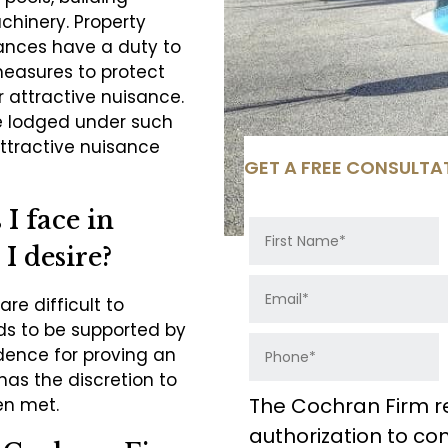
chinery. Property
ances have a duty to
measures to protect
ir attractive nuisance.
e lodged under such
ttractive nuisance
GET A FREE CONSULTA
I face in
 I desire?
re difficult to
eds to be supported by
idence for proving an
has the discretion to
The Cochran Firm r
en met.
authorization to c