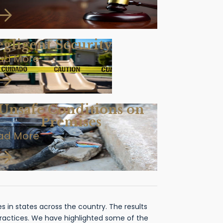
gligent Security
ad More
Unsafe Conditions on
Premises
ad More
 in states across the country. The results
practices. We have highlighted some of the