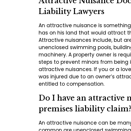
Attractive Nuisance Doc
Liability Lawyers
An attractive nuisance is something
has on his land that would attract t
Attractive nuisances include, but are
unenclosed swimming pools, buildin
machinery. A property owner is requi
steps to prevent minors from being 
attractive nuisances. If you or a lo
was injured due to an owner’s attra
entitled to compensation.
Do I have an attractive 
premises liability claim
An attractive nuisance can be many
common are unenclosed swimming p