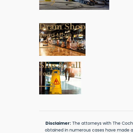
Dram Shop
Read More
Slip & Fall
Read More
Disclaimer:
The attorneys with The Cochra
obtained in numerous cases have made a si