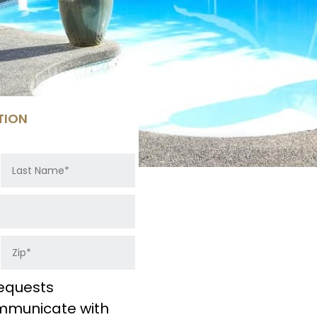
TION
equests
ommunicate with