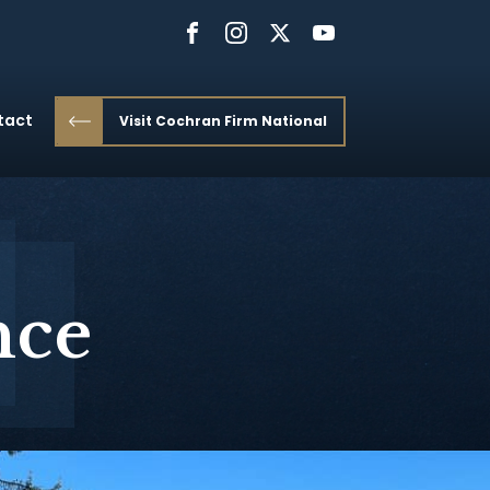
tact
Visit Cochran Firm National
nce