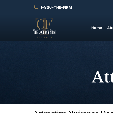
1-800-THE-FIRM
Home
Ab
At