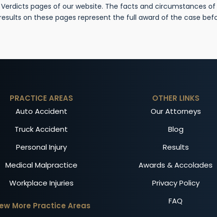
& Verdicts pages of our website. The facts and circumstances o
 results on these pages represent the full award of the case be
PRACTICE AREAS
OTHER LINKS
Auto Accident
Our Attorneys
Truck Accident
Blog
Personal Injury
Results
Medical Malpractice
Awards & Accolades
Workplace Injuries
Privacy Policy
FAQ
iew More Practice Areas