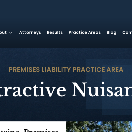
out
Attorneys
Results
Practice Areas
Blog
Con
PREMISES LIABILITY
PRACTICE AREA
tractive Nuisa