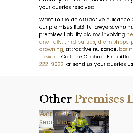
your queries resolved.
Want to file an attractive nuisance
our premises liability lawyers, who h
premises liability claims involving
ne
and falls
,
third parties
,
dram shops
,
drowning
, attractive nuisance,
bar 
to warn
. Call The Cochran Firm Atlan
222-9922
, or send us your queries u
Other
Premises L
Act of Employees
Read More