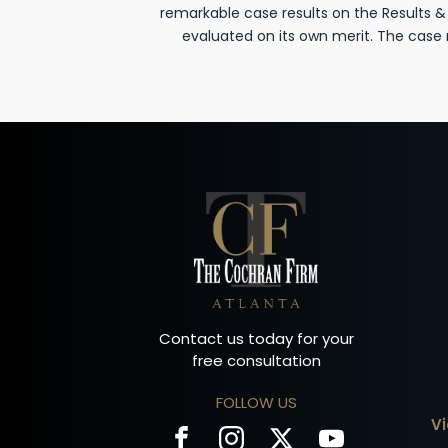
remarkable case results on the Results 
evaluated on its own merit. The case
Contact us today for your
free consultation
FOLLOW US
V