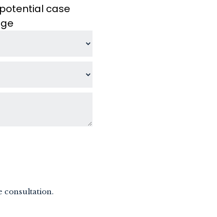
potential case
age
e consultation.