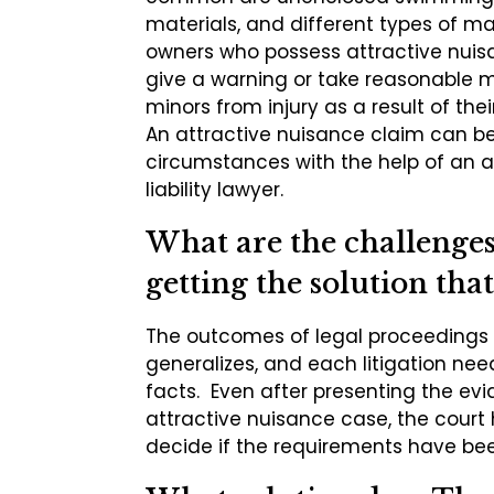
materials, and different types of ma
owners who possess attractive nuis
give a warning or take reasonable 
minors from injury as a result of the
An attractive nuisance claim can b
circumstances with the help of an a
liability lawyer.
What are the challenges 
getting the solution that
The outcomes of legal proceedings a
generalizes, and each litigation ne
facts. Even after presenting the ev
attractive nuisance case, the court 
decide if the requirements have be