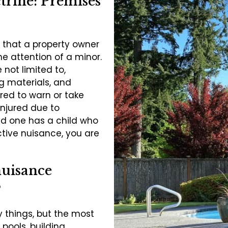
trine: Premises
 that a property owner
he attention of a minor.
 not limited to,
g materials, and
red to warn or take
injured due to
ved one has a child who
ctive nuisance, you are
nuisance
?
 things, but the most
ools, building