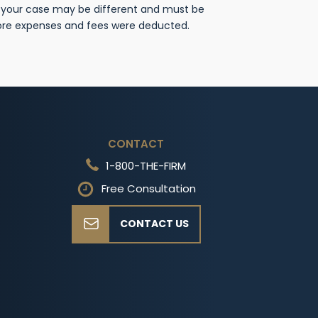
f your case may be different and must be
fore expenses and fees were deducted.
CONTACT
1-800-THE-FIRM
Free Consultation
CONTACT US