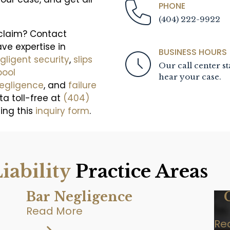
PHONE
(404) 222-9922
 claim? Contact
ave expertise in
BUSINESS HOURS
gligent security
,
slips
Our call center st
pool
hear your case.
negligence
, and
failure
ta toll-free at
(404)
sing this
inquiry form
.
iability
Practice Areas
Bar Negligence
Read More
Re