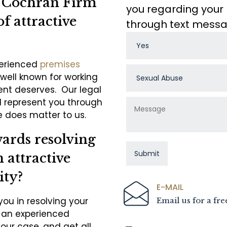
e Cochran Firm
you regarding your 
of attractive
through text mess
perienced
premises
well known for working
ient deserves. Our legal
d represent you through
 does matter to us.
wards resolving
 attractive
ity?
E-MAIL
you in resolving your
Email us for a fre
o an experienced
your case, and get all