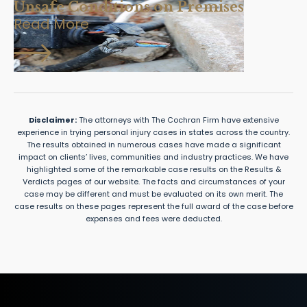
Unsafe Conditions on Premises
Read More
Disclaimer:
The attorneys with The Cochran Firm have extensive
experience in trying personal injury cases in states across the country.
The results obtained in numerous cases have made a significant
impact on clients’ lives, communities and industry practices. We have
highlighted some of the remarkable case results on the Results &
Verdicts pages of our website. The facts and circumstances of your
case may be different and must be evaluated on its own merit. The
case results on these pages represent the full award of the case before
expenses and fees were deducted.