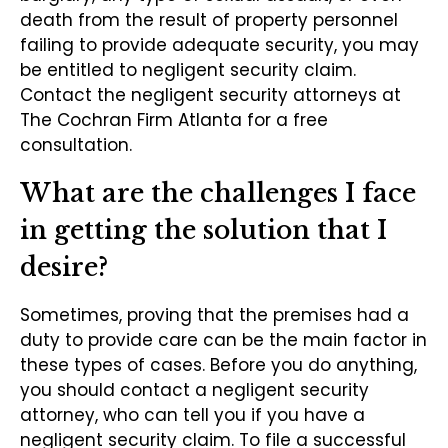
death from the result of property personnel
failing to provide adequate security, you may
be entitled to negligent security claim.
Contact the negligent security attorneys at
The Cochran Firm Atlanta for a free
consultation.
What are the challenges I face
in getting the solution that I
desire?
Sometimes, proving that the premises had a
duty to provide care can be the main factor in
these types of cases. Before you do anything,
you should contact a negligent security
attorney, who can tell you if you have a
negligent security claim. To file a successful