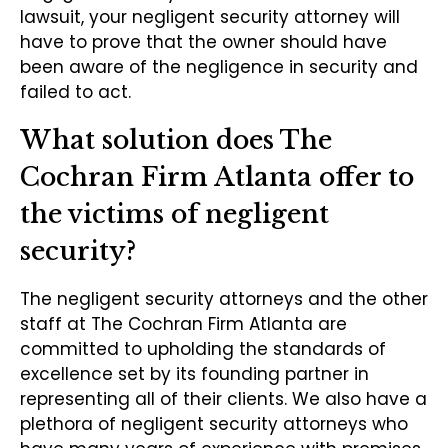
lawsuit, your negligent security attorney will
have to prove that the owner should have
been aware of the negligence in security and
failed to act.
What solution does The
Cochran Firm Atlanta offer to
the victims of negligent
security?
The negligent security attorneys and the other
staff at The Cochran Firm Atlanta are
committed to upholding the standards of
excellence set by its founding partner in
representing all of their clients. We also have a
plethora of negligent security attorneys who