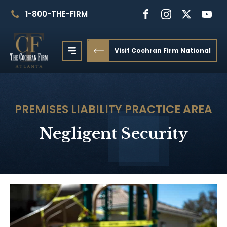
1-800-THE-FIRM
Visit Cochran Firm National
PREMISES LIABILITY
PRACTICE AREA
Negligent Security