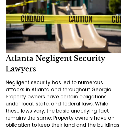
Atlanta Negligent Security
Lawyers
Negligent security has led to numerous
attacks in Atlanta and throughout Georgia.
Property owners have certain obligations
under local, state, and federal laws. While
these laws vary, the basic underlying fact
remains the same: Property owners have an
obligation to keep their land and the buildings