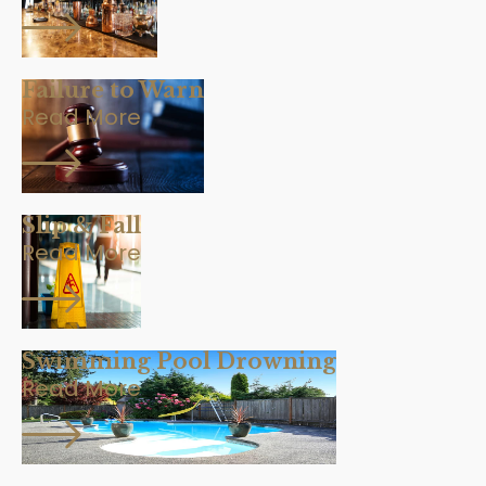
Failure to Warn
Read More
Slip & Fall
Read More
Swimming Pool Drowning
Read More