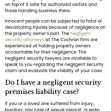
on top of it safe for authorized visitors and
those handling business there.
Innocent people can be subjected to fatal or
devastating injuries because of negligence on
the property owner’s part. The
negligent
security attorneys
at The Cochran Firm are
experienced at holding property owners
accountable for their negligence. The
negligent security lawyers are available to
speak to you regarding the negligent security
claim and evaluate the viability of your case.
Do I have a negligent security
premises liability case?
If you or a loved one suffered from injury,
burglary, any type of sexual assault, or even