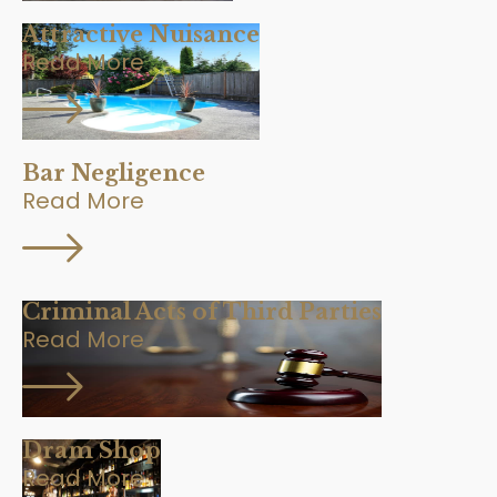
Attractive Nuisance
Read More
Bar Negligence
Read More
Criminal Acts of Third Parties
Read More
Dram Shop
Read More