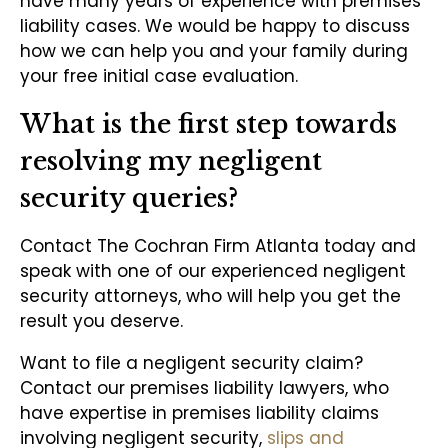
have many years of experience with premises
liability cases. We would be happy to discuss
how we can help you and your family during
your free initial case evaluation.
What is the first step towards
resolving my negligent
security queries?
Contact The Cochran Firm Atlanta today and
speak with one of our experienced negligent
security attorneys, who will help you get the
result you deserve.
Want to file a negligent security claim?
Contact our premises liability lawyers, who
have expertise in premises liability claims
involving negligent security,
slips and