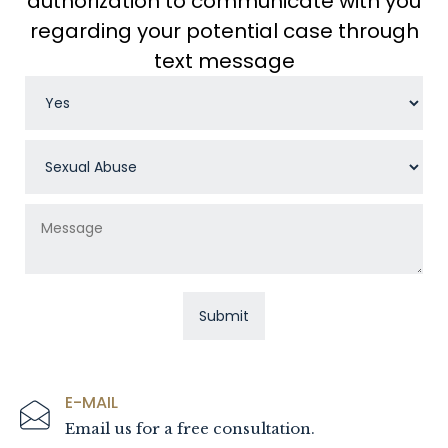
authorization to communicate with you
regarding your potential case through
text message
E-MAIL
Email us for a free consultation.