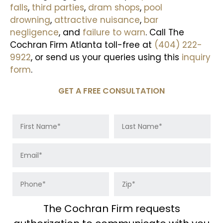
falls
,
third parties
,
dram shops
,
pool
drowning
,
attractive nuisance
,
bar
negligence
, and
failure to warn
. Call The
Cochran Firm Atlanta toll-free at
(404) 222-
9922
, or send us your queries using this
inquiry
form
.
GET A FREE CONSULTATION
The Cochran Firm requests