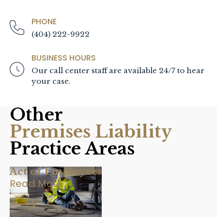
PHONE
(404) 222-9922
BUSINESS HOURS
Our call center staff are available 24/7 to hear
your case.
Other
Premises Liability
Practice Areas
Act of Employees
Read More