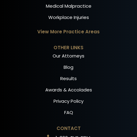
Medical Malpractice
Workplace Injuries
View More Practice Areas
OTHER LINKS
Our Attorneys
Blog
Results
Awards & Accolades
Privacy Policy
FAQ
CONTACT