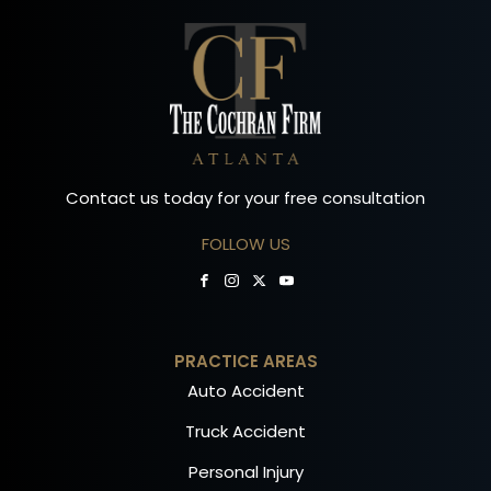
Contact us today for your free consultation
FOLLOW US
PRACTICE AREAS
Auto Accident
Truck Accident
Personal Injury