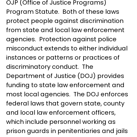
OJP (Office of Justice Programs)
Program Statute. Both of these laws
protect people against discrimination
from state and local law enforcement
agencies. Protection against police
misconduct extends to either individual
instances or patterns or practices of
discriminatory conduct. The
Department of Justice (DOJ) provides
funding to state law enforcement and
most local agencies. The DOJ enforces
federal laws that govern state, county
and local law enforcement officers,
which include personnel working as
prison guards in penitentiaries and jails