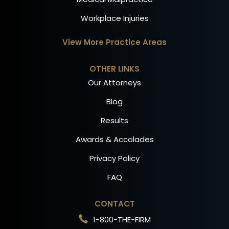
Workplace Injuries
View More Practice Areas
OTHER LINKS
Our Attorneys
Blog
Results
Awards & Accolades
Privacy Policy
FAQ
CONTACT
1-800-THE-FIRM