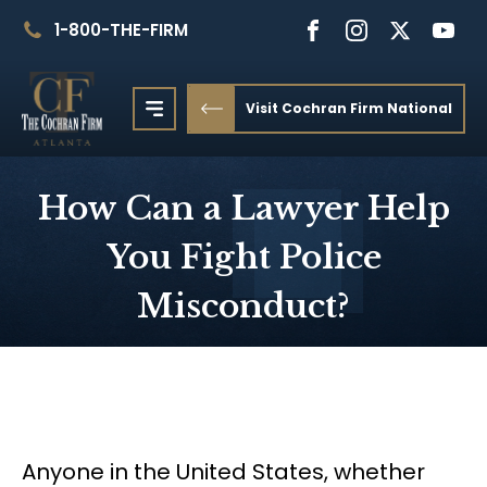
1-800-THE-FIRM
Visit Cochran Firm National
How Can a Lawyer Help
You Fight Police
Misconduct?
Anyone in the United States, whether