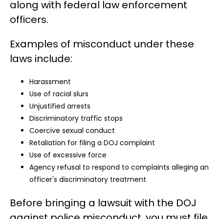
along with federal law enforcement
officers.
Examples of misconduct under these
laws include:
Harassment
Use of racial slurs
Unjustified arrests
Discriminatory traffic stops
Coercive sexual conduct
Retaliation for filing a DOJ complaint
Use of excessive force
Agency refusal to respond to complaints alleging an
officer's discriminatory treatment
Before bringing a lawsuit with the DOJ
against police misconduct, you must file