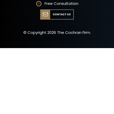
Free Consultation
CONTACT US
© Copyright
2026
The Cochran Firm.