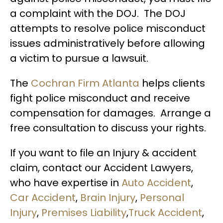
a complaint with the DOJ. The DOJ
attempts to resolve police misconduct
issues administratively before allowing
a victim to pursue a lawsuit.
The
Cochran Firm Atlanta
helps clients
fight police misconduct and receive
compensation for damages. Arrange a
free consultation to discuss your rights.
If you want to file an Injury & accident
claim, contact our Accident Lawyers,
who have expertise in
Auto Accident
,
Car Accident
,
Brain Injury
,
Personal
Injury
,
Premises Liability
,
Truck Accident
,