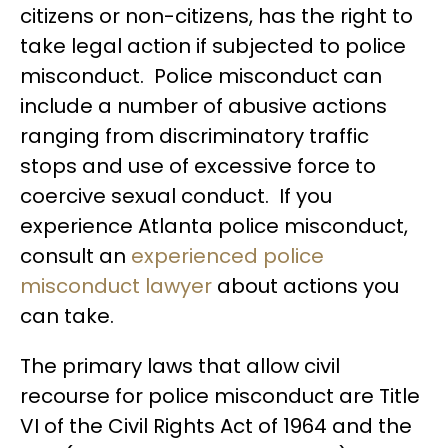
citizens or non-citizens, has the right to
take legal action if subjected to police
misconduct. Police misconduct can
include a number of abusive actions
ranging from discriminatory traffic
stops and use of excessive force to
coercive sexual conduct. If you
experience Atlanta police misconduct,
consult an
experienced police
misconduct lawyer
about actions you
can take.
The primary laws that allow civil
recourse for police misconduct are Title
VI of the Civil Rights Act of 1964 and the