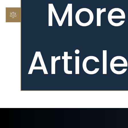
More
Articl