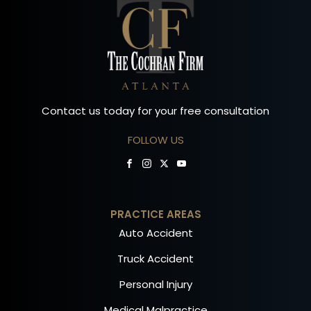
Contact us today for your free consultation
FOLLOW US
PRACTICE AREAS
Auto Accident
Truck Accident
Personal Injury
Medical Malpractice