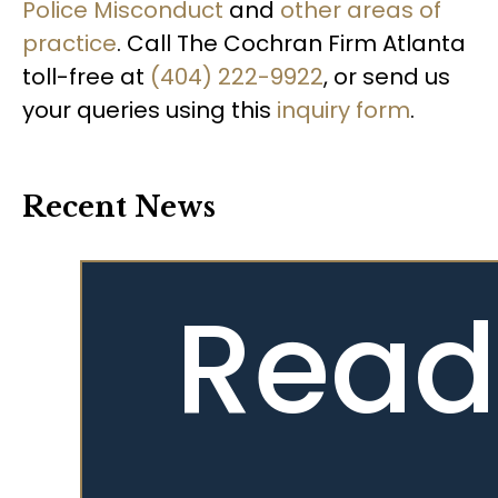
Police Misconduct
and
other areas of
practice
. Call The Cochran Firm Atlanta
toll-free at
(404) 222-9922
, or send us
your queries using this
inquiry form
.
Recent News
Read