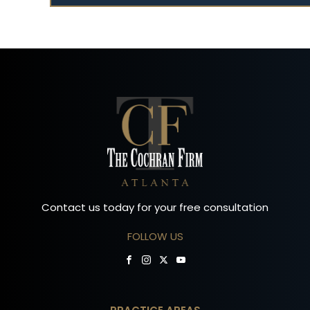
Contact us today for your free consultation
FOLLOW US