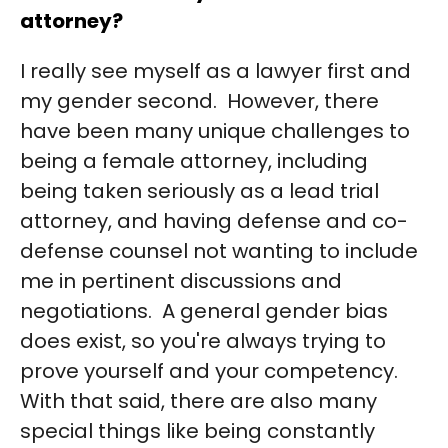
attorney?
I really see myself as a lawyer first and
my gender second. However, there
have been many unique challenges to
being a female attorney, including
being taken seriously as a lead trial
attorney, and having defense and co-
defense counsel not wanting to include
me in pertinent discussions and
negotiations. A general gender bias
does exist, so you're always trying to
prove yourself and your competency.
With that said, there are also many
special things like being constantly