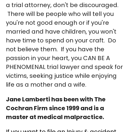
a trial attorney, don't be discouraged.
There will be people who will tell you
you're not good enough or if you're
married and have children, you won't
have time to spend on your craft. Do
not believe them. If you have the
passion in your heart, you CAN BE A
PHENOMENAL trial lawyer and speak for
victims, seeking justice while enjoying
life as a mother and a wife.
Jane Lamberti has been with The
Cochran Firm since 1999 and is a
master at medical malpractice.
If you want to file an Injury & accident