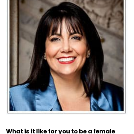
What is it like for you to be a female