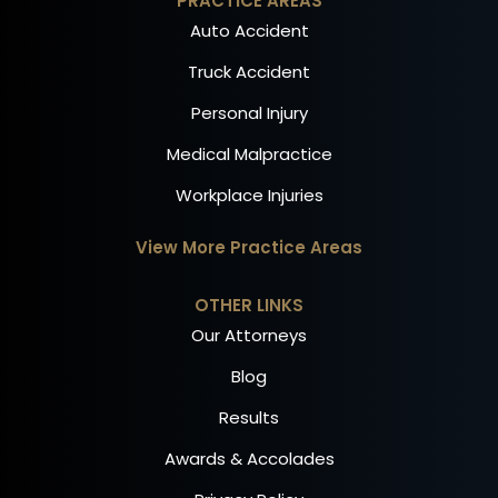
PRACTICE AREAS
Auto Accident
Truck Accident
Personal Injury
Medical Malpractice
Workplace Injuries
View More Practice Areas
OTHER LINKS
Our Attorneys
Blog
Results
Awards & Accolades