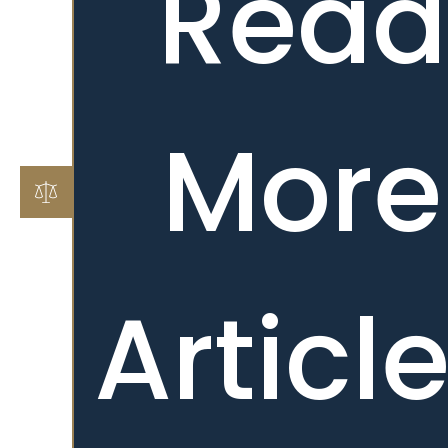
Read
More
Articl