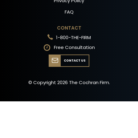
Privacy Policy
FAQ
CONTACT
1-800-THE-FIRM
Free Consultation
CONTACT US
© Copyright
2026
The Cochran Firm.