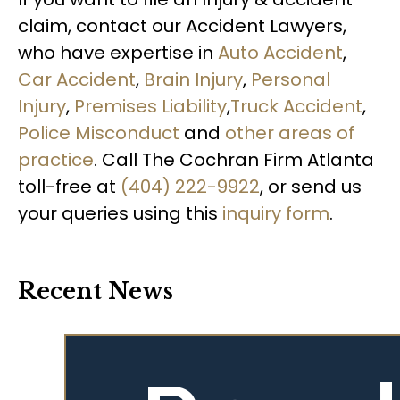
claim, contact our Accident Lawyers,
who have expertise in
Auto Accident
,
Car Accident
,
Brain Injury
,
Personal
Injury
,
Premises Liability
,
Truck Accident
,
Police Misconduct
and
other areas of
practice
. Call The Cochran Firm Atlanta
toll-free at
(404) 222-9922
, or send us
your queries using this
inquiry form
.
Recent News