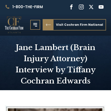
1-800-THE-FIRM
Visit Cochran Firm National
Jane Lambert (Brain
Injury Attorney)
Interview by Tiffany
Cochran Edwards