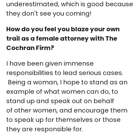
underestimated, which is good because
they don't see you coming!
How do you feel you blaze your own
trail as a female attorney with The
Cochran Firm?
I have been given immense
responsibilities to lead serious cases.
Being a woman, I hope to stand as an
example of what women can do, to
stand up and speak out on behalf
of other women, and encourage them
to speak up for themselves or those
they are responsible for.