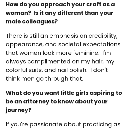
How do you approach your craft as a
woman? Is it any different than your
male colleagues?
There is still an emphasis on credibility,
appearance, and societal expectations
that women look more feminine. I'm
always complimented on my hair, my
colorful suits, and nail polish. I don't
think men go through that.
What do you want little girls aspiring to
be an attorney to know about your
journey?
If you're passionate about practicing as