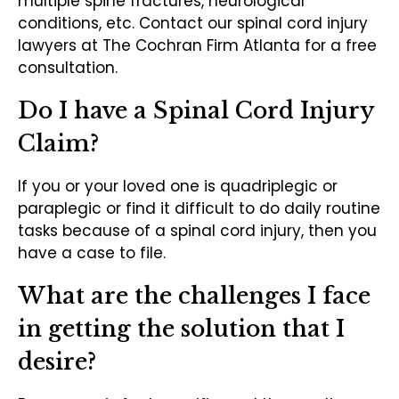
multiple spine fractures, neurological
conditions, etc. Contact our spinal cord injury
lawyers at The Cochran Firm Atlanta for a free
consultation.
Do I have a Spinal Cord Injury
Claim?
If you or your loved one is quadriplegic or
paraplegic or find it difficult to do daily routine
tasks because of a spinal cord injury, then you
have a case to file.
What are the challenges I face
in getting the solution that I
desire?