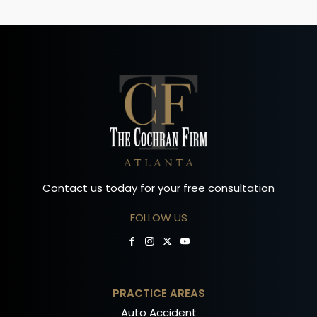
Contact us today for your free consultation
FOLLOW US
PRACTICE AREAS
Auto Accident