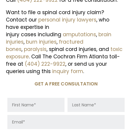
Call
(404) 222-9922
for a free consultation.
Want to file a spinal cord injury claim?
Contact our
personal injury lawyers
, who
have expertise in
injury cases including
amputations
,
brain
injuries
,
burn injuries
,
fractured
bones
,
paralysis
, spinal cord injuries, and
toxic
exposure
. Call The Cochran Firm Atlanta toll-
free at
(404) 222-9922
, or send us your
queries using this
inquiry form
.
GET A FREE CONSULTATION