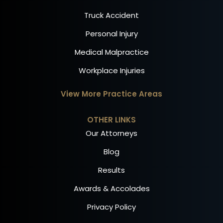
Truck Accident
Personal Injury
Medical Malpractice
Workplace Injuries
View More Practice Areas
OTHER LINKS
Our Attorneys
Blog
Results
Awards & Accolades
Privacy Policy