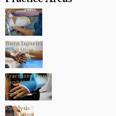
Amputations
Read More
Burn Injuries
Read More
Fractured Bones
Read More
Paralysis
Read More