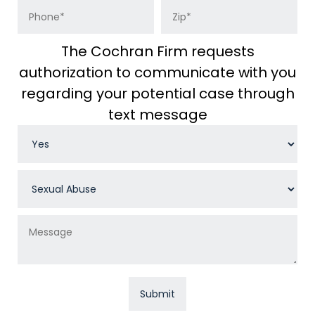
The Cochran Firm requests
authorization to communicate with you
regarding your potential case through
text message