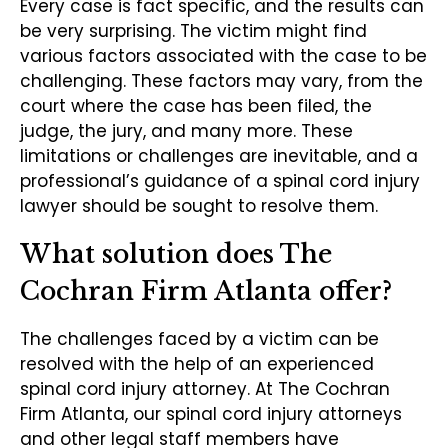
Every case is fact specific, and the results can
be very surprising. The victim might find
various factors associated with the case to be
challenging. These factors may vary, from the
court where the case has been filed, the
judge, the jury, and many more. These
limitations or challenges are inevitable, and a
professional’s guidance of a spinal cord injury
lawyer should be sought to resolve them.
What solution does The
Cochran Firm Atlanta offer?
The challenges faced by a victim can be
resolved with the help of an experienced
spinal cord injury attorney. At The Cochran
Firm Atlanta, our spinal cord injury attorneys
and other legal staff members have