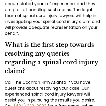
accumulated years of experience, and they
are pros at handling such cases. The legal
team of spinal cord injury lawyers will help in
investigating your spinal cord injury claim and
will provide adequate representation on your
behalf.
What is the first step towards
resolving my queries
regarding a spinal cord injury
claim?
Call The Cochran Firm Atlanta if you have
questions about resolving your case. Our
experienced spinal cord injury lawyers will
assist you in pursuing the results you desire.