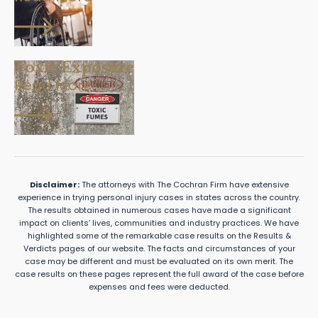
Toxic Exposure
Read More
Disclaimer:
The attorneys with The Cochran Firm have extensive
experience in trying personal injury cases in states across the country.
The results obtained in numerous cases have made a significant
impact on clients’ lives, communities and industry practices. We have
highlighted some of the remarkable case results on the Results &
Verdicts pages of our website. The facts and circumstances of your
case may be different and must be evaluated on its own merit. The
case results on these pages represent the full award of the case before
expenses and fees were deducted.