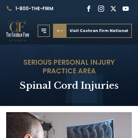
1-800-THE-FIRM
Visit Cochran Firm National
SERIOUS PERSONAL INJURY
PRACTICE AREA
Spinal Cord Injuries