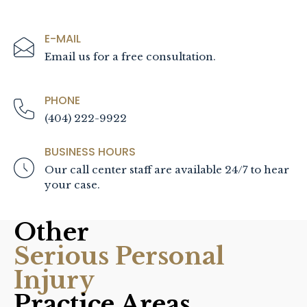
E-MAIL
Email us for a free consultation.
PHONE
(404) 222-9922
BUSINESS HOURS
Our call center staff are available 24/7 to hear
your case.
Other
Serious Personal
Injury
Practice Areas