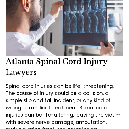
Atlanta Spinal Cord Injury
Lawyers
Spinal cord injuries can be life-threatening.
The cause of injury could be a collision, a
simple slip and fall incident, or any kind of
wrongful medical treatment. Spinal cord
injuries can be life-altering, leaving the victim
with severe nerve damage, amputation,