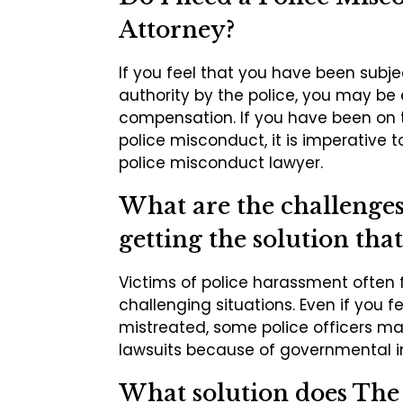
Attorney?
If you feel that you have been subj
authority by the police, you may be 
compensation. If you have been on 
police misconduct, it is imperative t
police misconduct lawyer.
What are the challenges 
getting the solution that
Victims of police harassment often 
challenging situations. Even if you f
mistreated, some police officers m
lawsuits because of governmental 
What solution does Th