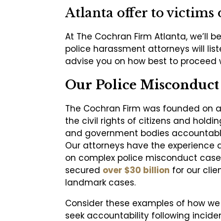
Atlanta offer to victims 
At The Cochran Firm Atlanta, we’ll be
police harassment attorneys will lis
advise you on how best to proceed
Our Police Misconduct 
The Cochran Firm was founded on a 
the civil rights of citizens and hold
and government bodies accountable
Our attorneys have the experience 
on complex police misconduct case
secured
over $30 billion
for our clie
landmark cases.
Consider these examples of how we
seek accountability following inciden