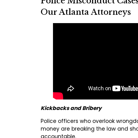
Police Misconduct Case
Our Atlanta Attorneys
Kickbacks and Bribery
Police officers who overlook wrongd
money are breaking the law and sho
accountable.