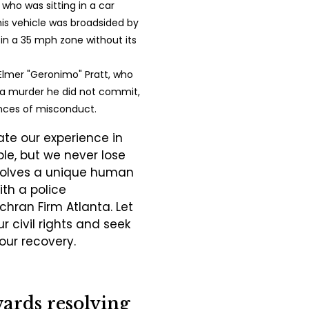
f who was sitting in a car
is vehicle was broadsided by
 in a 35 mph zone without its
Elmer "Geronimo" Pratt, who
r a murder he did not commit,
nces of misconduct.
te our experience in
e, but we never lose
nvolves a unique human
ith a police
hran Firm Atlanta. Let
r civil rights and seek
our recovery.
wards resolving