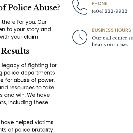
PHONE
of Police Abuse?
(404) 222-9922
 there for you. Our
ten to your story and
BUSINESS HOURS
 with your claim.
Our call center st
hear your case.
Results
legacy of fighting for
ing police departments
 for abuse of power.
and resources to take
s and win. We have
nts, including these
 have helped victims
ts of police brutality