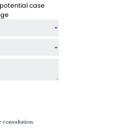
potential case
age
e consultation.