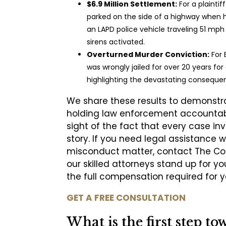
$6.9 Million Settlement:
For a plaintif
parked on the side of a highway when h
an LAPD police vehicle traveling 51 mph
sirens activated.
Overturned Murder Conviction:
For 
was wrongly jailed for over 20 years fo
highlighting the devastating conseque
We share these results to demonstra
holding law enforcement accountabl
sight of the fact that every case i
story. If you need legal assistance w
misconduct matter, contact The Coc
our skilled attorneys stand up for you
the full compensation required for y
GET A FREE CONSULTATION
What is the first step to