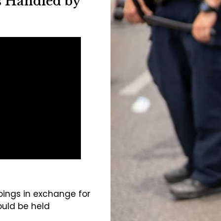
s Handled by
oings in exchange for
uld be held