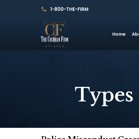
1-800-THE-FIRM
Home
Ab
Types 