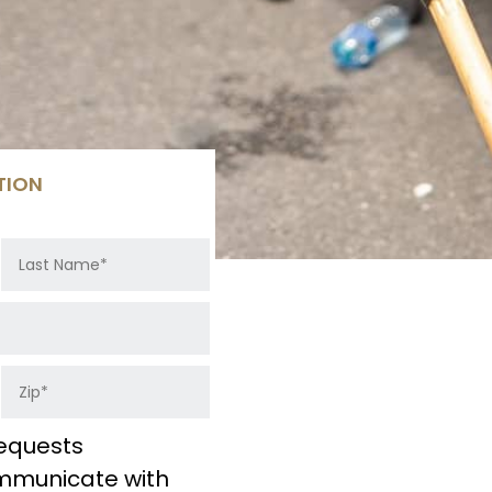
TION
equests
ommunicate with