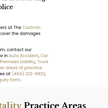
lice
yers at The
Cochran
recover the damages
aim, contact our
se in
Auto Accident
,
Car
Premises Liability
,
Truck
er areas of practice
.
ree at
(404) 222-9922
,
quiry form
.
tality
Practice Areas