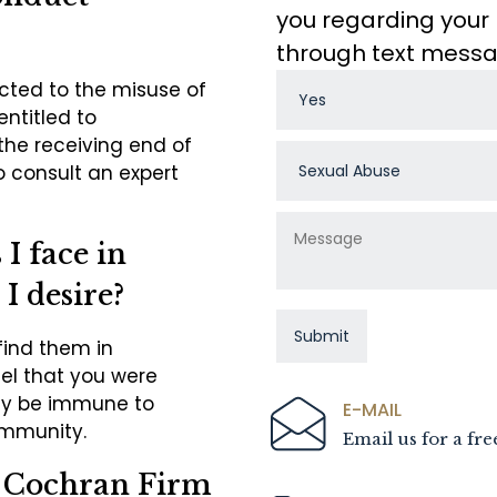
you regarding your 
through text mess
ected to the misuse of
entitled to
the receiving end of
o consult an expert
I face in
 I desire?
find them in
eel that you were
ay be immune to
E-MAIL
immunity.
Email us for a fre
e Cochran Firm