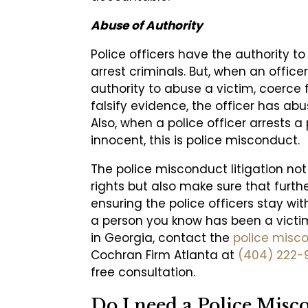
Abuse of Authority
Police officers have the authority t
arrest criminals. But, when an officer
authority to abuse a victim, coerce 
falsify evidence, the officer has abu
Also, when a police officer arrests a
innocent, this is police misconduct.
The police misconduct litigation not
rights but also make sure that furth
ensuring the police officers stay wit
a person you know has been a victi
in Georgia, contact the
police misc
Cochran Firm Atlanta at
(404) 222-
free consultation.
Do I need a Police Misc