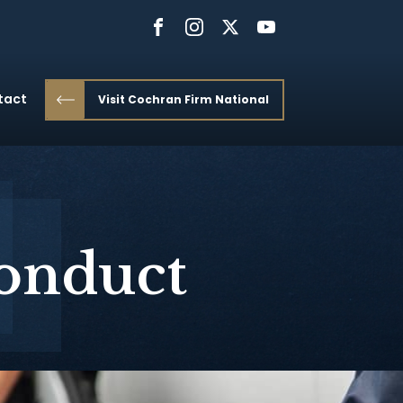
tact
Visit Cochran Firm National
conduct