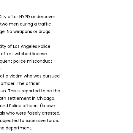
City after NYPD undercover
 two men during a traffic
age. No weapons or drugs
ity of Los Angeles Police
after switched license
sequent police misconduct
n.
 of a victim who was pursued
officer. The officer
n. This is reported to be the
ath settlement in Chicago.
and Police officers (known
uals who were falsely arrested,
ubjected to excessive force.
 the department.