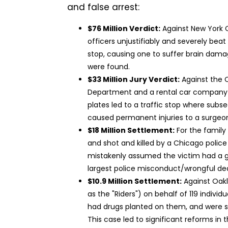
and false arrest:
$76 Million Verdict:
Against New York 
officers unjustifiably and severely beat
stop, causing one to suffer brain dam
were found.
$33 Million Jury Verdict:
Against the C
Department and a rental car company 
plates led to a traffic stop where sub
caused permanent injuries to a surgeo
$18 Million Settlement:
For the family
and shot and killed by a Chicago police 
mistakenly assumed the victim had a gu
largest police misconduct/wrongful de
$10.9 Million Settlement:
Against Oakl
as the "Riders") on behalf of 119 individ
had drugs planted on them, and were s
This case led to significant reforms in