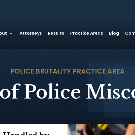
out
Attorneys
Results
Practice Areas
Blog
Con
POLICE BRUTALITY
PRACTICE AREA
of Police Mis