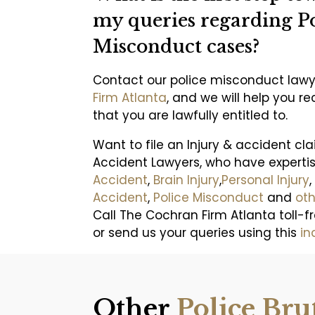
my queries regarding Po
Misconduct cases?
Contact our police misconduct law
Firm Atlanta
, and we will help you 
that you are lawfully entitled to.
Want to file an Injury & accident cl
Accident Lawyers, who have experti
Accident
,
Brain Injury
,
Personal Injury
,
Accident
,
Police Misconduct
and
oth
Call The Cochran Firm Atlanta toll-f
or send us your queries using this
in
Other
Police Bru