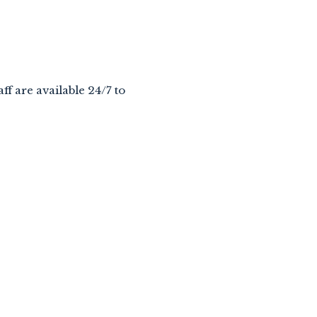
aff are available 24/7 to