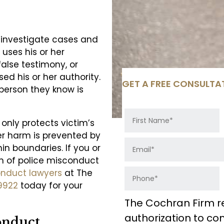
o investigate cases and
 uses his or her
false testimony, or
sed his or her authority.
GET A FREE CONSULTA
 person they know is
 only protects victim’s
er harm is prevented by
hin boundaries. If you or
m of police misconduct
onduct lawyers
at The
9922
today for your
The Cochran Firm r
authorization to c
onduct