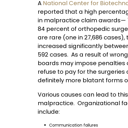
A
National Center for Biotechno
reported that a high percenta
in malpractice claim awards— 
84 percent of orthopedic surge
are rare (one in 27,686 cases)
increased significantly betwee
592 cases. As a result of wrong
boards may impose penalties o
refuse to pay for the surgeries
definitely more blatant forms 
Various causes can lead to this
malpractice. Organizational fa
include:
Communication failures