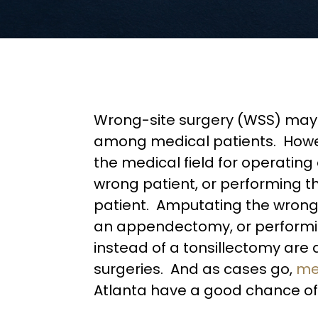
Wrong-site surgery (WSS) may
among medical patients. Howev
the medical field for operatin
wrong patient, or performing t
patient. Amputating the wrong 
an appendectomy, or performi
instead of a tonsillectomy are 
surgeries. And as cases go,
me
Atlanta have a good chance of