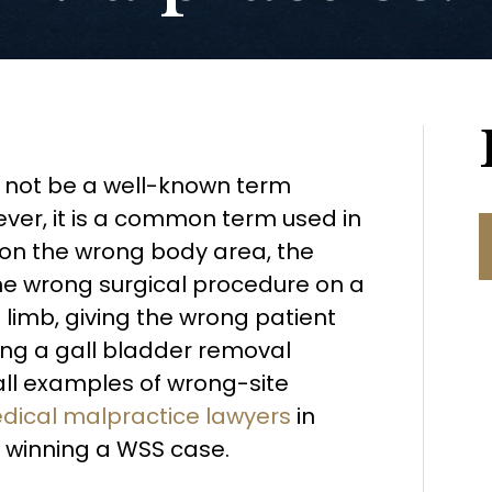
 not be a well-known term
er, it is a common term used in
g on the wrong body area, the
he wrong surgical procedure on a
limb, giving the wrong patient
ng a gall bladder removal
all examples of wrong-site
dical malpractice lawyers
in
 winning a WSS case.