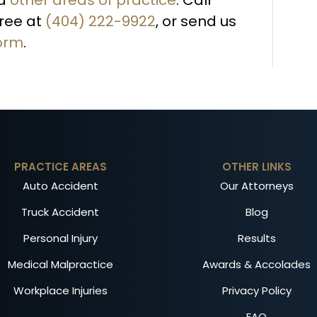
free at
(404) 222-9922
, or send us
form
.
PRACTICE AREAS
OTHER LINKS
Auto Accident
Our Attorneys
Truck Accident
Blog
Personal Injury
Results
Medical Malpractice
Awards & Accolades
Workplace Injuries
Privacy Policy
FAQ