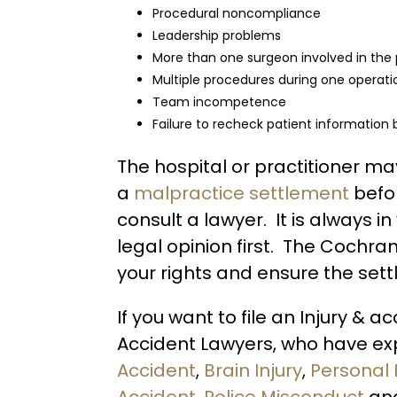
Procedural noncompliance
Leadership problems
More than one surgeon involved in the
Multiple procedures during one operati
Team incompetence
Failure to recheck patient information
The hospital or practitioner 
a
malpractice settlement
befo
consult a lawyer. It is always in
legal opinion first. The Cochra
your rights and ensure the settl
If you want to file an Injury & a
Accident Lawyers, who have exp
Accident
,
Brain Injury
,
Personal 
Accident
,
Police Misconduct
an