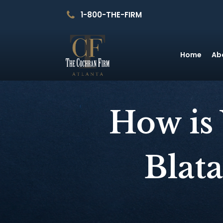
1-800-THE-FIRM
Home
Ab
How is
Blat