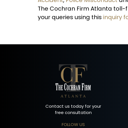
The Cochran Firm Atlanta toll-
your queries using this
inquiry 
Contact us today for your
free consultation
FOLLOW US