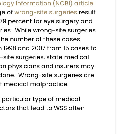
logy Information (NCBI) article
ge of
wrong-site surgeries
result
79 percent for eye surgery and
ries. While wrong-site surgeries
, the number of these cases
n 1998 and 2007 from 15 cases to
-site surgeries, state medical
n physicians and insurers may
 done. Wrong-site surgeries are
of medical malpractice.
 particular type of medical
ctors that lead to WSS often