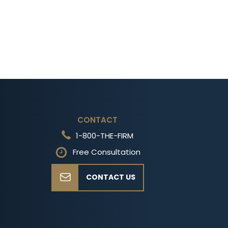
CONTACT
1-800-THE-FIRM
Free Consultation
CONTACT US