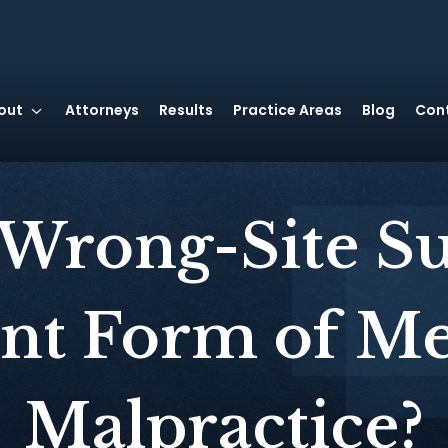
out
Attorneys
Results
Practice Areas
Blog
Con
 Wrong-Site Su
ant Form of Me
Malpractice?