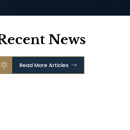
Recent News
Read More Articles