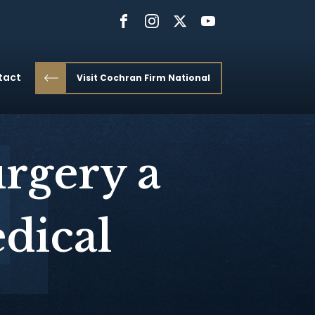
tact
Visit Cochran Firm National
rgery a
dical