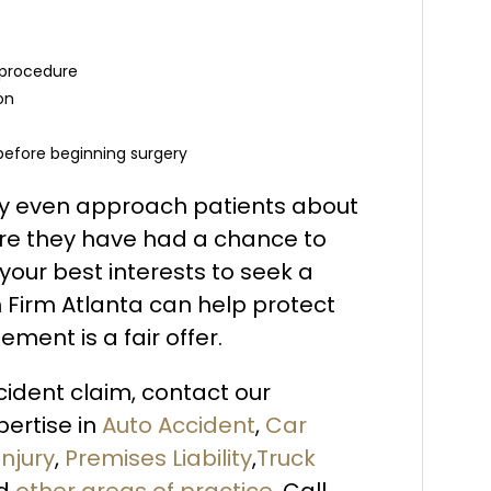
 procedure
on
 before beginning surgery
may even approach patients about
re they have had a chance to
 your best interests to seek a
n Firm Atlanta can help protect
ement is a fair offer.
ccident claim, contact our
ertise in
Auto Accident
,
Car
Injury
,
Premises Liability
,
Truck
d
other areas of practice
. Call