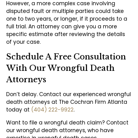
However, a more complex case involving
disputed fault or multiple parties could take
one to two years, or longer, if it proceeds to a
full trial. An attorney can give you a more
specific estimate after reviewing the details
of your case.
Schedule A Free Consultation
With Our Wrongful Death
Attorneys
Don’t delay. Contact our experienced wrongful
death attorneys at The Cochran Firm Atlanta
today at
(404) 222-9922
.
Want to file a wrongful death claim? Contact
our wrongful death attorneys, who have
expertise in wrongful death cases