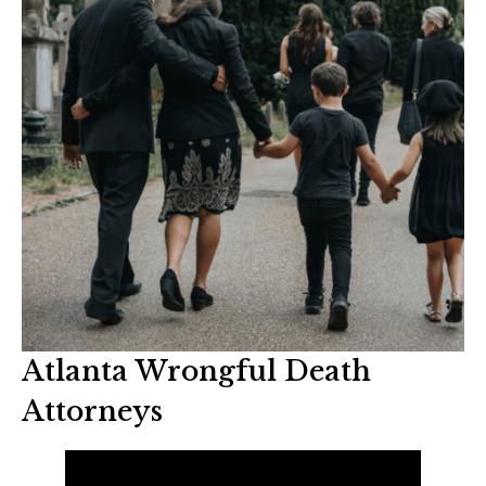
Atlanta Wrongful Death
Attorneys