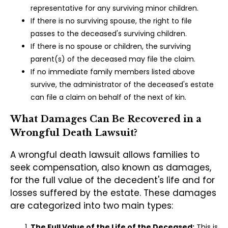
representative for any surviving minor children.
If there is no surviving spouse, the right to file
passes to the deceased's surviving children.
If there is no spouse or children, the surviving
parent(s) of the deceased may file the claim.
If no immediate family members listed above
survive, the administrator of the deceased's estate
can file a claim on behalf of the next of kin.
What Damages Can Be Recovered in a
Wrongful Death Lawsuit?
A wrongful death lawsuit allows families to
seek compensation, also known as damages,
for the full value of the decedent's life and for
losses suffered by the estate. These damages
are categorized into two main types:
The Full Value of the Life of the Deceased:
This is