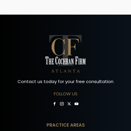
Contact us today for your free consultation
FOLLOW US
PRACTICE AREAS