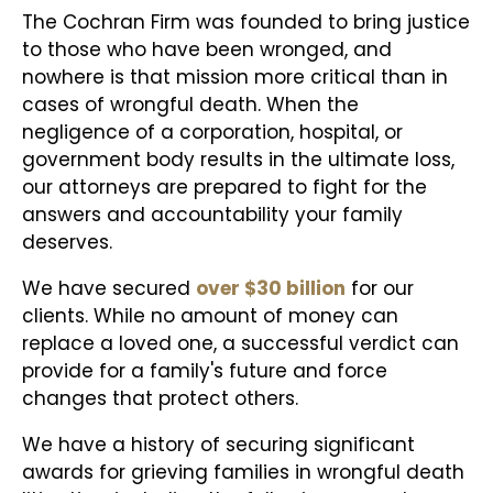
The Cochran Firm was founded to bring justice
to those who have been wronged, and
nowhere is that mission more critical than in
cases of wrongful death. When the
negligence of a corporation, hospital, or
government body results in the ultimate loss,
our attorneys are prepared to fight for the
answers and accountability your family
deserves.
We have secured
over $30 billion
for our
clients. While no amount of money can
replace a loved one, a successful verdict can
provide for a family's future and force
changes that protect others.
We have a history of securing significant
awards for grieving families in wrongful death