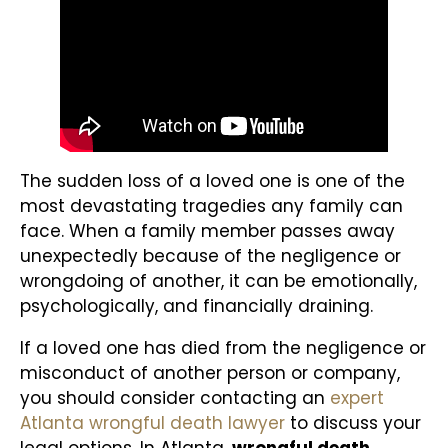
The sudden loss of a loved one is one of the
most devastating tragedies any family can
face. When a family member passes away
unexpectedly because of the negligence or
wrongdoing of another, it can be emotionally,
psychologically, and financially draining.
If a loved one has died from the negligence or
misconduct of another person or company,
you should consider contacting an
expert
Atlanta wrongful death lawyer
to discuss your
legal options. In Atlanta,
wrongful death