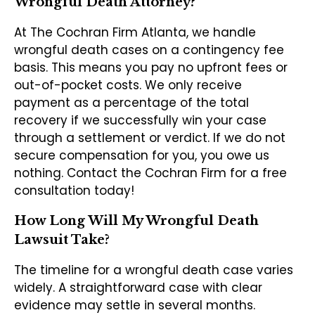
Wrongful Death Attorney?
At The Cochran Firm Atlanta, we handle
wrongful death cases on a contingency fee
basis. This means you pay no upfront fees or
out-of-pocket costs. We only receive
payment as a percentage of the total
recovery if we successfully win your case
through a settlement or verdict. If we do not
secure compensation for you, you owe us
nothing. Contact the Cochran Firm for a free
consultation today!
How Long Will My Wrongful Death
Lawsuit Take?
The timeline for a wrongful death case varies
widely. A straightforward case with clear
evidence may settle in several months.