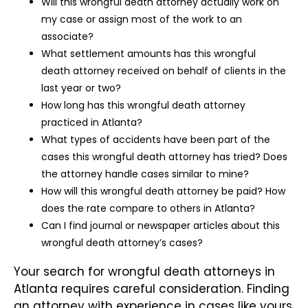
Will this wrongful death attorney actually work on
my case or assign most of the work to an
associate?
What settlement amounts has this wrongful
death attorney received on behalf of clients in the
last year or two?
How long has this wrongful death attorney
practiced in Atlanta?
What types of accidents have been part of the
cases this wrongful death attorney has tried? Does
the attorney handle cases similar to mine?
How will this wrongful death attorney be paid? How
does the rate compare to others in Atlanta?
Can I find journal or newspaper articles about this
wrongful death attorney’s cases?
Your search for wrongful death attorneys in
Atlanta requires careful consideration. Finding
an attorney with experience in cases like yours