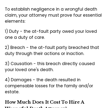
To establish negligence in a wrongful death
claim, your attorney must prove four essential
elements:
1) Duty - the at-fault party owed your loved
one a duty of care.
2) Breach - the at-fault party breached that
duty through their actions or inaction.
3) Causation - this breach directly caused
your loved one's death.
4) Damages - the death resulted in
compensable losses for the family and/or
estate.
How Much Does It Cost To Hire A