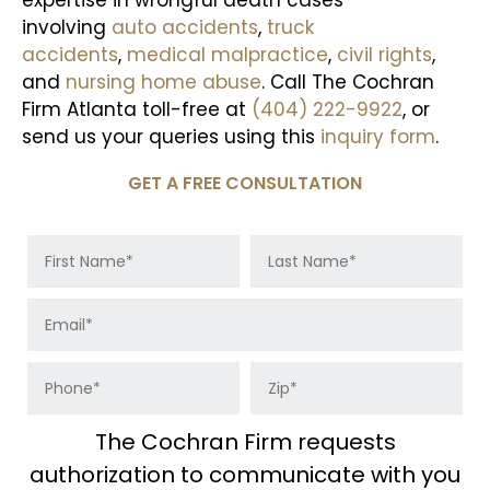
involving
auto accidents
,
truck
accidents
,
medical malpractice
,
civil rights
,
and
nursing home abuse
. Call The Cochran
Firm Atlanta toll-free at
(404) 222-9922
, or
send us your queries using this
inquiry form
.
GET A FREE CONSULTATION
The Cochran Firm requests
authorization to communicate with you