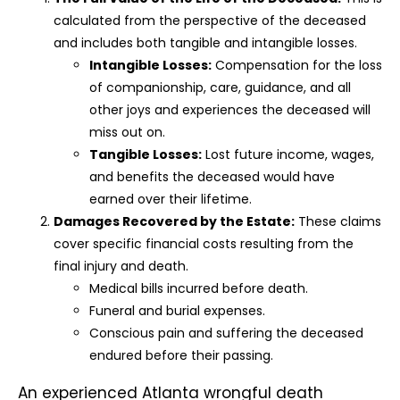
calculated from the perspective of the deceased
and includes both tangible and intangible losses.
Intangible Losses:
Compensation for the loss
of companionship, care, guidance, and all
other joys and experiences the deceased will
miss out on.
Tangible Losses:
Lost future income, wages,
and benefits the deceased would have
earned over their lifetime.
Damages Recovered by the Estate:
These claims
cover specific financial costs resulting from the
final injury and death.
Medical bills incurred before death.
Funeral and burial expenses.
Conscious pain and suffering the deceased
endured before their passing.
An experienced Atlanta wrongful death