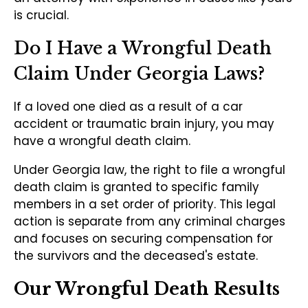
is crucial.
Do I Have a Wrongful Death
Claim Under Georgia Laws?
If a loved one died as a result of a car
accident or traumatic brain injury, you may
have a wrongful death claim.
Under Georgia law, the right to file a wrongful
death claim is granted to specific family
members in a set order of priority. This legal
action is separate from any criminal charges
and focuses on securing compensation for
the survivors and the deceased's estate.
Our Wrongful Death Results