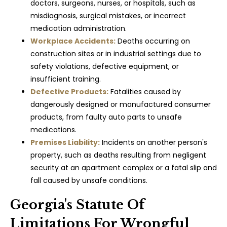
doctors, surgeons, nurses, or hospitals, such as
misdiagnosis, surgical mistakes, or incorrect
medication administration.
Workplace Accidents:
Deaths occurring on
construction sites or in industrial settings due to
safety violations, defective equipment, or
insufficient training.
Defective Products:
Fatalities caused by
dangerously designed or manufactured consumer
products, from faulty auto parts to unsafe
medications.
Premises Liability:
Incidents on another person's
property, such as deaths resulting from negligent
security at an apartment complex or a fatal slip and
fall caused by unsafe conditions.
Georgia's Statute Of
Limitations For Wrongful