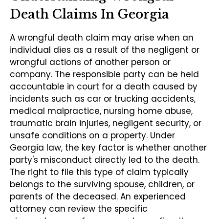
Death Claims In Georgia
A wrongful death claim may arise when an
individual dies as a result of the negligent or
wrongful actions of another person or
company. The responsible party can be held
accountable in court for a death caused by
incidents such as car or trucking accidents,
medical malpractice, nursing home abuse,
traumatic brain injuries, negligent security, or
unsafe conditions on a property. Under
Georgia law, the key factor is whether another
party's misconduct directly led to the death.
The right to file this type of claim typically
belongs to the surviving spouse, children, or
parents of the deceased. An experienced
attorney can review the specific