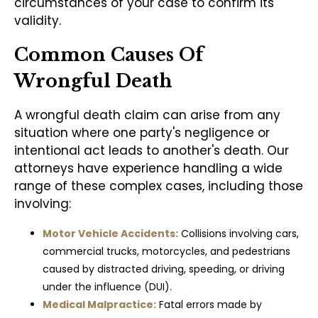
circumstances of your case to confirm its
validity.
Common Causes Of
Wrongful Death
A wrongful death claim can arise from any
situation where one party's negligence or
intentional act leads to another's death. Our
attorneys have experience handling a wide
range of these complex cases, including those
involving:
Motor Vehicle Accidents:
Collisions involving cars,
commercial trucks, motorcycles, and pedestrians
caused by distracted driving, speeding, or driving
under the influence (DUI).
Medical Malpractice:
Fatal errors made by