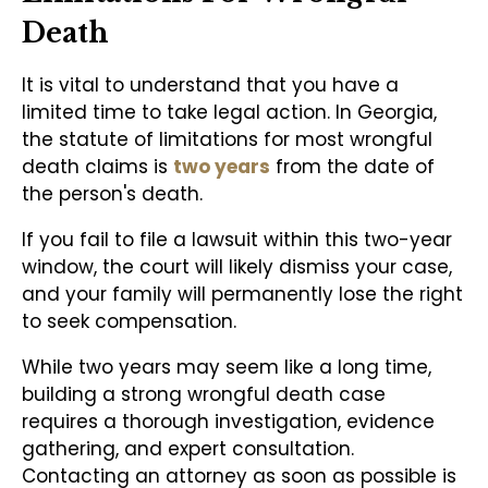
Death
It is vital to understand that you have a
limited time to take legal action. In Georgia,
the statute of limitations for most wrongful
death claims is
two years
from the date of
the person's death.
If you fail to file a lawsuit within this two-year
window, the court will likely dismiss your case,
and your family will permanently lose the right
to seek compensation.
While two years may seem like a long time,
building a strong wrongful death case
requires a thorough investigation, evidence
gathering, and expert consultation.
Contacting an attorney as soon as possible is