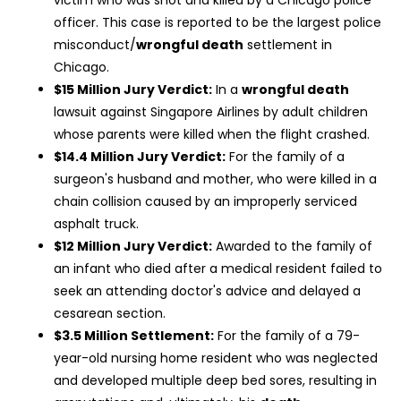
officer. This case is reported to be the largest police
misconduct/
wrongful death
settlement in
Chicago.
$15 Million Jury Verdict:
In a
wrongful death
lawsuit against Singapore Airlines by adult children
whose parents were killed when the flight crashed.
$14.4 Million Jury Verdict:
For the family of a
surgeon's husband and mother, who were killed in a
chain collision caused by an improperly serviced
asphalt truck.
$12 Million Jury Verdict:
Awarded to the family of
an infant who died after a medical resident failed to
seek an attending doctor's advice and delayed a
cesarean section.
$3.5 Million Settlement:
For the family of a 79-
year-old nursing home resident who was neglected
and developed multiple deep bed sores, resulting in