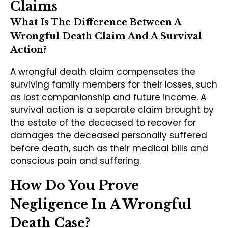
Claims
What Is The Difference Between A
Wrongful Death Claim And A Survival
Action?
A wrongful death claim compensates the
surviving family members for their losses, such
as lost companionship and future income. A
survival action is a separate claim brought by
the estate of the deceased to recover for
damages the deceased personally suffered
before death, such as their medical bills and
conscious pain and suffering.
How Do You Prove
Negligence In A Wrongful
Death Case?