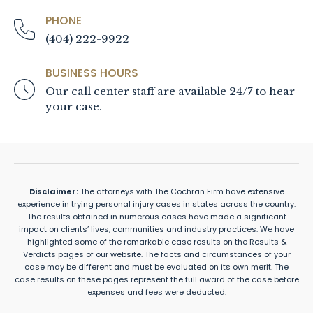
PHONE
(404) 222-9922
BUSINESS HOURS
Our call center staff are available 24/7 to hear
your case.
Disclaimer:
The attorneys with The Cochran Firm have extensive
experience in trying personal injury cases in states across the country.
The results obtained in numerous cases have made a significant
impact on clients’ lives, communities and industry practices. We have
highlighted some of the remarkable case results on the Results &
Verdicts pages of our website. The facts and circumstances of your
case may be different and must be evaluated on its own merit. The
case results on these pages represent the full award of the case before
expenses and fees were deducted.