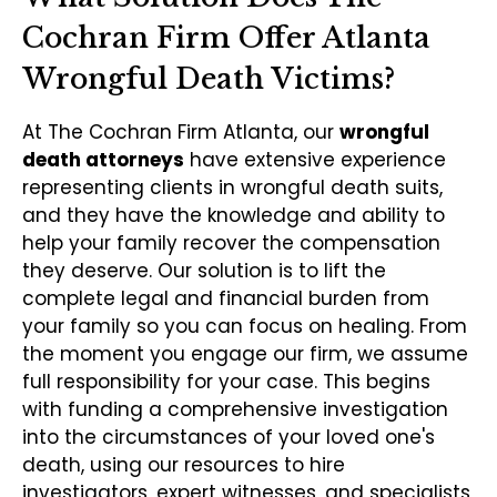
Cochran Firm Offer Atlanta
Wrongful Death Victims?
At The Cochran Firm Atlanta, our
wrongful
death attorneys
have extensive experience
representing clients in wrongful death suits,
and they have the knowledge and ability to
help your family recover the compensation
they deserve. Our solution is to lift the
complete legal and financial burden from
your family so you can focus on healing. From
the moment you engage our firm, we assume
full responsibility for your case. This begins
with funding a comprehensive investigation
into the circumstances of your loved one's
death, using our resources to hire
investigators, expert witnesses, and specialists