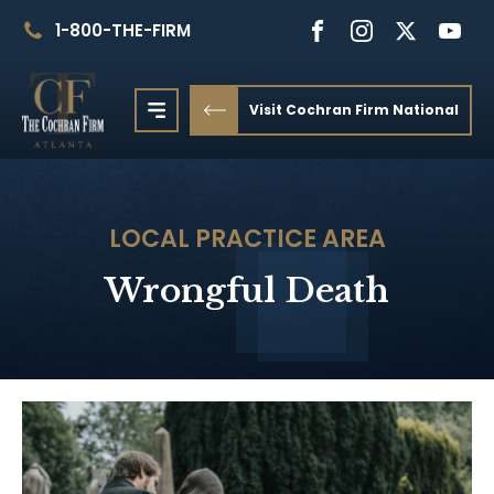
1-800-THE-FIRM
Visit Cochran Firm National
LOCAL
PRACTICE AREA
Wrongful Death