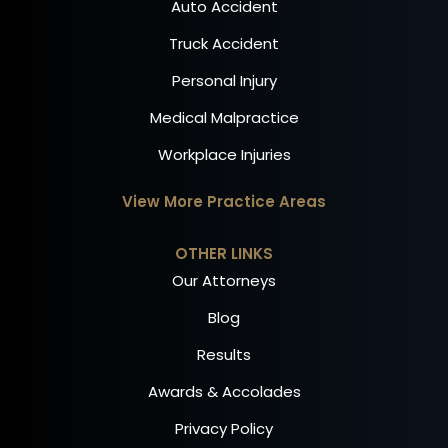
Auto Accident
Truck Accident
Personal Injury
Medical Malpractice
Workplace Injuries
View More Practice Areas
OTHER LINKS
Our Attorneys
Blog
Results
Awards & Accolades
Privacy Policy