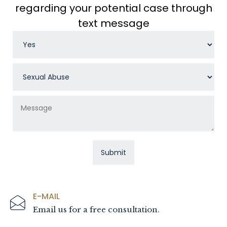
regarding your potential case through
text message
E-MAIL
Email us for a free consultation.