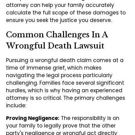
attorney can help your family accurately
calculate the full scope of these damages to
ensure you seek the justice you deserve.
Common Challenges In A
Wrongful Death Lawsuit
Pursuing a wrongful death claim comes at a
time of immense grief, which makes
navigating the legal process particularly
challenging. Families face several significant
hurdles, which is why having an experienced
attorney is so critical. The primary challenges
include:
Proving Negligence:
The responsibility is on
your family to legally prove that the other
party's negligence or wrongful act directly