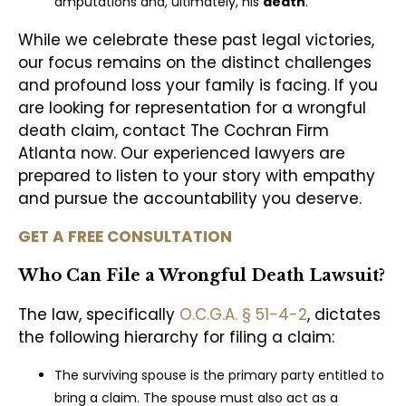
amputations and, ultimately, his
death
.
While we celebrate these past legal victories,
our focus remains on the distinct challenges
and profound loss your family is facing. If you
are looking for representation for a wrongful
death claim, contact The Cochran Firm
Atlanta now. Our experienced lawyers are
prepared to listen to your story with empathy
and pursue the accountability you deserve.
GET A FREE CONSULTATION
Who Can File a Wrongful Death Lawsuit?
The law, specifically
O.C.G.A. § 51-4-2
, dictates
the following hierarchy for filing a claim:
The surviving spouse is the primary party entitled to
bring a claim. The spouse must also act as a