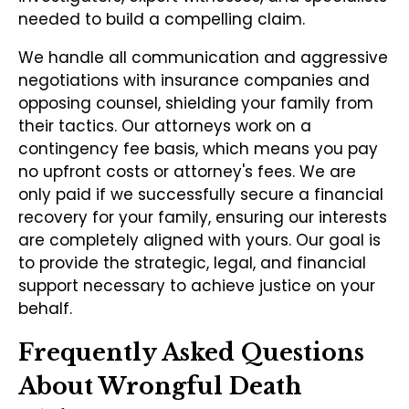
needed to build a compelling claim.
We handle all communication and aggressive
negotiations with insurance companies and
opposing counsel, shielding your family from
their tactics. Our attorneys work on a
contingency fee basis, which means you pay
no upfront costs or attorney's fees. We are
only paid if we successfully secure a financial
recovery for your family, ensuring our interests
are completely aligned with yours. Our goal is
to provide the strategic, legal, and financial
support necessary to achieve justice on your
behalf.
Frequently Asked Questions
About Wrongful Death