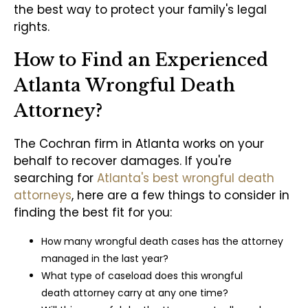
the best way to protect your family's legal
rights.
How to Find an Experienced
Atlanta Wrongful Death
Attorney?
The Cochran firm in Atlanta works on your
behalf to recover damages. If you're
searching for
Atlanta's best wrongful death
attorneys
, here are a few things to consider in
finding the best fit for you:
How many wrongful death cases has the attorney
managed in the last year?
What type of caseload does this wrongful
death attorney carry at any one time?