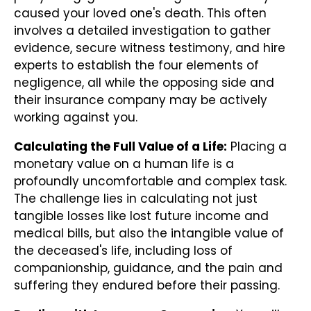
caused your loved one's death. This often
involves a detailed investigation to gather
evidence, secure witness testimony, and hire
experts to establish the four elements of
negligence, all while the opposing side and
their insurance company may be actively
working against you.
Calculating the Full Value of a Life:
Placing a
monetary value on a human life is a
profoundly uncomfortable and complex task.
The challenge lies in calculating not just
tangible losses like lost future income and
medical bills, but also the intangible value of
the deceased's life, including loss of
companionship, guidance, and the pain and
suffering they endured before their passing.