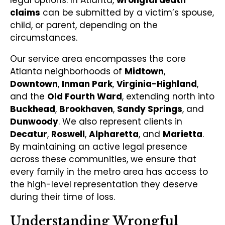
claims
can be submitted by a victim’s spouse,
child, or parent, depending on the
circumstances.
Our service area encompasses the core
Atlanta neighborhoods of
Midtown
,
Downtown
,
Inman Park
,
Virginia-Highland
,
and the
Old Fourth Ward
, extending north into
Buckhead
,
Brookhaven
,
Sandy Springs
, and
Dunwoody
. We also represent clients in
Decatur
,
Roswell
,
Alpharetta
, and
Marietta
.
By maintaining an active legal presence
across these communities, we ensure that
every family in the metro area has access to
the high-level representation they deserve
during their time of loss.
Understanding Wrongful