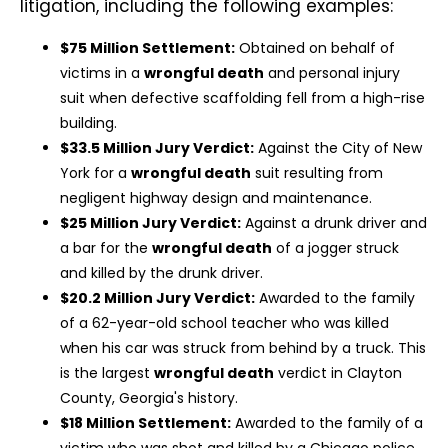
litigation, including the following examples:
$75 Million Settlement:
Obtained on behalf of
victims in a
wrongful death
and personal injury
suit when defective scaffolding fell from a high-rise
building.
$33.5 Million Jury Verdict:
Against the City of New
York for a
wrongful death
suit resulting from
negligent highway design and maintenance.
$25 Million Jury Verdict:
Against a drunk driver and
a bar for the
wrongful death
of a jogger struck
and killed by the drunk driver.
$20.2 Million Jury Verdict:
Awarded to the family
of a 62-year-old school teacher who was killed
when his car was struck from behind by a truck. This
is the largest
wrongful death
verdict in Clayton
County, Georgia's history.
$18 Million Settlement:
Awarded to the family of a
victim who was shot and killed by a Chicago police