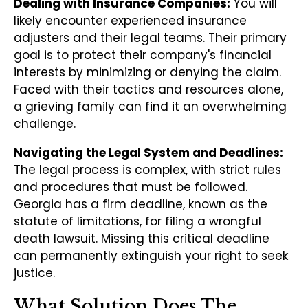
Dealing with Insurance Companies:
You will
likely encounter experienced insurance
adjusters and their legal teams. Their primary
goal is to protect their company's financial
interests by minimizing or denying the claim.
Faced with their tactics and resources alone,
a grieving family can find it an overwhelming
challenge.
Navigating the Legal System and Deadlines:
The legal process is complex, with strict rules
and procedures that must be followed.
Georgia has a firm deadline, known as the
statute of limitations, for filing a wrongful
death lawsuit. Missing this critical deadline
can permanently extinguish your right to seek
justice.
What Solution Does The