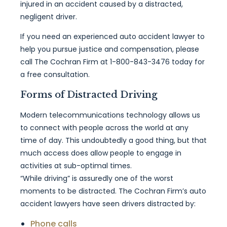
injured in an accident caused by a distracted,
negligent driver.
If you need an experienced auto accident lawyer to
help you pursue justice and compensation, please
call The Cochran Firm at 1-800-843-3476 today for
a free consultation.
Forms of Distracted Driving
Modern telecommunications technology allows us
to connect with people across the world at any
time of day. This undoubtedly a good thing, but that
much access does allow people to engage in
activities at sub-optimal times.
“While driving” is assuredly one of the worst
moments to be distracted. The Cochran Firm’s auto
accident lawyers have seen drivers distracted by:
Phone calls