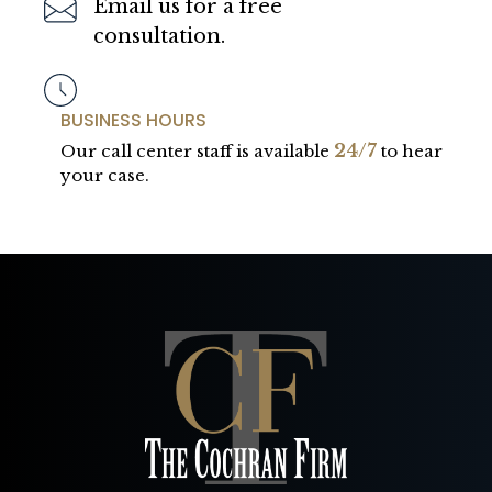
Email us for a free
consultation.
BUSINESS HOURS
24/7
Our call center staff is available
to hear
your case.