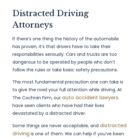
Distracted Driving
Attorneys
If there’s one thing the history of the automobile
has proven, it’s that drivers have to take their
responsibilities seriously. Cars and trucks are too
dangerous to be operated by people who don’t
follow the rules or take basic safety precautions.
The most fundamental precaution one can take is
to give the road your full attention while driving. At
auto accident lawyers
The Cochran Firm, our
have seen clients who have had their lives
devastated by a distracted driver.
distracted
Some things are never acceptable, and
driving
is one of them. We can help if you’ve been