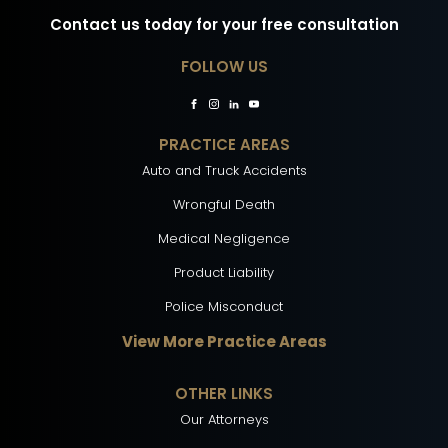
Contact us today for your free consultation
FOLLOW US
PRACTICE AREAS
Auto and Truck Accidents
Wrongful Death
Medical Negligence
Product Liability
Police Misconduct
View More Practice Areas
OTHER LINKS
Our Attorneys