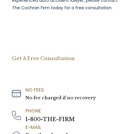
experienced auto accident lawyer, please contact
The Cochran Firm today for a free consultation.
Get A Free Consultation
NO FEES
No fee charged if no recovery
PHONE
1-800-THE-FIRM
E-MAIL