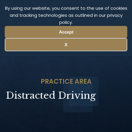
Olympus Litigation
By using our website, you consent to the use of cookies
and tracking technologies as outlined in our privacy
policy.
Menu
Accept
X
PRACTICE AREA
Distracted Driving