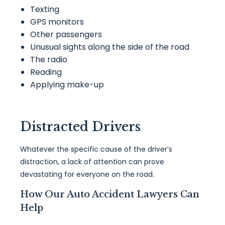
Texting
GPS monitors
Other passengers
Unusual sights along the side of the road
The radio
Reading
Applying make-up
Distracted Drivers
Whatever the specific cause of the driver’s
distraction, a lack of attention can prove
devastating for everyone on the road.
How Our Auto Accident Lawyers Can
Help