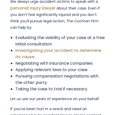
We always urge accident victims to speak with a
personal injury lawyer
about their case. Even if
you don’t feel significantly injured and you don’t
think you’ll pursue legal action, The Cochran Firm
can help by:
Evaluating the viability of your case at a free
initial consultation
Investigating your accident to determine
its cause
Negotiating with insurance companies
Applying relevant laws to your case
Pursuing compensation negotiations with
the other party
Taking the case to trial if necessary
Let us use our years of experience on your behalf.
If you’ve been hurt in a wreck and need an