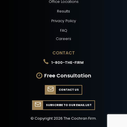
Office Locations
Results
Privacy Policy
FAQ
Careers
CONTACT
1-800-THE-FIRM
Free Consultation
CONTACT US
SUBSCRIBE TO OUR EMAIL LIST
© Copyright
2026
The Cochran Firm.