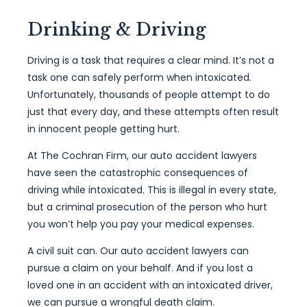
Drinking & Driving
Driving is a task that requires a clear mind. It’s not a
task one can safely perform when intoxicated.
Unfortunately, thousands of people attempt to do
just that every day, and these attempts often result
in innocent people getting hurt.
At The Cochran Firm, our auto accident lawyers
have seen the catastrophic consequences of
driving while intoxicated. This is illegal in every state,
but a criminal prosecution of the person who hurt
you won’t help you pay your medical expenses.
A civil suit can. Our auto accident lawyers can
pursue a claim on your behalf. And if you lost a
loved one in an accident with an intoxicated driver,
we can pursue a wrongful death claim.