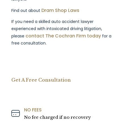
Dram Shop Laws
Find out about
If you need a skilled auto accident lawyer
experienced with intoxicated driving litigation,
contact The Cochran Firm today
please
for a
free consultation.
Get A Free Consultation
NO FEES
No fee charged if no recovery