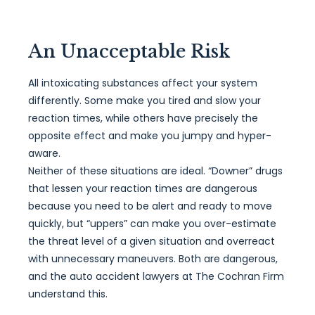
An Unacceptable Risk
All intoxicating substances affect your system
differently. Some make you tired and slow your
reaction times, while others have precisely the
opposite effect and make you jumpy and hyper-
aware.
Neither of these situations are ideal. “Downer” drugs
that lessen your reaction times are dangerous
because you need to be alert and ready to move
quickly, but “uppers” can make you over-estimate
the threat level of a given situation and overreact
with unnecessary maneuvers. Both are dangerous,
and the auto accident lawyers at The Cochran Firm
understand this.