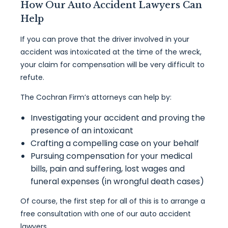
How Our Auto Accident Lawyers Can
Help
If you can prove that the driver involved in your
accident was intoxicated at the time of the wreck,
your claim for compensation will be very difficult to
refute.
The Cochran Firm’s attorneys can help by:
Investigating your accident and proving the
presence of an intoxicant
Crafting a compelling case on your behalf
Pursuing compensation for your medical
bills, pain and suffering, lost wages and
funeral expenses (in wrongful death cases)
Of course, the first step for all of this is to arrange a
free consultation with one of our auto accident
lawyers.