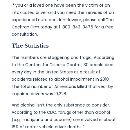
If you or a loved one have been the victim of an
intoxicated driver and you need the services of an
experienced auto accident lawyer, please call The
Cochran Firm today at 1-800-843-3476 for a free
consultation.
The Statistics
The numbers are staggering and tragic. According
to the Centers for Disease Control, 30 people died
every day in the United States as a result of
accidents related to alcohol impairment in 2010.
The total number of Americans killed that year by
impaired drivers was 10,228.
And alcohol isn’t the only substance to consider.
According to the CDC, “drugs other than alcohol
(e.g., marijuana and cocaine) are involved in about
18% of motor vehicle driver deaths.”