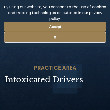
Olympus Litigation
By using our website, you consent to the use of cookies
and tracking technologies as outlined in our privacy
policy.
Menu
Accept
X
PRACTICE AREA
Intoxicated Drivers