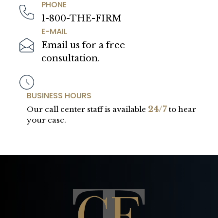
PHONE
1-800-THE-FIRM
E-MAIL
Email us for a free
consultation.
BUSINESS HOURS
24/7
Our call center staff is available
to hear
your case.