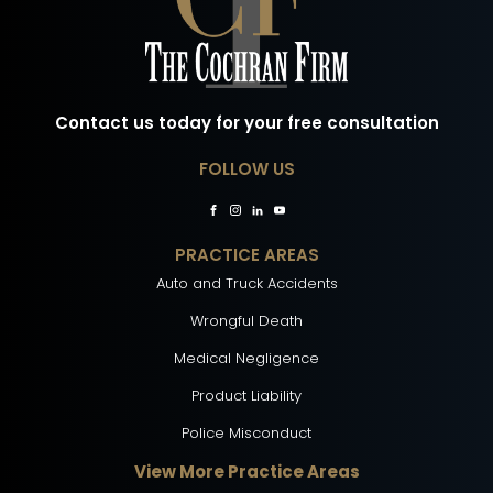
Contact us today for your free consultation
FOLLOW US
PRACTICE AREAS
Auto and Truck Accidents
Wrongful Death
Medical Negligence
Product Liability
Police Misconduct
View More Practice Areas