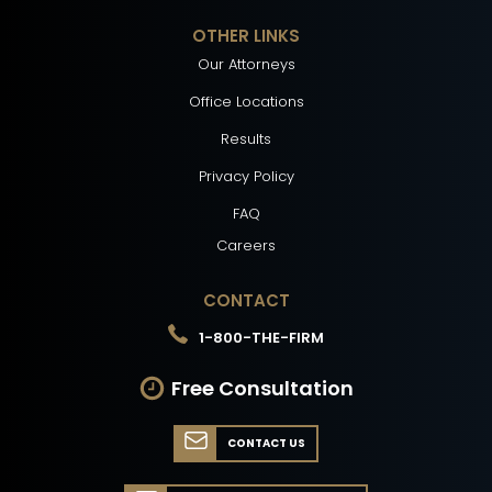
OTHER LINKS
Our Attorneys
Office Locations
Results
Privacy Policy
FAQ
Careers
CONTACT
1-800-THE-FIRM
Free Consultation
CONTACT US