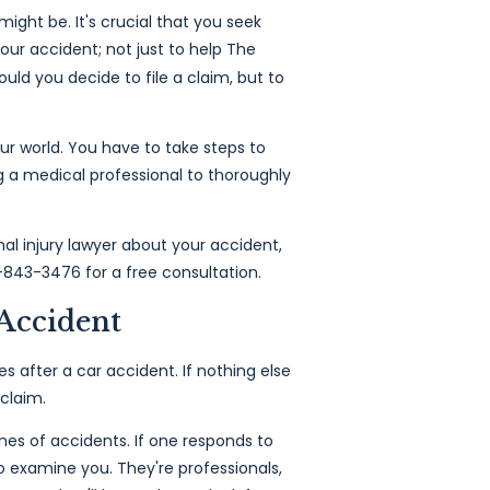
ight be. It's crucial that you seek
our accident; not just to help The
uld you decide to file a claim, but to
ur world. You have to take steps to
g a medical professional to thoroughly
al injury lawyer about your accident,
-843-3476 for a free consultation.
Accident
es after a car accident. If nothing else
 claim.
es of accidents. If one responds to
o examine you. They're professionals,