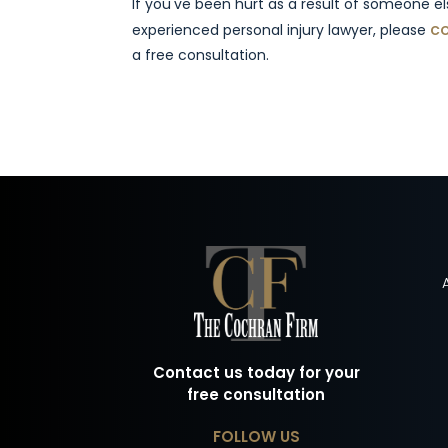
If you've been hurt as a result of someone e
co
experienced personal injury lawyer, please
a free consultation.
Contact us today for your
free consultation
FOLLOW US