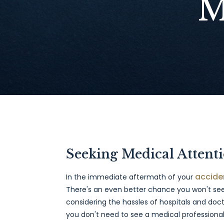
M
Seeking Medical Attent
accide
In the immediate aftermath of your
There's an even better chance you won't see
considering the hassles of hospitals and docto
you don't need to see a medical professional