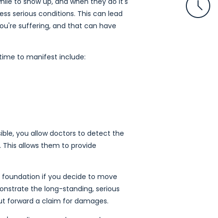
ile to show up, and when they do it's
ss serious conditions. This can lead
you're suffering, and that can have
ime to manifest include:
ible, you allow doctors to detect the
. This allows them to provide
irm foundation if you decide to move
monstrate the long-standing, serious
 put forward a claim for damages.