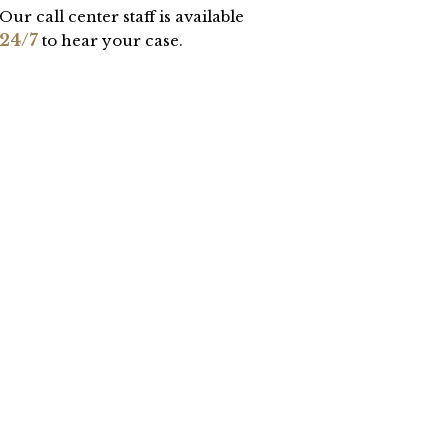
Our call center staff is available
24/7
to hear your case.