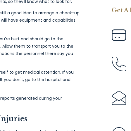
ts, so they'll know what to look for.
Get A
's still a good idea to arrange a check-up
e will have equipment and capabilities
you're hurt and should go to the
. Allow them to transport you to the
nations the personnel there say you
self to get medical attention. If you
f you don't, go to the hospital and
l reports generated during your
Injuries