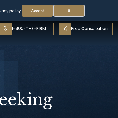
vacy policy.
Accept
X
1-800-THE-FIRM
Free Consultation
eeking