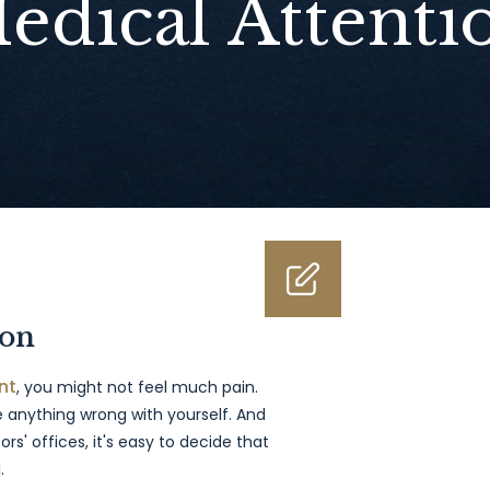
edical Attenti
ion
nt
, you might not feel much pain.
 anything wrong with yourself. And
rs' offices, it's easy to decide that
.