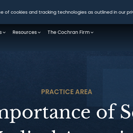
Olympus Litigation
e of cookies and tracking technologies as outlined in our pri
s
Resources
The Cochran Firm
PRACTICE AREA
mportance of S