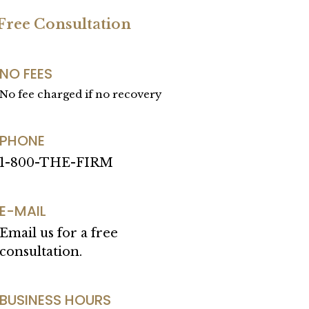
 Free Consultation
NO FEES
No fee charged if no recovery
PHONE
1-800-THE-FIRM
E-MAIL
Email us for a free
consultation.
BUSINESS HOURS