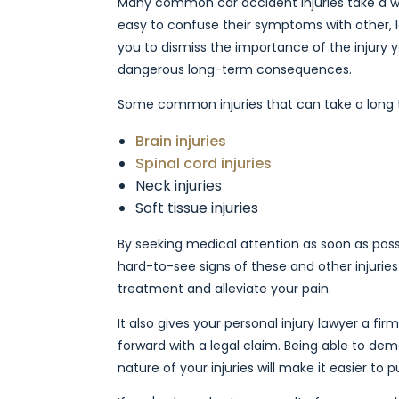
Many common car accident injuries take a wh
easy to confuse their symptoms with other, le
you to dismiss the importance of the injury 
dangerous long-term consequences.
Some common injuries that can take a long t
Brain injuries
Spinal cord injuries
Neck injuries
Soft tissue injuries
By seeking medical attention as soon as poss
hard-to-see signs of these and other injuries
treatment and alleviate your pain.
It also gives your personal injury lawyer a f
forward with a legal claim. Being able to de
nature of your injuries will make it easier to