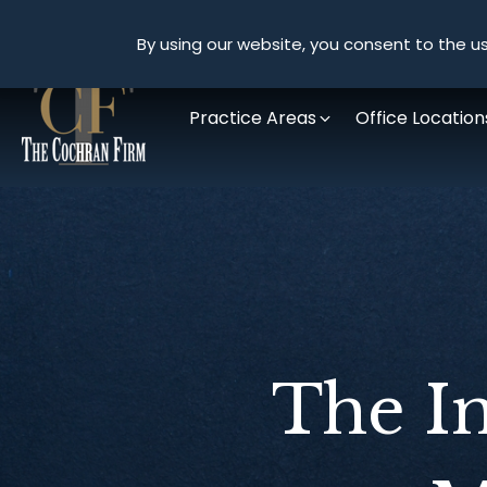
By using our website, you consent to the us
Practice Areas
Office Location
The I