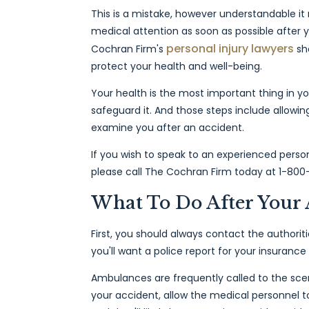
This is a mistake, however understandable it m
medical attention as soon as possible after y
personal injury lawyers
Cochran Firm's
sho
protect your health and well-being.
Your health is the most important thing in yo
safeguard it. And those steps include allowin
examine you after an accident.
If you wish to speak to an experienced person
please call The Cochran Firm today at 1-800
What To Do After Your 
First, you should always contact the authoriti
you'll want a police report for your insurance
Ambulances are frequently called to the scen
your accident, allow the medical personnel t