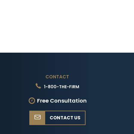
CONTACT
1-800-THE-FIRM
Free Consultation
CONTACT US