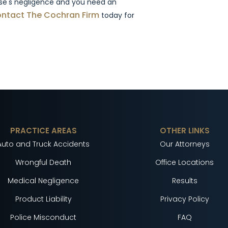
lse's negligence and you need an
ntact The Cochran Firm
today for
PRACTICE AREAS
OTHER LINKS
Auto and Truck Accidents
Our Attorneys
Wrongful Death
Office Locations
Medical Negligence
Results
Product Liability
Privacy Policy
Police Misconduct
FAQ