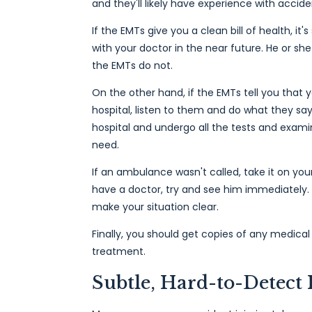
and they'll likely have experience with acciden
If the EMTs give you a clean bill of health, it
with your doctor in the near future. He or sh
the EMTs do not.
On the other hand, if the EMTs tell you that 
hospital, listen to them and do what they say
hospital and undergo all the tests and exami
need.
If an ambulance wasn't called, take it on your
have a doctor, try and see him immediately. I
make your situation clear.
Finally, you should get copies of any medica
treatment.
Subtle, Hard-to-Detect 