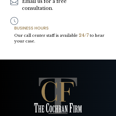
Email us for a free
consultation.
BUSINESS HOURS
24/7
Our call center staff is available
to hear
your case.