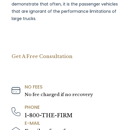
demonstrate that often, it is the passenger vehicles
that are ignorant of the performance limitations of
large trucks.
Get A Free Consultation
NO FEES
No fee charged if no recovery
PHONE
1-800-THE-FIRM
E-MAIL