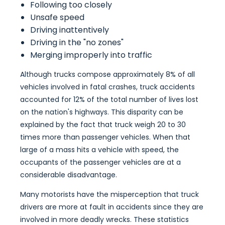
Following too closely
Unsafe speed
Driving inattentively
Driving in the "no zones"
Merging improperly into traffic
Although trucks compose approximately 8% of all
vehicles involved in fatal crashes, truck accidents
accounted for 12% of the total number of lives lost
on the nation's highways. This disparity can be
explained by the fact that truck weigh 20 to 30
times more than passenger vehicles. When that
large of a mass hits a vehicle with speed, the
occupants of the passenger vehicles are at a
considerable disadvantage.
Many motorists have the misperception that truck
drivers are more at fault in accidents since they are
involved in more deadly wrecks. These statistics