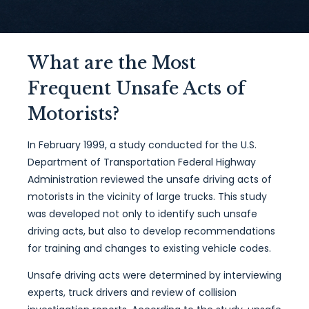
What are the Most
Frequent Unsafe Acts of
Motorists?
In February 1999, a study conducted for the U.S.
Department of Transportation Federal Highway
Administration reviewed the unsafe driving acts of
motorists in the vicinity of large trucks. This study
was developed not only to identify such unsafe
driving acts, but also to develop recommendations
for training and changes to existing vehicle codes.
Unsafe driving acts were determined by interviewing
experts, truck drivers and review of collision