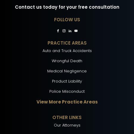
Contact us today for your free consultation
FOLLOW US
PRACTICE AREAS
Auto and Truck Accidents
Wrongful Death
Medical Negligence
Product Liability
Police Misconduct
View More Practice Areas
OTHER LINKS
Our Attorneys