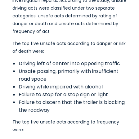
investigation reports. According to the study, unsafe
driving acts were classified under two separate
categories: unsafe acts determined by rating of
danger or death and unsafe acts determined by
frequency of act.
The top five unsafe acts according to danger or risk
of death were:
Driving left of center into opposing traffic
Unsafe passing, primarily with insufficient
road space
Driving while impaired with alcohol
Failure to stop for a stop sign or light
Failure to discern that the trailer is blocking
the roadway
The top five unsafe acts according to frequency
were: