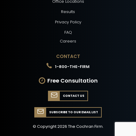
Office Locations
Results
Privacy Policy
FAQ
Careers
CONTACT
1-800-THE-FIRM
Free Consultation
CONTACT US
SUBSCRIBE TO OUR EMAIL LIST
© Copyright
2026
The Cochran Firm.