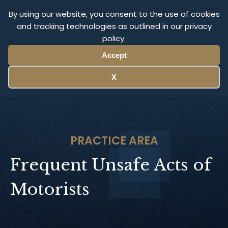
Olympus Litigation
By using our website, you consent to the use of cookies
and tracking technologies as outlined in our privacy
policy.
Menu
Accept
X
PRACTICE AREA
Frequent Unsafe Acts of
Motorists