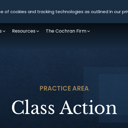
Olympus Litigation
e of cookies and tracking technologies as outlined in our pri
s
Resources
The Cochran Firm
PRACTICE AREA
Class Action