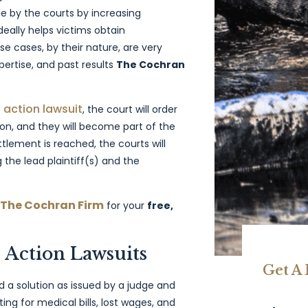
by the courts by increasing
ideally helps victims obtain
 cases, by their nature, are very
pertise, and past results
The Cochran
 action lawsuit
, the court will order
ion, and they will become part of the
tlement is reached, the courts will
the lead plaintiff(s) and the
 The Cochran Firm
for your
free,
Action Lawsuits
Get A
ind a solution as issued by a judge and
g for medical bills, lost wages, and