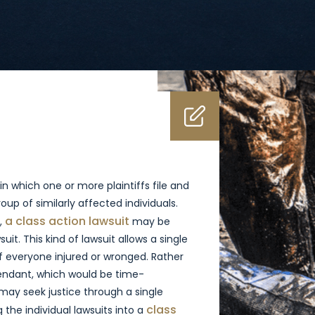
in which one or more plaintiffs file and
oup of similarly affected individuals.
a class action lawsuit
,
may be
uit. This kind of lawsuit allows a single
of everyone injured or wronged. Rather
efendant, which would be time-
 may seek justice through a single
class
 the individual lawsuits into a