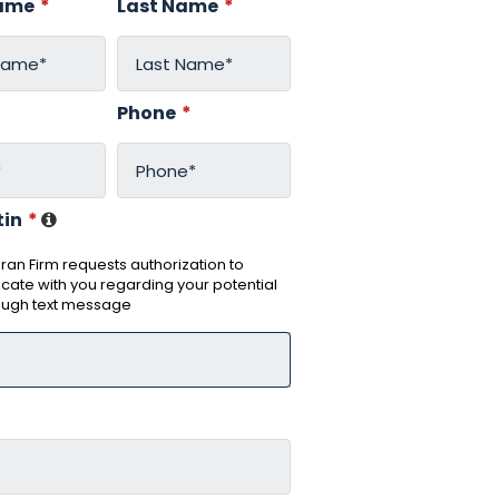
Name
*
Last Name
*
*
Phone
*
tin
*
an Firm requests authorization to
ate with you regarding your potential
ough text message