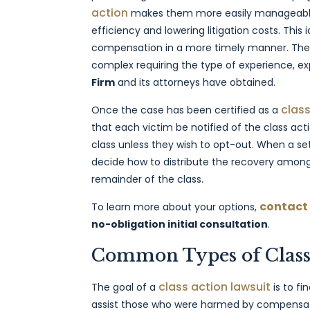
action
makes them more easily manageable 
efficiency and lowering litigation costs. This 
compensation in a more timely manner. These
complex requiring the type of experience, ex
Firm
and its attorneys have obtained.
class
Once the case has been certified as a
that each victim be notified of the class act
class unless they wish to opt-out. When a set
decide how to distribute the recovery among 
remainder of the class.
contact
To learn more about your options,
no-obligation initial consultation
.
Common Types of Class 
class action lawsuit
The goal of a
is to f
assist those who were harmed by compensatin