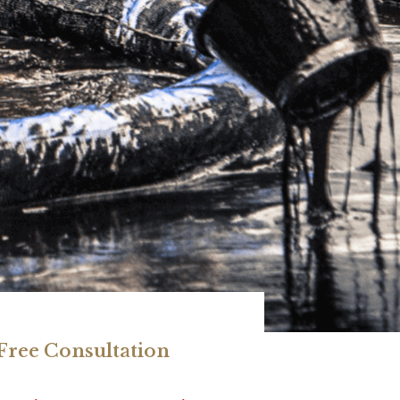
 Free Consultation