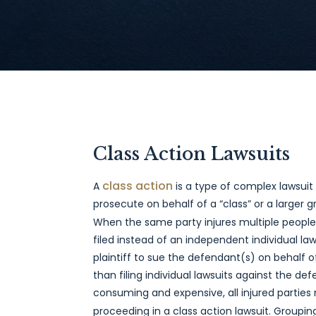
Class Action Lawsuits
class action
A
is a type of complex lawsuit 
prosecute on behalf of a “class” or a larger gr
When the same party injures multiple people
filed instead of an independent individual laws
plaintiff to sue the defendant(s) on behalf 
than filing individual lawsuits against the d
consuming and expensive, all injured parties
proceeding in a class action lawsuit. Grouping