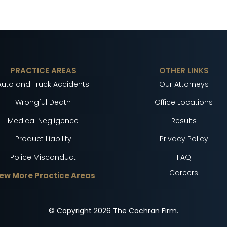
PRACTICE AREAS
OTHER LINKS
Auto and Truck Accidents
Our Attorneys
Wrongful Death
Office Locations
Medical Negligence
Results
Product Liability
Privacy Policy
Police Misconduct
FAQ
Careers
ew More Practice Areas
© Copyright
2026
The Cochran Firm.