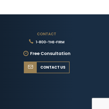
CONTACT
1-800-THE-FIRM
Free Consultation
CONTACT US