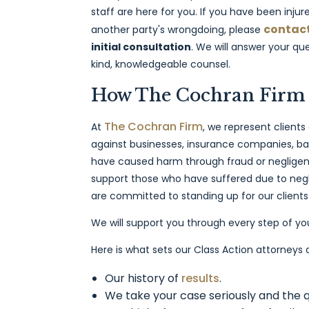
staff are here for you. If you have been injure
contact
another party's wrongdoing, please
initial consultation
. We will answer your q
kind, knowledgeable counsel.
How The Cochran Firm
The Cochran Firm
At
, we represent clients
against businesses, insurance companies, ban
have caused harm through fraud or negligent 
support those who have suffered due to negl
are committed to standing up for our clients 
We will support you through every step of yo
Here is what sets our Class Action attorneys
Our history of
results
.
We take your case seriously and the q