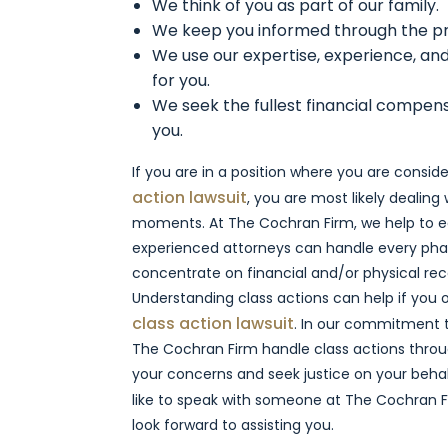
We think of you as part of our family.
We keep you informed through the p
We use our expertise, experience, and
for you.
We seek the fullest financial compen
you.
If you are in a position where you are consi
action lawsuit
, you are most likely dealing 
moments. At The Cochran Firm, we help to e
experienced attorneys can handle every pha
concentrate on financial and/or physical re
Understanding class actions can help if you
class action lawsuit
. In our commitment to
The Cochran Firm handle class actions thro
your concerns and seek justice on your behalf
like to speak with someone at The Cochran F
look forward to assisting you.