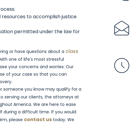
rocess.
 resources to accomplish justice
sation permitted under the law for
class
dering or have questions about a
with one of life's most stressful
ase your concerns and worries. Our
se of your case so that you can
covery.
 or someone you know may qualify for a
 serving our clients, the attorneys at
ughout America. We are here to ease
 during a difficult time. If you would
contact us
irm, please
today. We