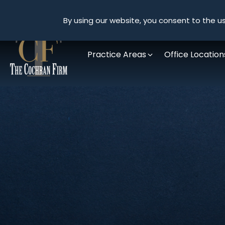
By using our website, you consent to the us
Practice Areas
Office Location