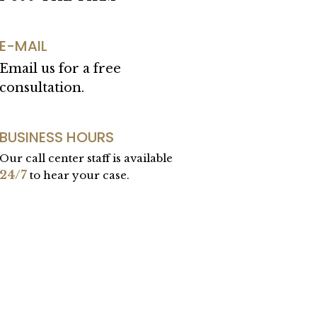
E-MAIL
Email us for a free
consultation.
BUSINESS HOURS
Our call center staff is available
24/7
to hear your case.