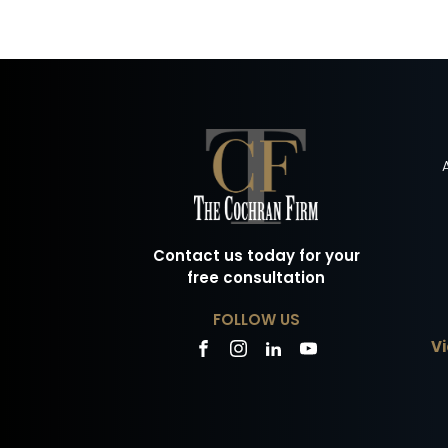
Contact us today for your
free consultation
FOLLOW US
Vi