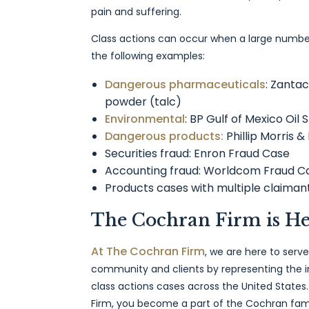
pain and suffering.
Class actions can occur when a large number
the following examples:
Dangerous pharmaceuticals
: Zanta
powder (talc)
Environmental
: BP Gulf of Mexico Oil S
Dangerous products:
Phillip Morris &
Securities fraud: Enron Fraud Case
Accounting fraud: Worldcom Fraud C
Products cases with multiple claima
The Cochran Firm is He
At The Cochran Firm
, we are here to serve
community and clients by representing the i
class actions cases across the United State
Firm, you become a part of the Cochran fam