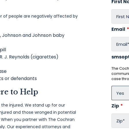
First 
 of people are negatively affected by
Email
c, Johnson and Johnson baby
pill
 R. J. Reynolds (cigarettes)
smsop
The Cochr
ase
communic
nts or defendants
case thr
re to Help
 the injured. We stand up for our
Zip
*
njured and those wronged in potential
s. When you partner with The Cochran
ily. Our experienced attorneys and