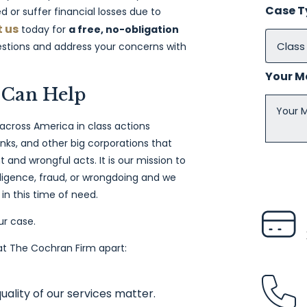
Case 
d or suffer financial losses due to
 us
today for
a free, no-obligation
uestions and address your concerns with
Your 
 Can Help
 across America in class actions
ks, and other big corporations that
and wrongful acts. It is our mission to
igence, fraud, or wrongdoing and we
in this time of need.
ur case.
 at The Cochran Firm apart:
uality of our services matter.