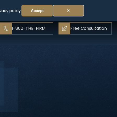
vacy policy.
Accept
X
1-800-THE-FIRM
Free Consultation