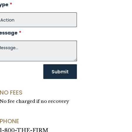
Type
*
Message
*
NO FEES
No fee charged if no recovery
PHONE
1-800-THE-FIRM