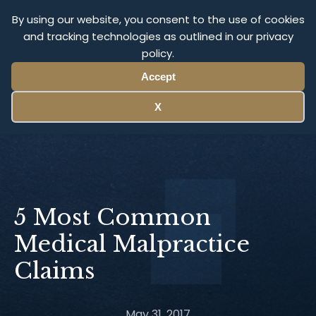
Olympus Litigation
By using our website, you consent to the use of cookies
and tracking technologies as outlined in our privacy
policy.
Menu
Accept
X
5 Most Common
Medical Malpractice
Claims
May 31, 2017