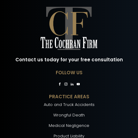
Contact us today for your free consultation
FOLLOW US
PRACTICE AREAS
Auto and Truck Accidents
Wrongful Death
Medical Negligence
Product Liability