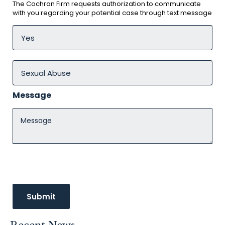
The Cochran Firm requests authorization to communicate
with you regarding your potential case through text message
Message