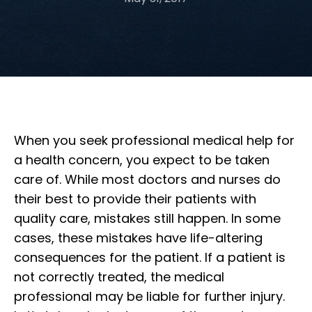
When you seek professional medical help for
a health concern, you expect to be taken
care of. While most doctors and nurses do
their best to provide their patients with
quality care, mistakes still happen. In some
cases, these mistakes have life-altering
consequences for the patient. If a patient is
not correctly treated, the medical
professional may be liable for further injury.