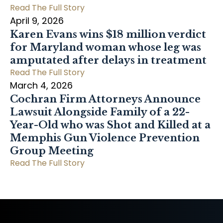
Read The Full Story
April 9, 2026
Karen Evans wins $18 million verdict
for Maryland woman whose leg was
amputated after delays in treatment
Read The Full Story
March 4, 2026
Cochran Firm Attorneys Announce
Lawsuit Alongside Family of a 22-
Year-Old who was Shot and Killed at a
Memphis Gun Violence Prevention
Group Meeting
Read The Full Story