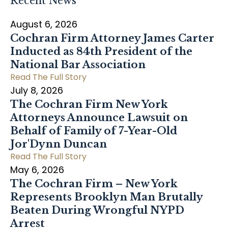
Recent News
August 6, 2026
Cochran Firm Attorney James Carter
Inducted as 84th President of the
National Bar Association
Read The Full Story
July 8, 2026
The Cochran Firm New York
Attorneys Announce Lawsuit on
Behalf of Family of 7-Year-Old
Jor'Dynn Duncan
Read The Full Story
May 6, 2026
The Cochran Firm – New York
Represents Brooklyn Man Brutally
Beaten During Wrongful NYPD
Arrest