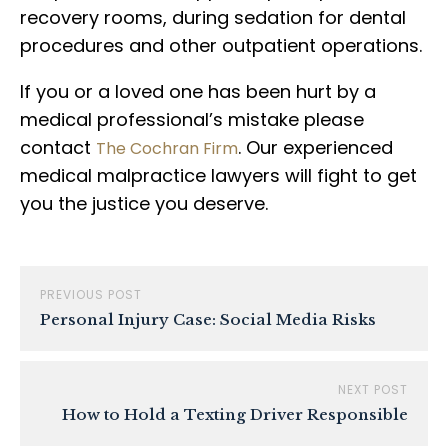
recovery rooms, during sedation for dental
procedures and other outpatient operations.
If you or a loved one has been hurt by a
medical professional’s mistake please
contact
. Our experienced
The Cochran Firm
medical malpractice lawyers will fight to get
you the justice you deserve.
PREVIOUS POST
Personal Injury Case: Social Media Risks
NEXT POST
How to Hold a Texting Driver Responsible