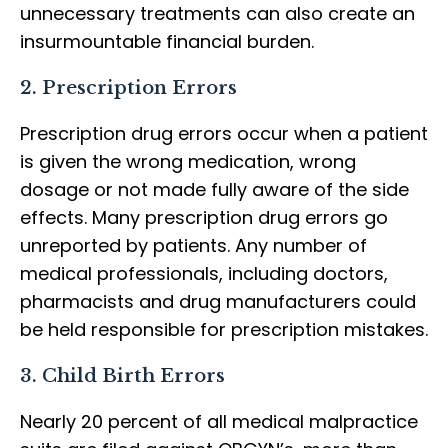
unnecessary treatments can also create an
insurmountable financial burden.
2. Prescription Errors
Prescription drug errors occur when a patient
is given the wrong medication, wrong
dosage or not made fully aware of the side
effects. Many prescription drug errors go
unreported by patients. Any number of
medical professionals, including doctors,
pharmacists and drug manufacturers could
be held responsible for prescription mistakes.
3. Child Birth Errors
Nearly 20 percent of all medical malpractice