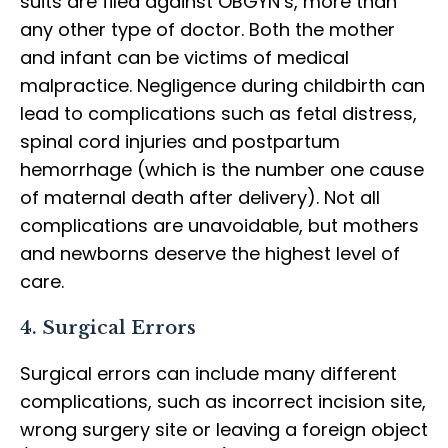
suits are filed against OBGYN’s, more than
any other type of doctor. Both the mother
and infant can be victims of medical
malpractice. Negligence during childbirth can
lead to complications such as fetal distress,
spinal cord injuries and postpartum
hemorrhage (which is the number one cause
of maternal death after delivery). Not all
complications are unavoidable, but mothers
and newborns deserve the highest level of
care.
4. Surgical Errors
Surgical errors can include many different
complications, such as incorrect incision site,
wrong surgery site or leaving a foreign object