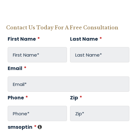
Contact Us Today For A Free Consultation
First Name
*
Last Name
*
Email
*
Phone
*
Zip
*
smsoptin
*