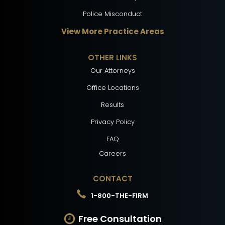
Police Misconduct
View More Practice Areas
OTHER LINKS
Our Attorneys
Office Locations
Results
Privacy Policy
FAQ
Careers
CONTACT
1-800-THE-FIRM
Free Consultation