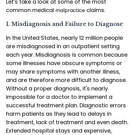
Let’s take a look at some of the most
common medical
claims.
malpractice
1. Misdiagnosis and Failure to Diagnose
In the United States, nearly 12 million people
are misdiagnosed in an outpatient setting
each year. Misdiagnosis is common because
some illnesses have obscure symptoms or
may share symptoms with another illness,
and are therefore more difficult to diagnose.
Without a proper diagnosis, it's nearly
impossible for a doctor to implement a
successful treatment plan. Diagnostic errors
harm patients as they lead to delays in
treatment, lack of treatment and even death.
Extended hospital stays and expensive,