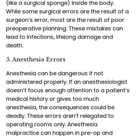
(like a surgical sponge) inside the body.
While some surgical errors are the result of a
surgeon’s error, most are the result of poor
preoperative planning. These mistakes can
lead to infections, lifelong damage and
death.
5. Anesthesia Errors
Anesthesia can be dangerous if not
administered properly. If an anesthesiologist
doesn’t focus enough attention to a patient’s
medical history or gives too much
anesthesia, the consequences could be
deadly. These errors aren’t relegated to
operating rooms only. Anesthesia
malpractice can happen in pre-op and