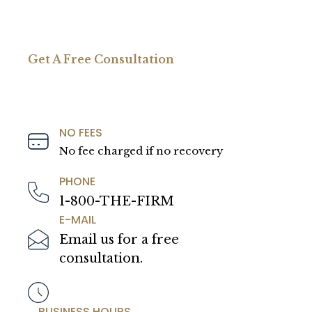
Get A Free Consultation
NO FEES
No fee charged if no recovery
PHONE
1-800-THE-FIRM
E-MAIL
Email us for a free
consultation.
BUSINESS HOURS