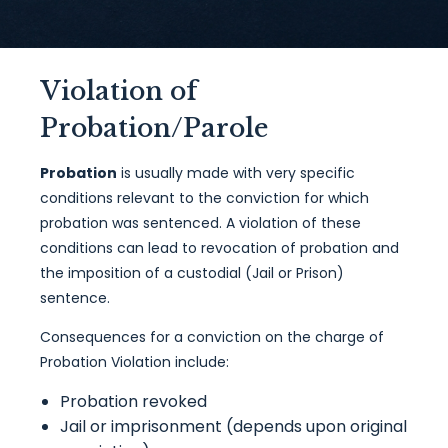
Violation of
Probation/Parole
Probation
is usually made with very specific
conditions relevant to the conviction for which
probation was sentenced. A violation of these
conditions can lead to revocation of probation and
the imposition of a custodial (Jail or Prison)
sentence.
Consequences for a conviction on the charge of
Probation Violation include:
Probation revoked
Jail or imprisonment (depends upon original