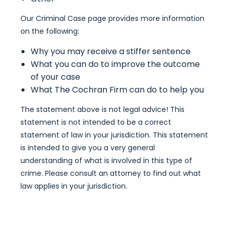
Our Criminal Case page provides more information
on the following:
Why you may receive a stiffer sentence
What you can do to improve the outcome
of your case
What The Cochran Firm can do to help you
The statement above is not legal advice! This
statement is not intended to be a correct
statement of law in your jurisdiction. This statement
is intended to give you a very general
understanding of what is involved in this type of
crime. Please consult an attorney to find out what
law applies in your jurisdiction.