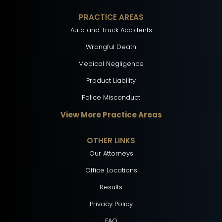
PRACTICE AREAS
Auto and Truck Accidents
Wrongful Death
Medical Negligence
Product Liability
Police Misconduct
View More Practice Areas
OTHER LINKS
Our Attorneys
Office Locations
Results
Privacy Policy
FAQ