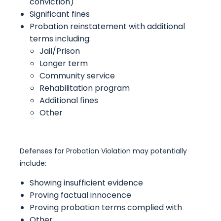
conviction)
Significant fines
Probation reinstatement with additional
terms including:
Jail/Prison
Longer term
Community service
Rehabilitation program
Additional fines
Other
Defenses for Probation Violation may potentially
include:
Showing insufficient evidence
Proving factual innocence
Proving probation terms complied with
Other