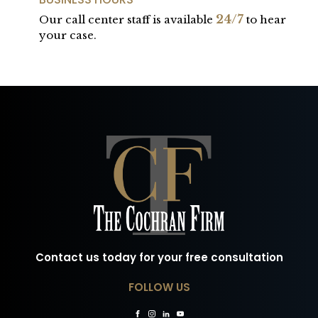
24/7
Our call center staff is available
to hear
your case.
Contact us today for your free consultation
FOLLOW US