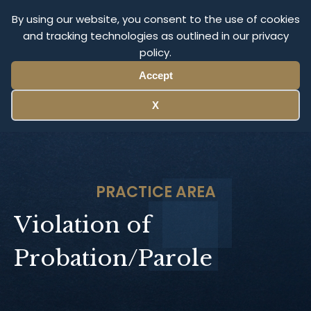
Olympus Litigation
By using our website, you consent to the use of cookies
and tracking technologies as outlined in our privacy
policy.
Menu
Accept
X
PRACTICE AREA
Violation of
Probation/Parole