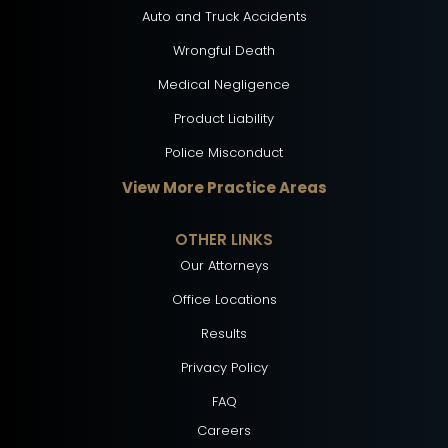
Auto and Truck Accidents
Wrongful Death
Medical Negligence
Product Liability
Police Misconduct
View More Practice Areas
OTHER LINKS
Our Attorneys
Office Locations
Results
Privacy Policy
FAQ
Careers