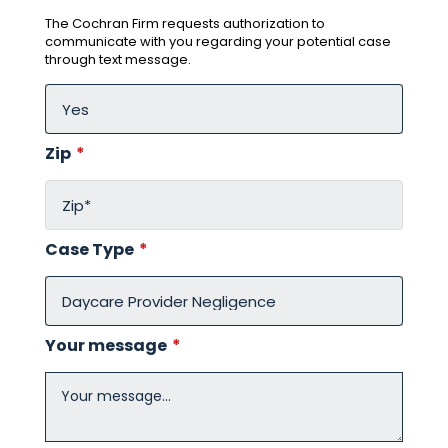
The Cochran Firm requests authorization to
communicate with you regarding your potential case
through text message.
Zip
*
Case Type
*
Your message
*