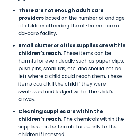
There are not enough adult care
providers
based on the number of and age
of children attending the at-home care or
daycare facility.
Small clutter or office supplies are within
children’s reach.
These items can be
harmful or even deadly such as paper clips,
push pins, small lids, etc. and should not be
left where a child could reach them. These
items could kill the child if they were
swallowed and lodged within the child’s
airway.
Cleaning supplies are within the
children’s reach.
The chemicals within the
supplies can be harmful or deadly to the
children if ingested.