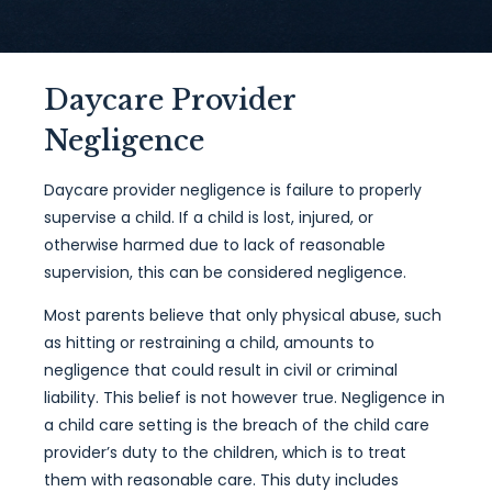
Daycare Provider
Negligence
Daycare provider negligence is failure to properly
supervise a child. If a child is lost, injured, or
otherwise harmed due to lack of reasonable
supervision, this can be considered negligence.
Most parents believe that only physical abuse, such
as hitting or restraining a child, amounts to
negligence that could result in civil or criminal
liability. This belief is not however true. Negligence in
a child care setting is the breach of the child care
provider’s duty to the children, which is to treat
them with reasonable care. This duty includes