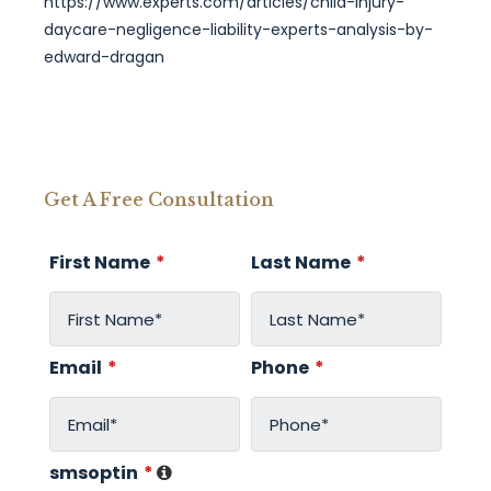
https://www.experts.com/articles/child-injury-
daycare-negligence-liability-experts-analysis-by-
edward-dragan
Get A Free Consultation
First Name
*
Last Name
*
Email
*
Phone
*
smsoptin
*