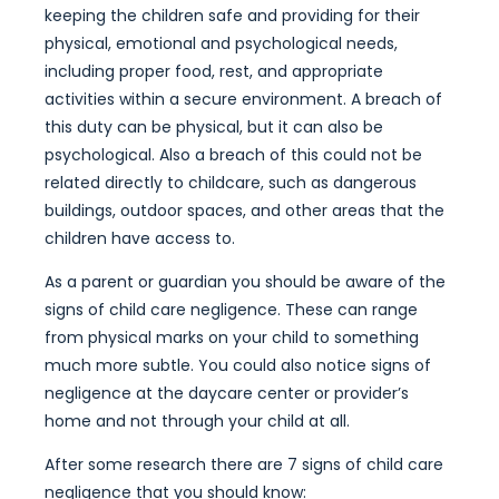
keeping the children safe and providing for their
physical, emotional and psychological needs,
including proper food, rest, and appropriate
activities within a secure environment. A breach of
this duty can be physical, but it can also be
psychological. Also a breach of this could not be
related directly to childcare, such as dangerous
buildings, outdoor spaces, and other areas that the
children have access to.
As a parent or guardian you should be aware of the
signs of child care negligence. These can range
from physical marks on your child to something
much more subtle. You could also notice signs of
negligence at the daycare center or provider’s
home and not through your child at all.
After some research there are 7 signs of child care
negligence that you should know: