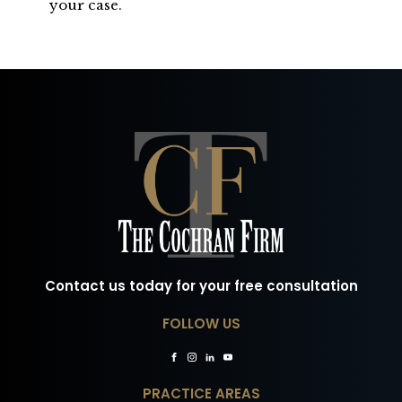
your case.
Contact us today for your free consultation
FOLLOW US
PRACTICE AREAS