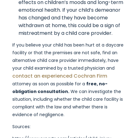
effects on children’s moods and long-term
emotional health. If your child’s demeanor
has changed and they have become
withdrawn at home, this could be a sign of
mistreatment by a child care provider.
If you believe your child has been hurt at a daycare
facility or that the premises are not safe, find an
alternative child care provider immediately, have
your child examined by a trusted physician and
contact an experienced Cochran Firm
attorney as soon as possible for a
free, no-
obligation consultation.
We can investigate the
situation, including whether the child care facility is
compliant with the law and whether there is
evidence of negligence.
Sources: