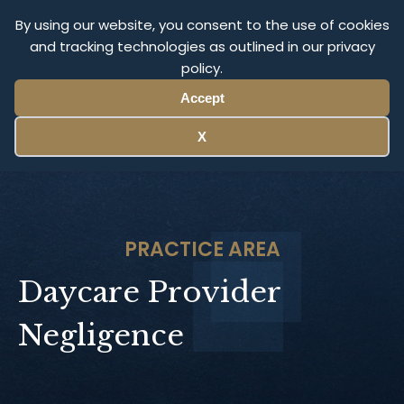
Olympus Litigation
By using our website, you consent to the use of cookies
and tracking technologies as outlined in our privacy
policy.
Menu
Accept
X
PRACTICE AREA
Daycare Provider
Negligence