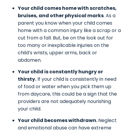
Your child comes home with scratches,
bruises, and other physical marks
. As a
parent you know when your child comes
home with a common injury like a scrap or a
cut from a fall. But, be on the look out for
too many or inexplicable injuries on the
child’s wrists, upper arms, back or
abdomen.
Your child is constantly hungry or
thirsty.
If your child is consistently in need
of food or water when you pick them up
from daycare, this could be a sign that the
providers are not adequately nourishing
your child.
Your child becomes withdrawn.
Neglect
and emotional abuse can have extreme