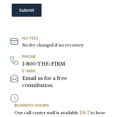
NO FEES
No fee charged if no recovery
PHONE
1-800-THE-FIRM
E-MAIL
Email us for a free
consultation.
BUSINESS HOURS
24/7
Our call center staff is available
to hear