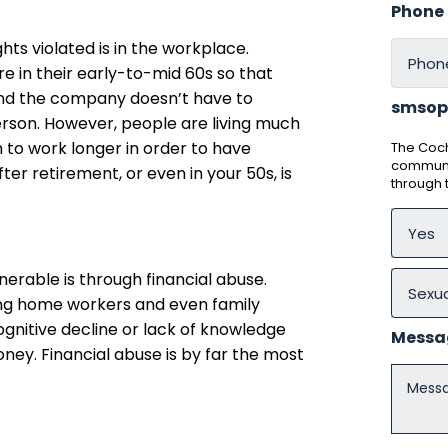
Phone
ts violated is in the workplace.
re in their early-to-mid 60s so that
and the company doesn’t have to
smsop
son. However, people are living much
 to work longer in order to have
The Coch
communic
ter retirement, or even in your 50s, is
through
erable is through financial abuse.
g home workers and even family
gnitive decline or lack of knowledge
Messa
ney. Financial abuse is by far the most