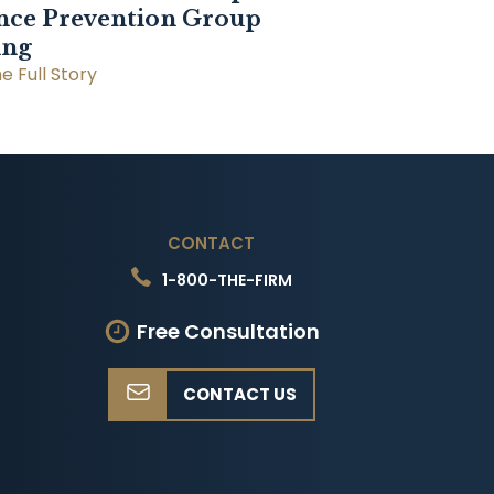
nce Prevention Group
ing
e Full Story
CONTACT
1-800-THE-FIRM
Free Consultation
CONTACT US