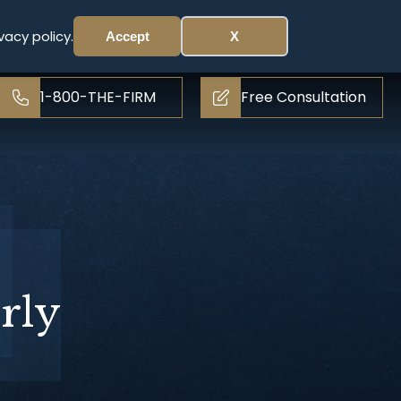
vacy policy.
Accept
X
1-800-THE-FIRM
Free Consultation
rly