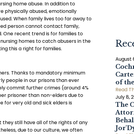
rsing home abuse. In addition to
re physically abused, emotionally
used. When family lives too far away to
used person cannot contact family,
 One recent trend is for families to
f nursing homes to catch abusers in the
Rec
ng this a right for families.
August 
Cochr
risoners. Thanks to mandatory minimum
Carte
ly people in our prisons than ever
of th
rely commit further crimes (around 4%
Read Th
er prisoner than non-elders due to
July 8, 
for very old and sick elders is
The C
Attor
Behal
hey still have all of the rights of any
Jor'
theless, due to our culture, we often