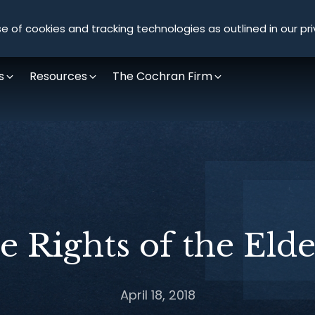
Olympus Litigation
e of cookies and tracking technologies as outlined in our pri
s
Resources
The Cochran Firm
e Rights of the Elde
April 18, 2018