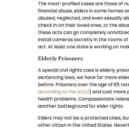
The most-profiled cases are those of nu
financial abuse, elders in some homes a
abused, neglected, and even sexually ab
check in on their loved ones, or the ab
these acts can go completely unnoticed.
install cameras secretly in the rooms o
act. At least one state is working on maki
Elderly Prisoners
A special civil rights case is elderly p
sentencing laws, we have far more elder
before. Prisoners over the age of 65 ra
according to the ACLU
) and cost more p
health problems. Compassionate release 
another battleground for elder rights.
Elders may not be a protected class, but t
other citizen in the United States. Never