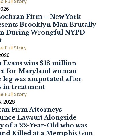
e Full Story
2026
ochran Firm – New York
sents Brooklyn Man Brutally
en During Wrongful NYPD
t
e Full Story
 2026
 Evans wins $18 million
ct for Maryland woman
 leg was amputated after
s in treatment
e Full Story
, 2026
an Firm Attorneys
nce Lawsuit Alongside
y of a 22-Year-Old who was
and Killed at a Memphis Gun