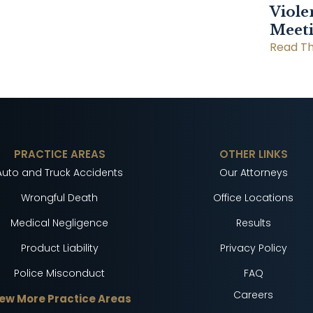
Viole
Meet
Read Th
PRACTICE AREAS
OTHER LINKS
Auto and Truck Accidents
Our Attorneys
Wrongful Death
Office Locations
Medical Negligence
Results
Product Liability
Privacy Policy
Police Misconduct
FAQ
Careers
ew More Practice Areas