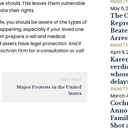
Read Th
 we should. This leaves them vulnerable
May 6, 
te their rights.
The C
life, you should be aware of the types of
Repre
happening, especially if your loved one
Beat
em prepare a will and medical
Arres
 assets have legal protection. And if
Read Th
ochran Firm for a consultation or call
April 9,
Karen
verdi
whose
NEXT POST
delay
Major Protests in the United
Read Th
States
March 4
Cochr
Annou
Famil
Shot 