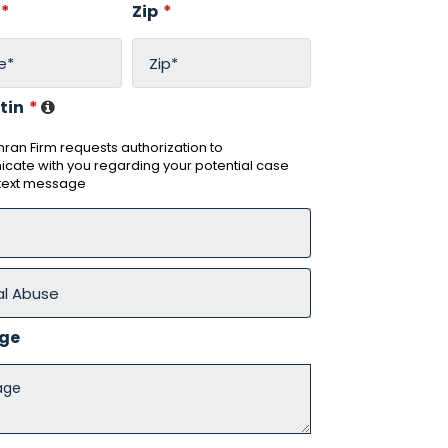
*
Zip
*
tin
*
ran Firm requests authorization to
ate with you regarding your potential case
 text message
ge