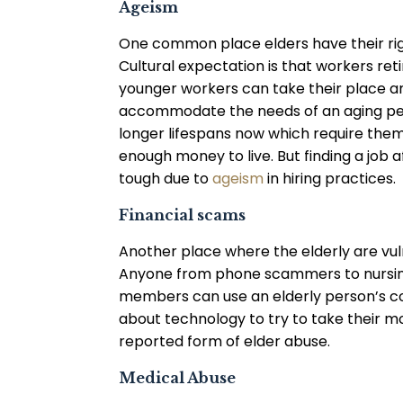
Ageism
One common place elders have their righ
Cultural expectation is that workers reti
younger workers can take their place 
accommodate the needs of an aging per
longer lifespans now which require them
enough money to live. But finding a job af
tough due to
ageism
in hiring practices.
Financial scams
Another place where the elderly are vuln
Anyone from phone scammers to nursin
members can use an elderly person’s co
about technology to try to take their mo
reported form of elder abuse.
Medical Abuse