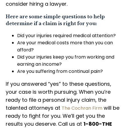
consider hiring a lawyer.
Here are some simple questions to help
determine if a claim is right for you:
Did your injuries required medical attention?
Are your medical costs more than you can
afford?
Did your injuries keep you from working and
earning an income?
Are you suffering from continual pain?
If you answered “yes” to these questions,
your case is worth pursuing. When you’re
ready to file a personal injury claim, the
talented attorneys at
will be
The Cochran Firm
ready to fight for you. We’ll get you the
results you deserve. Call us at
1-800-THE