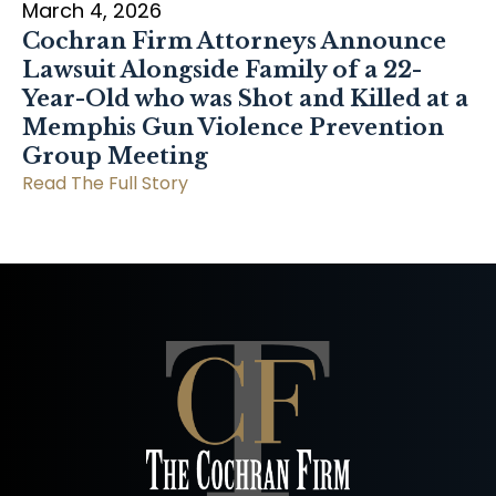
March 4, 2026
Cochran Firm Attorneys Announce
Lawsuit Alongside Family of a 22-
Year-Old who was Shot and Killed at a
Memphis Gun Violence Prevention
Group Meeting
Read The Full Story