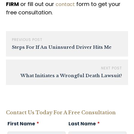
FIRM
or fill out our
form to get your
contact
free consultation.
PREVIOUS POST
Steps For If An Uninsured Driver Hits Me
NEXT POST
What Initiates a Wrongful Death Lawsuit?
Contact Us Today For A Free Consultation
First Name
*
Last Name
*