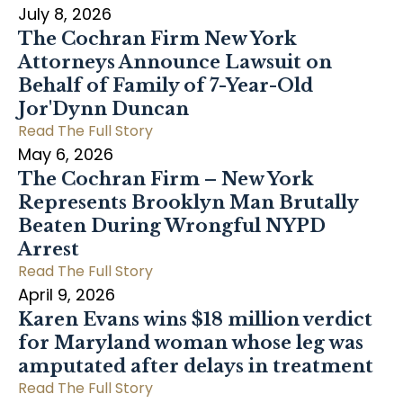
July 8, 2026
The Cochran Firm New York
Attorneys Announce Lawsuit on
Behalf of Family of 7-Year-Old
Jor'Dynn Duncan
Read The Full Story
May 6, 2026
The Cochran Firm – New York
Represents Brooklyn Man Brutally
Beaten During Wrongful NYPD
Arrest
Read The Full Story
April 9, 2026
Karen Evans wins $18 million verdict
for Maryland woman whose leg was
amputated after delays in treatment
Read The Full Story