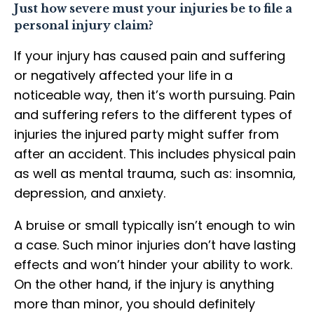
Just how severe must your injuries be to file a
personal injury claim?
If your injury has caused pain and suffering
or negatively affected your life in a
noticeable way, then it’s worth pursuing. Pain
and suffering refers to the different types of
injuries the injured party might suffer from
after an accident. This includes physical pain
as well as mental trauma, such as: insomnia,
depression, and anxiety.
A bruise or small typically isn’t enough to win
a case. Such minor injuries don’t have lasting
effects and won’t hinder your ability to work.
On the other hand, if the injury is anything
more than minor, you should definitely