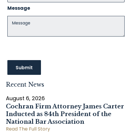
Message
Recent News
August 6, 2026
Cochran Firm Attorney James Carter
Inducted as 84th President of the
National Bar Association
Read The Full Story