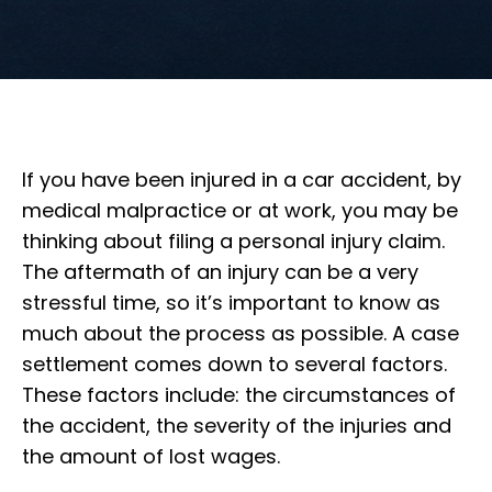
If you have been injured in a car accident, by
medical malpractice or at work, you may be
thinking about filing a personal injury claim.
The aftermath of an injury can be a very
stressful time, so it’s important to know as
much about the process as possible. A case
settlement comes down to several factors.
These factors include: the circumstances of
the accident, the severity of the injuries and
the amount of lost wages.