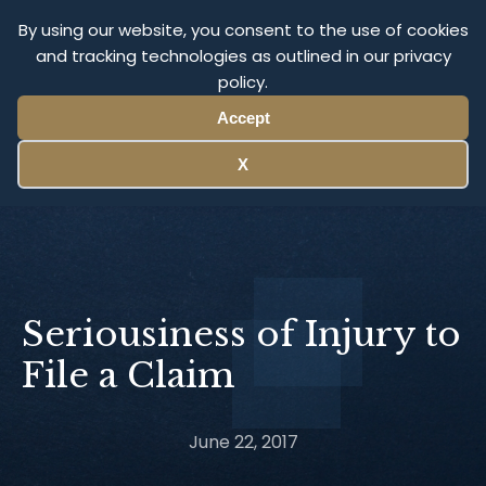
Olympus Litigation
By using our website, you consent to the use of cookies
and tracking technologies as outlined in our privacy
policy.
Menu
Accept
X
Seriousiness of Injury to
File a Claim
June 22, 2017