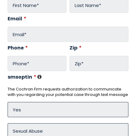
Email
*
Phone
*
Zip
*
smsoptin
*
The Cochran Firm requests authorization to communicate
with you regarding your potential case through text message