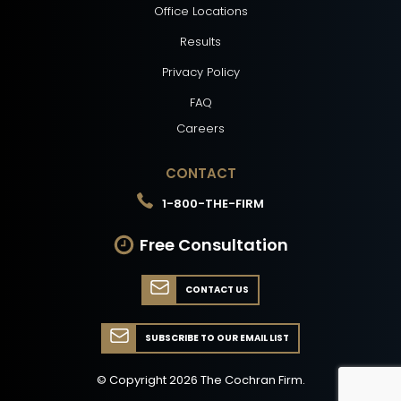
Office Locations
Results
Privacy Policy
FAQ
Careers
CONTACT
1-800-THE-FIRM
Free Consultation
CONTACT US
SUBSCRIBE TO OUR EMAIL LIST
© Copyright
2026
The Cochran Firm.