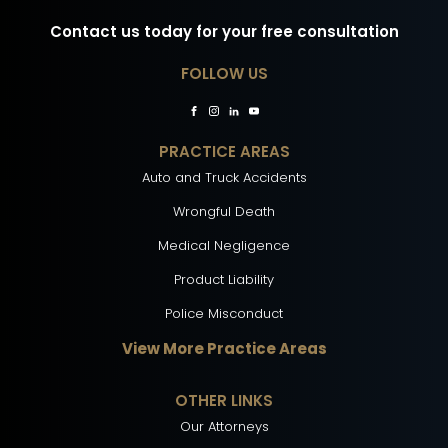
Contact us today for your free consultation
FOLLOW US
PRACTICE AREAS
Auto and Truck Accidents
Wrongful Death
Medical Negligence
Product Liability
Police Misconduct
View More Practice Areas
OTHER LINKS
Our Attorneys