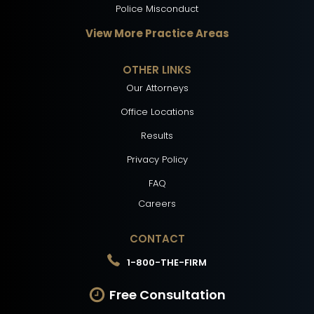
Police Misconduct
View More Practice Areas
OTHER LINKS
Our Attorneys
Office Locations
Results
Privacy Policy
FAQ
Careers
CONTACT
1-800-THE-FIRM
Free Consultation