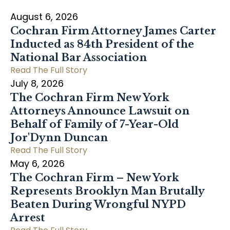
August 6, 2026
Cochran Firm Attorney James Carter
Inducted as 84th President of the
National Bar Association
Read The Full Story
July 8, 2026
The Cochran Firm New York
Attorneys Announce Lawsuit on
Behalf of Family of 7-Year-Old
Jor'Dynn Duncan
Read The Full Story
May 6, 2026
The Cochran Firm – New York
Represents Brooklyn Man Brutally
Beaten During Wrongful NYPD
Arrest