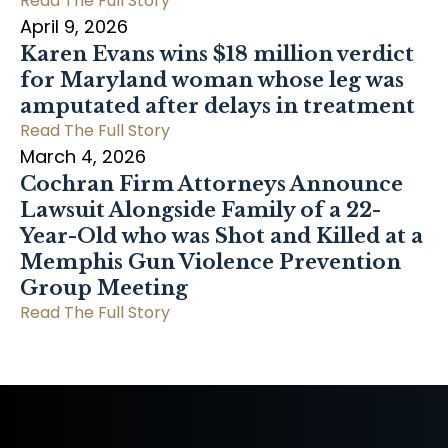
Read The Full Story
April 9, 2026
Karen Evans wins $18 million verdict
for Maryland woman whose leg was
amputated after delays in treatment
Read The Full Story
March 4, 2026
Cochran Firm Attorneys Announce
Lawsuit Alongside Family of a 22-
Year-Old who was Shot and Killed at a
Memphis Gun Violence Prevention
Group Meeting
Read The Full Story