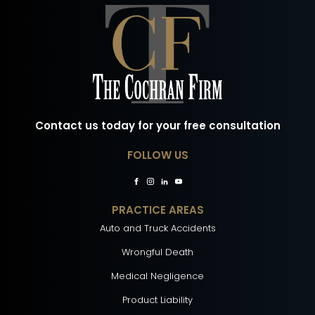
Contact us today for your free consultation
FOLLOW US
PRACTICE AREAS
Auto and Truck Accidents
Wrongful Death
Medical Negligence
Product Liability