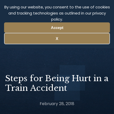
Olympus Litigation
By using our website, you consent to the use of cookies
and tracking technologies as outlined in our privacy
policy.
Menu
Accept
X
Steps for Being Hurt in a
Train Accident
February 28, 2018