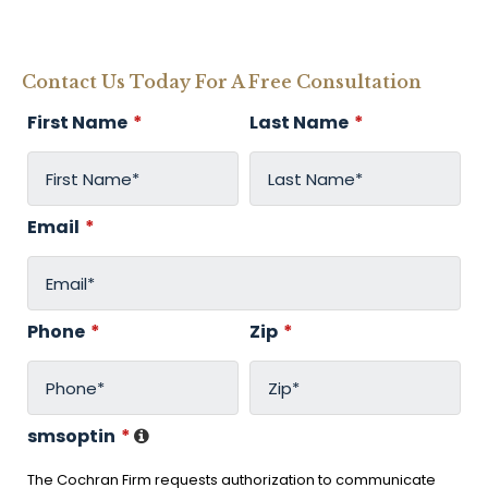
Contact Us Today For A Free Consultation
First Name
*
Last Name
*
Email
*
Phone
*
Zip
*
smsoptin
*
The Cochran Firm requests authorization to communicate