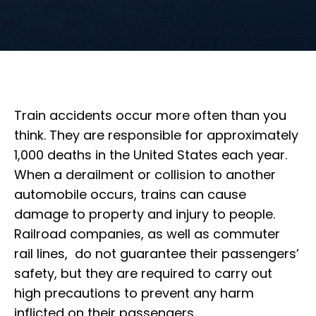
Train accidents occur more often than you
think. They are responsible for approximately
1,000 deaths in the United States each year.
When a derailment or collision to another
automobile occurs, trains can cause
damage to property and injury to people.
Railroad companies, as well as commuter
rail lines, do not guarantee their passengers’
safety, but they are required to carry out
high precautions to prevent any harm
inflicted on their passengers.