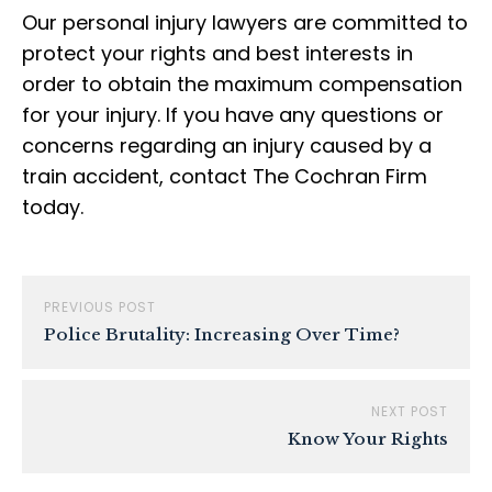
Our personal injury lawyers are committed to
protect your rights and best interests in
order to obtain the maximum compensation
for your injury. If you have any questions or
concerns regarding an injury caused by a
train accident, contact The Cochran Firm
today.
PREVIOUS POST
Police Brutality: Increasing Over Time?
NEXT POST
Know Your Rights