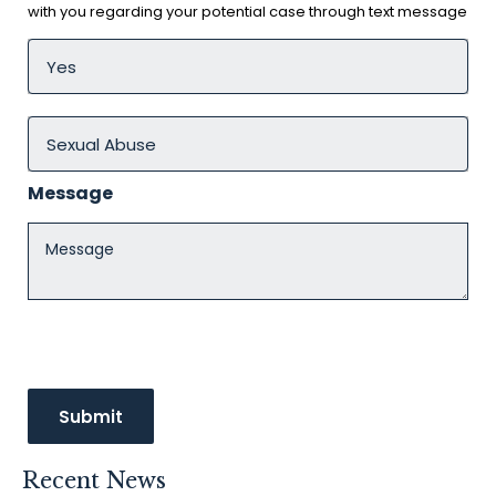
with you regarding your potential case through text message
Message
Recent News