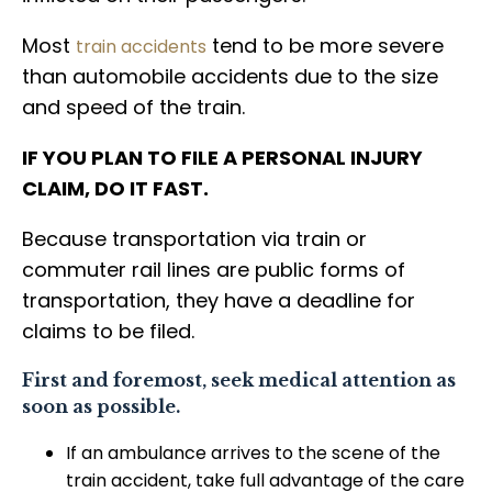
Most
tend to be more severe
train accidents
than automobile accidents due to the size
and speed of the train.
IF YOU PLAN TO FILE A PERSONAL INJURY
CLAIM, DO IT FAST.
Because transportation via train or
commuter rail lines are public forms of
transportation, they have a deadline for
claims to be filed.
First and foremost, seek medical attention as
soon as possible.
If an ambulance arrives to the scene of the
train accident, take full advantage of the care