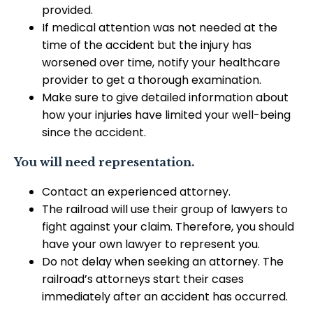
provided.
If medical attention was not needed at the
time of the accident but the injury has
worsened over time, notify your healthcare
provider to get a thorough examination.
Make sure to give detailed information about
how your injuries have limited your well-being
since the accident.
You will need representation.
Contact an experienced attorney.
The railroad will use their group of lawyers to
fight against your claim. Therefore, you should
have your own lawyer to represent you.
Do not delay when seeking an attorney. The
railroad’s attorneys start their cases
immediately after an accident has occurred.