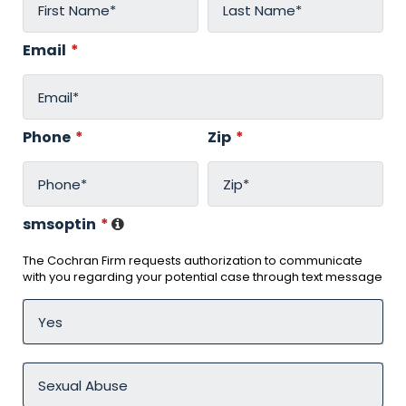
Email
*
Phone
*
Zip
*
smsoptin
*
The Cochran Firm requests authorization to communicate
with you regarding your potential case through text message