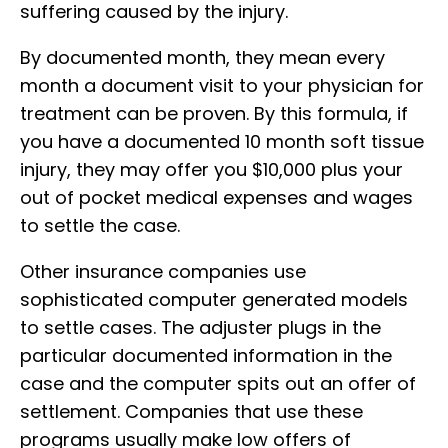
suffering caused by the injury.
By documented month, they mean every
month a document visit to your physician for
treatment can be proven. By this formula, if
you have a documented 10 month soft tissue
injury, they may offer you $10,000 plus your
out of pocket medical expenses and wages
to settle the case.
Other insurance companies use
sophisticated computer generated models
to settle cases. The adjuster plugs in the
particular documented information in the
case and the computer spits out an offer of
settlement. Companies that use these
programs usually make low offers of