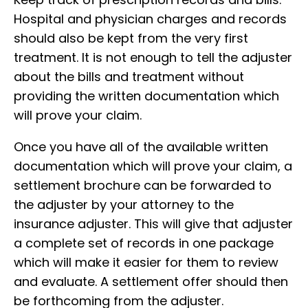
Hospital and physician charges and records
should also be kept from the very first
treatment. It is not enough to tell the adjuster
about the bills and treatment without
providing the written documentation which
will prove your claim.
Once you have all of the available written
documentation which will prove your claim, a
settlement brochure can be forwarded to
the adjuster by your attorney to the
insurance adjuster. This will give that adjuster
a complete set of records in one package
which will make it easier for them to review
and evaluate. A settlement offer should then
be forthcoming from the adjuster.