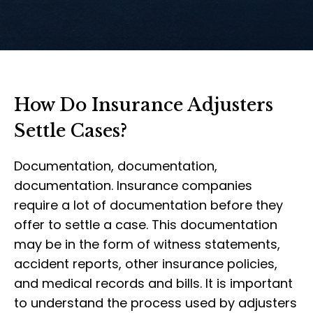
How Do Insurance Adjusters
Settle Cases?
Documentation, documentation,
documentation. Insurance companies
require a lot of documentation before they
offer to settle a case. This documentation
may be in the form of witness statements,
accident reports, other insurance policies,
and medical records and bills. It is important
to understand the process used by adjusters