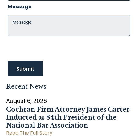
Message
Recent News
August 6, 2026
Cochran Firm Attorney James Carter
Inducted as 84th President of the
National Bar Association
Read The Full Story