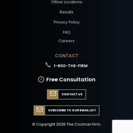
Office Locations
Results
Privacy Policy
FAQ
Careers
CONTACT
1-800-THE-FIRM
Free Consultation
CONTACT US
SUBSCRIBE TO OUR EMAIL LIST
© Copyright
2026
The Cochran Firm.