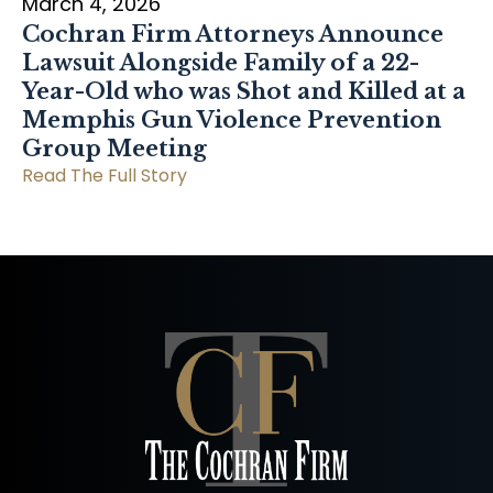
March 4, 2026
Cochran Firm Attorneys Announce
Lawsuit Alongside Family of a 22-
Year-Old who was Shot and Killed at a
Memphis Gun Violence Prevention
Group Meeting
Read The Full Story