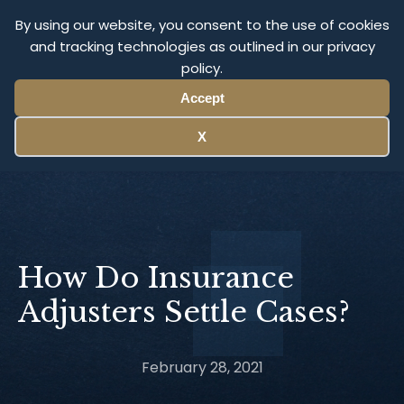
Olympus Litigation
By using our website, you consent to the use of cookies
and tracking technologies as outlined in our privacy
policy.
Menu
Accept
X
How Do Insurance
Adjusters Settle Cases?
February 28, 2021