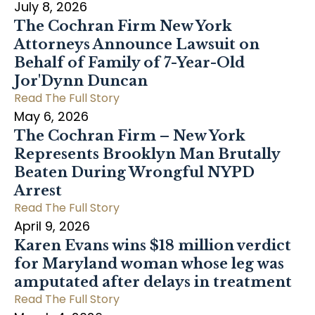
July 8, 2026
The Cochran Firm New York
Attorneys Announce Lawsuit on
Behalf of Family of 7-Year-Old
Jor'Dynn Duncan
Read The Full Story
May 6, 2026
The Cochran Firm – New York
Represents Brooklyn Man Brutally
Beaten During Wrongful NYPD
Arrest
Read The Full Story
April 9, 2026
Karen Evans wins $18 million verdict
for Maryland woman whose leg was
amputated after delays in treatment
Read The Full Story