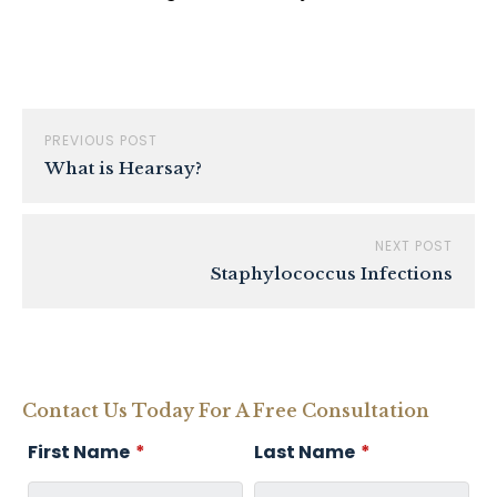
PREVIOUS POST
What is Hearsay?
NEXT POST
Staphylococcus Infections
Contact Us Today For A Free Consultation
First Name
*
Last Name
*