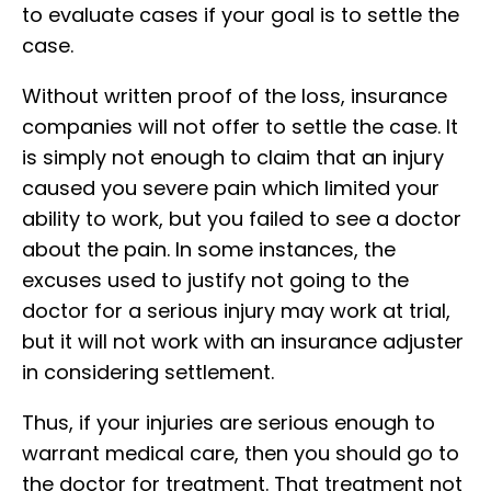
to evaluate cases if your goal is to settle the
case.
Without written proof of the loss, insurance
companies will not offer to settle the case. It
is simply not enough to claim that an injury
caused you severe pain which limited your
ability to work, but you failed to see a doctor
about the pain. In some instances, the
excuses used to justify not going to the
doctor for a serious injury may work at trial,
but it will not work with an insurance adjuster
in considering settlement.
Thus, if your injuries are serious enough to
warrant medical care, then you should go to
the doctor for treatment. That treatment not