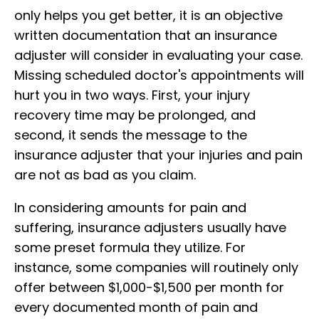
only helps you get better, it is an objective
written documentation that an insurance
adjuster will consider in evaluating your case.
Missing scheduled doctor's appointments will
hurt you in two ways. First, your injury
recovery time may be prolonged, and
second, it sends the message to the
insurance adjuster that your injuries and pain
are not as bad as you claim.
In considering amounts for pain and
suffering, insurance adjusters usually have
some preset formula they utilize. For
instance, some companies will routinely only
offer between $1,000-$1,500 per month for
every documented month of pain and