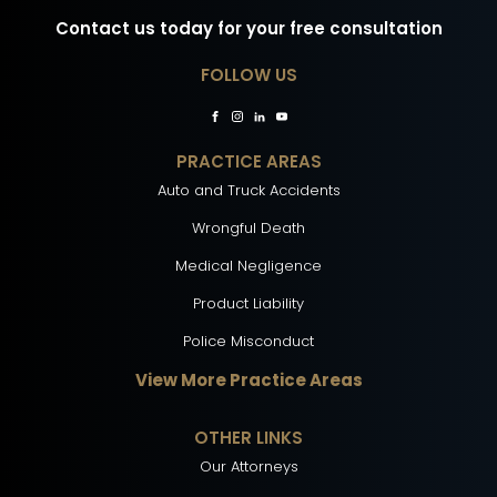
Contact us today for your free consultation
FOLLOW US
PRACTICE AREAS
Auto and Truck Accidents
Wrongful Death
Medical Negligence
Product Liability
Police Misconduct
View More Practice Areas
OTHER LINKS
Our Attorneys