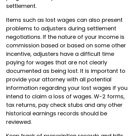
settlement.
Items such as lost wages can also present
problems to adjusters during settlement
negotiations. If the nature of your income is
commission based or based on some other
incentive, adjusters have a difficult time
paying for wages that are not clearly
documented as being lost. It is important to
provide your attorney with all potential
information regarding your lost wages if you
intend to claim a loss of wages. W-2 forms,
tax returns, pay check stubs and any other
historical earnings records should be
reviewed.
Keep track of prescription records and bills.