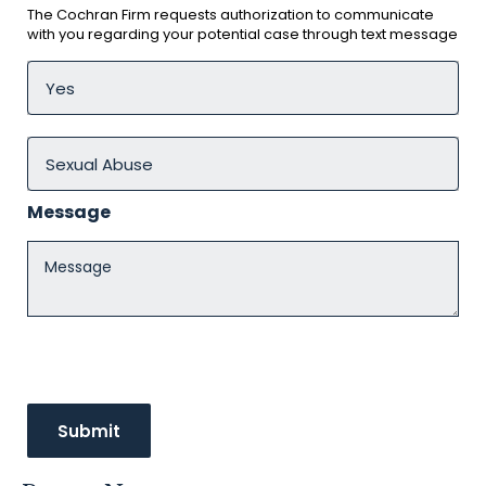
The Cochran Firm requests authorization to communicate
with you regarding your potential case through text message
Message