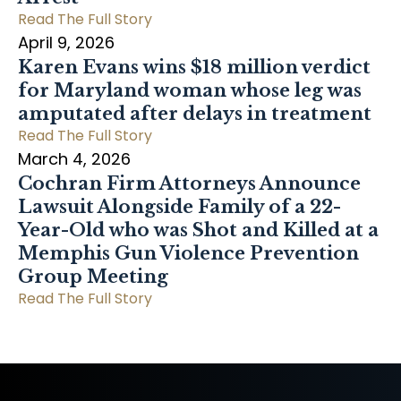
Read The Full Story
April 9, 2026
Karen Evans wins $18 million verdict
for Maryland woman whose leg was
amputated after delays in treatment
Read The Full Story
March 4, 2026
Cochran Firm Attorneys Announce
Lawsuit Alongside Family of a 22-
Year-Old who was Shot and Killed at a
Memphis Gun Violence Prevention
Group Meeting
Read The Full Story