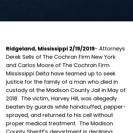
Ridgeland, Mississippi 2/19/2019
- Attorneys
Derek Sells of The Cochran Firm New York
and Carlos Moore of The Cochran Firm
Mississippi Delta have teamed up to seek
justice for the family of a man who died in
custody at the Madison County Jail in May of
2018. The victim, Harvey Hill, was allegedly
beaten by guards while handcuffed, pepper-
sprayed, and returned to his cell without
proper medical treatment. The Madison
County Sheriff’s department is declining