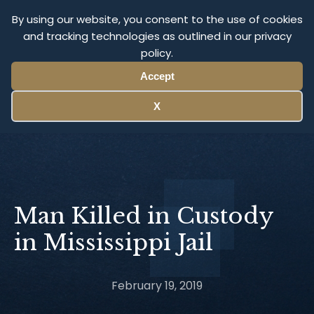
Olympus Litigation
By using our website, you consent to the use of cookies
and tracking technologies as outlined in our privacy
policy.
Menu
Accept
X
Man Killed in Custody
in Mississippi Jail
February 19, 2019