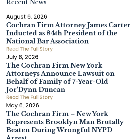
Recent News
August 6, 2026
Cochran Firm Attorney James Carter
Inducted as 84th President of the
National Bar Association
Read The Full Story
July 8, 2026
The Cochran Firm New York
Attorneys Announce Lawsuit on
Behalf of Family of 7-Year-Old
Jor'Dynn Duncan
Read The Full Story
May 6, 2026
The Cochran Firm – New York
Represents Brooklyn Man Brutally
Beaten During Wrongful NYPD
Arrest