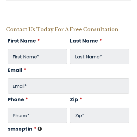
Contact Us Today For A Free Consultation
First Name
*
Last Name
*
Email
*
Phone
*
Zip
*
smsoptin
*