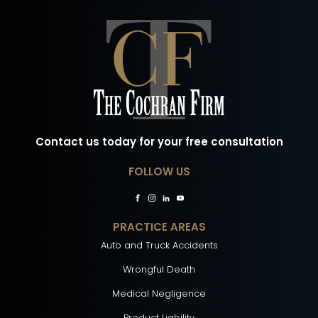
Contact us today for your free consultation
FOLLOW US
PRACTICE AREAS
Auto and Truck Accidents
Wrongful Death
Medical Negligence
Product Liability