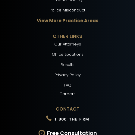
Police Misconduct
View More Practice Areas
OTHER LINKS
Our Attorneys
Office Locations
Results
Privacy Policy
FAQ
Careers
CONTACT
1-800-THE-FIRM
Free Consultation