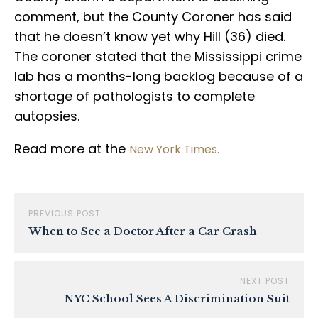
comment, but the County Coroner has said
that he doesn’t know yet why Hill (36) died.
The coroner stated that the Mississippi crime
lab has a months-long backlog because of a
shortage of pathologists to complete
autopsies.
Read more at the
New York Times.
PREVIOUS POST
When to See a Doctor After a Car Crash
NEXT POST
NYC School Sees A Discrimination Suit