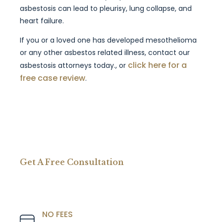
asbestosis can lead to pleurisy, lung collapse, and
heart failure.
If you or a loved one has developed mesothelioma
or any other asbestos related illness, contact our
click here for a
asbestosis attorneys today., or
free case review
.
Get A Free Consultation
NO FEES