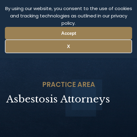
Olympus Litigation
By using our website, you consent to the use of cookies
and tracking technologies as outlined in our privacy
policy.
Menu
Accept
X
PRACTICE AREA
Asbestosis Attorneys