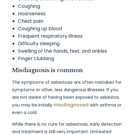
Coughing
Hoarseness
Chest pain
Coughing up blood
Frequent respiratory illness
Difficulty sleeping
Swelling of the hands, feet, and ankles
Finger clubbing
Misdiagnosis is common
The symptoms of asbestosis are often mistaken for
symptoms or other, less dangerous illnesses. If you
are not aware of having been exposed to asbestos,
misdiagnosed
you may be initially
with asthma or
even a cold.
While there is no cure for asbestosis, early detection
and treatment is still very important. Untreated