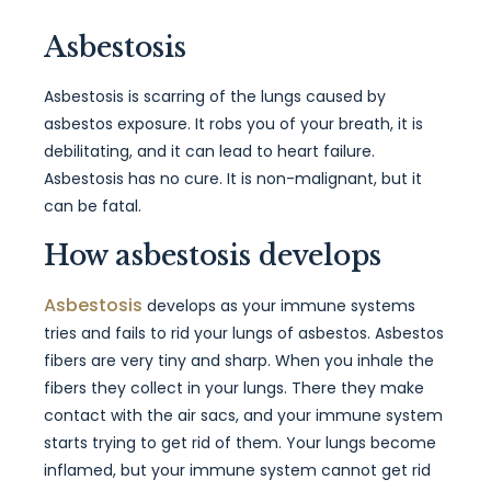
Asbestosis
Asbestosis is scarring of the lungs caused by
asbestos exposure. It robs you of your breath, it is
debilitating, and it can lead to heart failure.
Asbestosis has no cure. It is non-malignant, but it
can be fatal.
How asbestosis develops
Asbestosis
develops as your immune systems
tries and fails to rid your lungs of asbestos. Asbestos
fibers are very tiny and sharp. When you inhale the
fibers they collect in your lungs. There they make
contact with the air sacs, and your immune system
starts trying to get rid of them. Your lungs become
inflamed, but your immune system cannot get rid