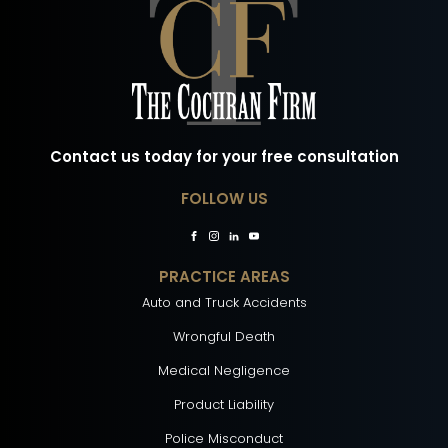
Contact us today for your free consultation
FOLLOW US
PRACTICE AREAS
Auto and Truck Accidents
Wrongful Death
Medical Negligence
Product Liability
Police Misconduct