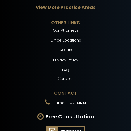
View More Practice Areas
OTHER LINKS
Our Attorneys
Office Locations
Results
Privacy Policy
FAQ
Careers
CONTACT
1-800-THE-FIRM
Free Consultation