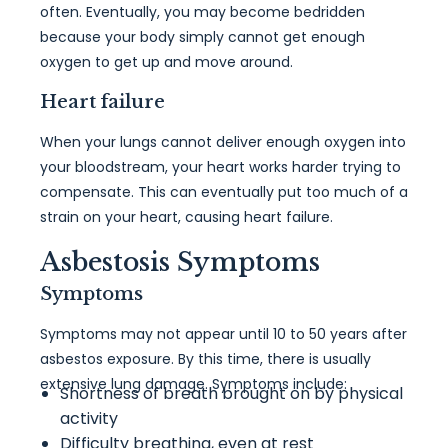
often. Eventually, you may become bedridden
because your body simply cannot get enough
oxygen to get up and move around.
Heart failure
When your lungs cannot deliver enough oxygen into
your bloodstream, your heart works harder trying to
compensate. This can eventually put too much of a
strain on your heart, causing heart failure.
Asbestosis Symptoms
Symptoms
Symptoms may not appear until 10 to 50 years after
asbestos exposure. By this time, there is usually
extensive lung damage. Symptoms include:
Shortness of breath brought on by physical
activity
Difficulty breathing, even at rest