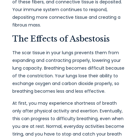
of these fibers, and connective tissue is deposited.
Your immune system continues to respond,
depositing more connective tissue and creating a
fibrous mass.
The Effects of Asbestosis
The scar tissue in your lungs prevents them from
expanding and contracting properly, lowering your
lung capacity. Breathing becomes difficult because
of the constriction. Your lungs lose their ability to
exchange oxygen and carbon dioxide properly, so
breathing becomes less and less effective.
At first, you may experience shortness of breath
only after physical activity and exertion. Eventually,
this can progress to difficulty breathing, even when
you are at rest. Normal, everyday activities become
tiring, and you have to stop and catch your breath