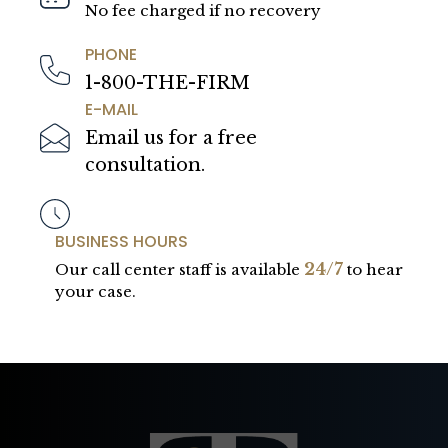
No fee charged if no recovery
PHONE
1-800-THE-FIRM
E-MAIL
Email us for a free
consultation.
BUSINESS HOURS
24/7
Our call center staff is available
to hear
your case.