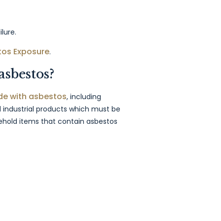
lure.
tos Exposure
.
asbestos?
e with asbestos
, including
 industrial products which must be
hold items that contain asbestos