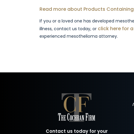
Read more about Products Containing
If you or a loved one has developed mesothe
click here for 
illness, contact us today, or
experienced mesothelioma attorney.
Contact us today for your