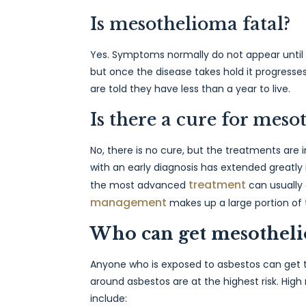
Is mesothelioma fatal?
Yes. Symptoms normally do not appear until 1
but once the disease takes hold it progresses
are told they have less than a year to live.
Is there a cure for mes
No, there is no cure, but the treatments are 
with an early diagnosis has extended greatly
treatment
the most advanced
can usually 
management
makes up a large portion of
Who can get mesothel
Anyone who is exposed to asbestos can get t
around asbestos are at the highest risk. High
include: