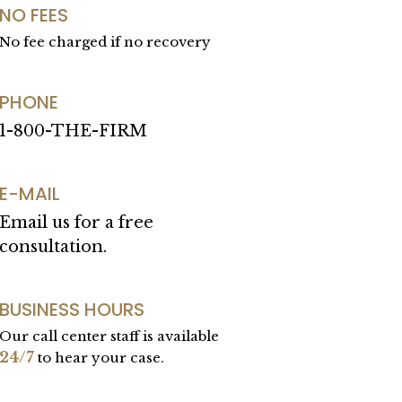
NO FEES
No fee charged if no recovery
PHONE
1-800-THE-FIRM
E-MAIL
Email us for a free
consultation.
BUSINESS HOURS
Our call center staff is available
24/7
to hear your case.