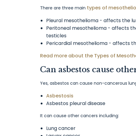
types of mesothel
There are three main
Pleural mesothelioma - affects the l
Peritoneal mesothelioma - affects 
testicles
Pericardial mesothelioma - affects t
Read more about the Types of Mesoth
Can asbestos cause othe
Yes, asbestos can cause non-cancerous lung 
Asbestosis
Asbestos pleural disease
It can cause other cancers including:
Lung cancer
Larynx cancer