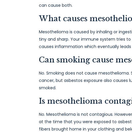
can cause both.
What causes mesotheli
Mesothelioma is caused by inhaling or ingesti
tiny and sharp. Your immune system tries to g
causes inflammation which eventually leads
Can smoking cause mes
No. Smoking does not cause mesothelioma. S
cancer, but asbestos exposure also causes 
smoked.
Is mesothelioma contag
No. Mesothelioma is not contagious. However
at the time that you were exposed to asbes
fibers brought home in your clothing and bel