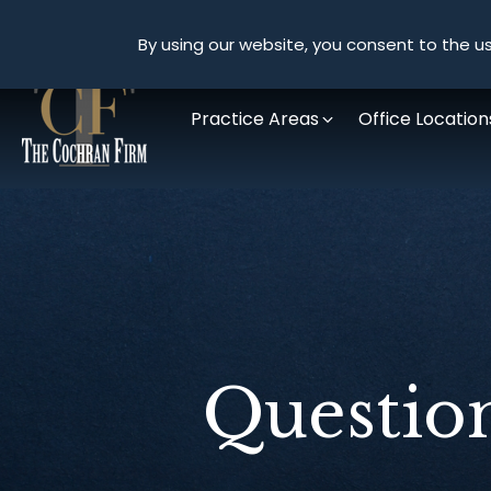
By using our website, you consent to the us
Practice Areas
Office Location
Questio