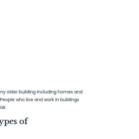
ny older building including homes and
 People who live and work in buildings
isk.
ypes of