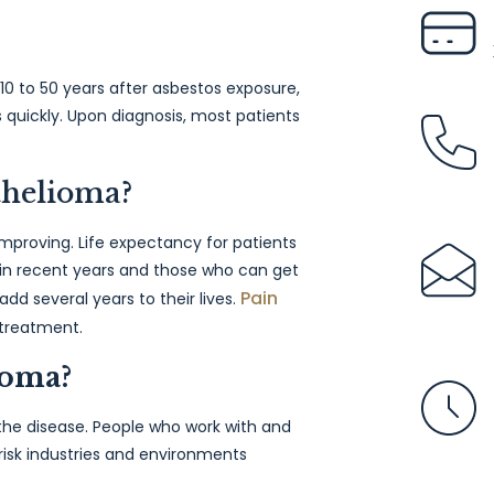
0 to 50 years after asbestos exposure,
 quickly. Upon diagnosis, most patients
othelioma?
improving. Life expectancy for patients
 in recent years and those who can get
Pain
add several years to their lives.
 treatment.
ioma?
he disease. People who work with and
 risk industries and environments