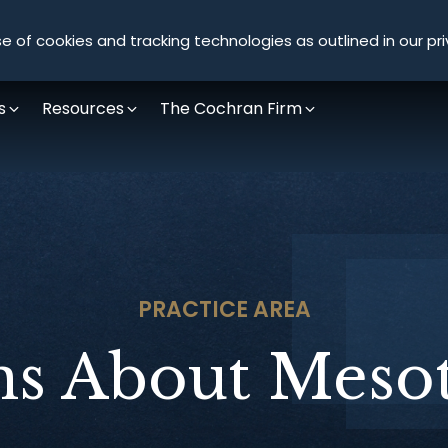
Olympus Litigation
e of cookies and tracking technologies as outlined in our pri
s
Resources
The Cochran Firm
PRACTICE AREA
ns About Meso