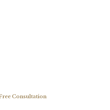
 Free Consultation