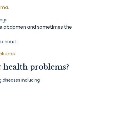
ioma
:
ungs
the abdomen and sometimes the
he heart
elioma.
r health problems?
diseases including: