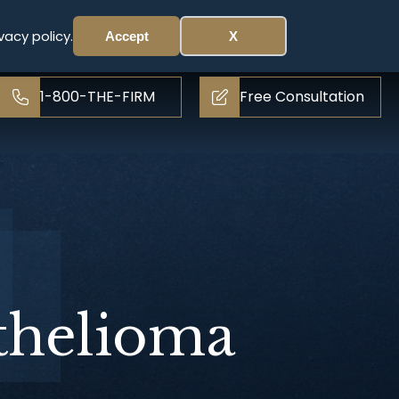
vacy policy.
Accept
X
1-800-THE-FIRM
Free Consultation
thelioma