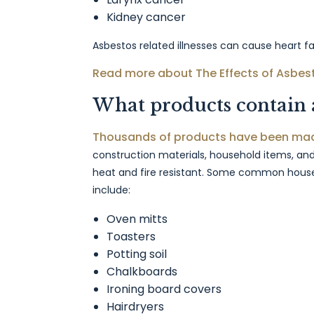
Kidney cancer
Asbestos related illnesses can cause heart fai
Read more about The Effects of Asbes
What products contain 
Thousands of products have been mad
construction materials, household items, and
heat and fire resistant. Some common house
include:
Oven mitts
Toasters
Potting soil
Chalkboards
Ironing board covers
Hairdryers