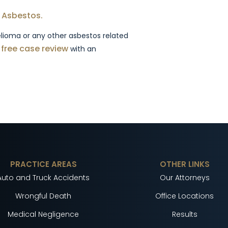
 Asbestos.
lioma or any other asbestos related
a free case review
with an
PRACTICE AREAS
OTHER LINKS
Auto and Truck Accidents
Our Attorneys
Wrongful Death
Office Locations
Medical Negligence
Results