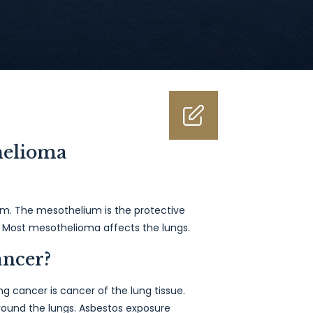
helioma
m. The mesothelium is the protective
rt. Most mesothelioma affects the lungs.
ancer?
 cancer is cancer of the lung tissue.
ound the lungs. Asbestos exposure