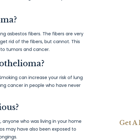
oma?
ng asbestos fibers. The fibers are very
et rid of the fibers, but cannot. This
 to tumors and cancer.
othelioma?
moking can increase your risk of lung
lung cancer in people who have never
ious?
, anyone who was living in your home
Get A
tos may have also been exposed to
ongings.