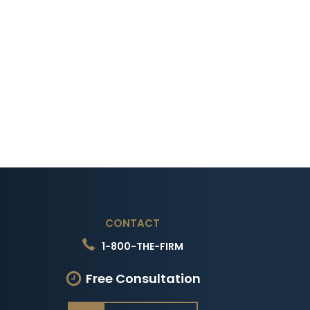
CONTACT
1-800-THE-FIRM
Free Consultation