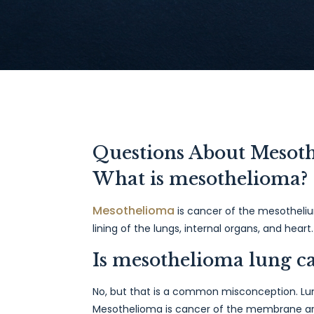
Questions About Mesot
What is mesothelioma?
Mesothelioma
is cancer of the mesotheliu
lining of the lungs, internal organs, and hea
Is mesothelioma lung c
No, but that is a common misconception. Lung
Mesothelioma is cancer of the membrane ar