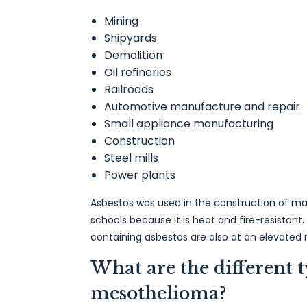
Mining
Shipyards
Demolition
Oil refineries
Railroads
Automotive manufacture and repair
Small appliance manufacturing
Construction
Steel mills
Power plants
Asbestos was used in the construction of ma
schools because it is heat and fire-resistant.
containing asbestos are also at an elevated r
What are the different t
mesothelioma?