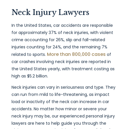
Neck Injury Lawyers
In the United States, car accidents are responsible
for approximately 37% of neck injuries, with violent
crime accounting for 26%, slip and fall-related
injuries counting for 24%, and the remaining 7%
More than 800,000 cases
related to sports.
of
car crashes involving neck injuries are reported in
the United States yearly, with treatment costing as
high as $5.2 billion.
Neck injuries can vary in seriousness and type. They
can run from mild to life-threatening, as impact
load or inactivity of the neck can increase in car
accidents. No matter how minor or severe your
neck injury may be, our experienced personal injury
lawyers are here to help guide you through the