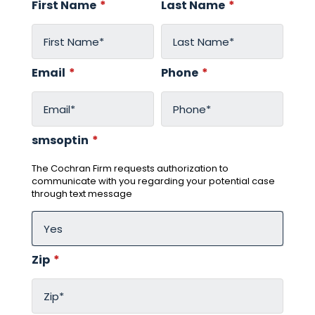
First Name
*
Last Name
*
Email
*
Phone
*
smsoptin
*
The Cochran Firm requests authorization to
communicate with you regarding your potential case
through text message
Zip
*