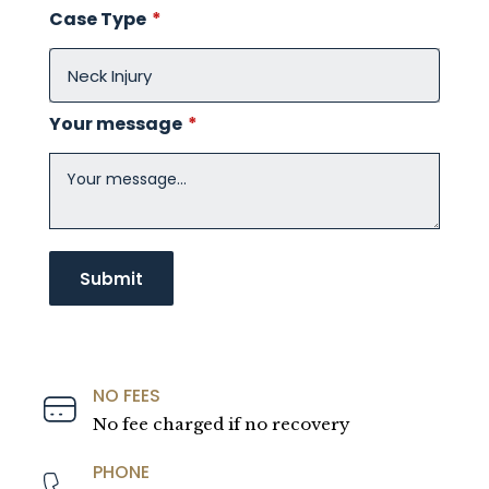
Case Type
*
Your message
*
NO FEES
No fee charged if no recovery
PHONE