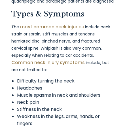
quadriplegic and paraplegic patients are diagnosed.
Types & Symptoms
most common neck injuries
The
include neck
strain or sprain, stiff muscles and tendons,
herniated disc, pinched nerve, and fractured
cervical spine. Whiplash is also very common,
especially when relating to car accidents.
Common neck injury symptoms
include, but
are not limited to:
Difficulty turning the neck
Headaches
Muscle spasms in neck and shoulders
Neck pain
Stiffness in the neck
Weakness in the legs, arms, hands, or
fingers