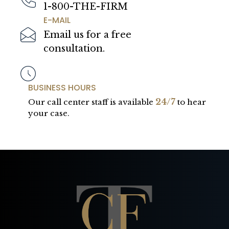
1-800-THE-FIRM
E-MAIL
Email us for a free
consultation.
BUSINESS HOURS
24/7
Our call center staff is available
to hear
your case.