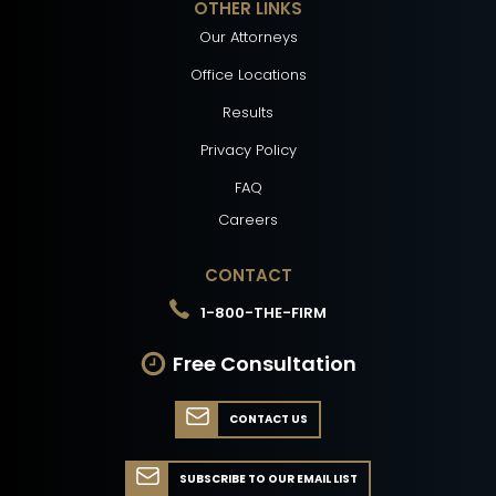
OTHER LINKS
Our Attorneys
Office Locations
Results
Privacy Policy
FAQ
Careers
CONTACT
1-800-THE-FIRM
Free Consultation
CONTACT US
SUBSCRIBE TO OUR EMAIL LIST