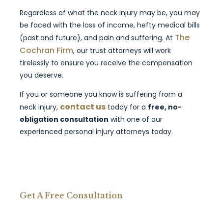
Regardless of what the neck injury may be, you may
be faced with the loss of income, hefty medical bills
The
(past and future), and pain and suffering. At
Cochran Firm
, our trust attorneys will work
tirelessly to ensure you receive the compensation
you deserve.
If you or someone you know is suffering from a
contact us
neck injury,
today for a
free, no-
obligation consultation
with one of our
experienced personal injury attorneys today.
Get A Free Consultation