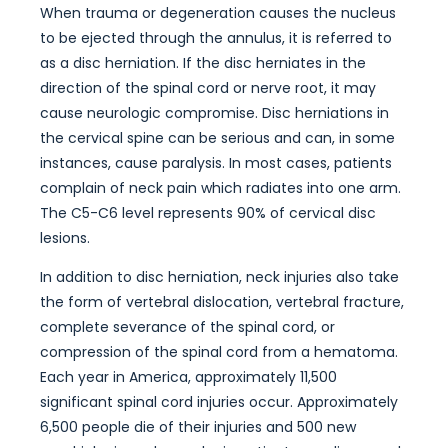
When trauma or degeneration causes the nucleus
to be ejected through the annulus, it is referred to
as a disc herniation. If the disc herniates in the
direction of the spinal cord or nerve root, it may
cause neurologic compromise. Disc herniations in
the cervical spine can be serious and can, in some
instances, cause paralysis. In most cases, patients
complain of neck pain which radiates into one arm.
The C5-C6 level represents 90% of cervical disc
lesions.
In addition to disc herniation, neck injuries also take
the form of vertebral dislocation, vertebral fracture,
complete severance of the spinal cord, or
compression of the spinal cord from a hematoma.
Each year in America, approximately 11,500
significant spinal cord injuries occur. Approximately
6,500 people die of their injuries and 500 new