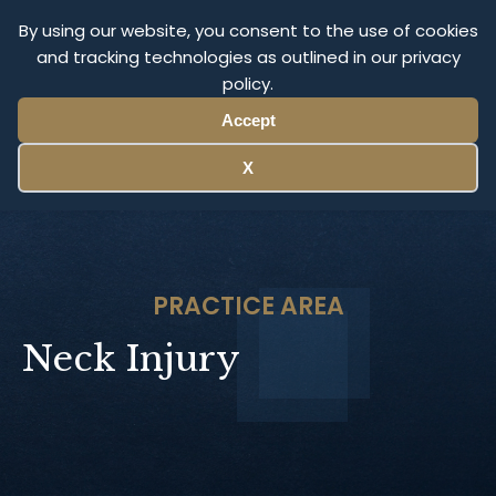
Olympus Litigation
By using our website, you consent to the use of cookies
and tracking technologies as outlined in our privacy
policy.
Menu
Accept
X
PRACTICE AREA
Neck Injury