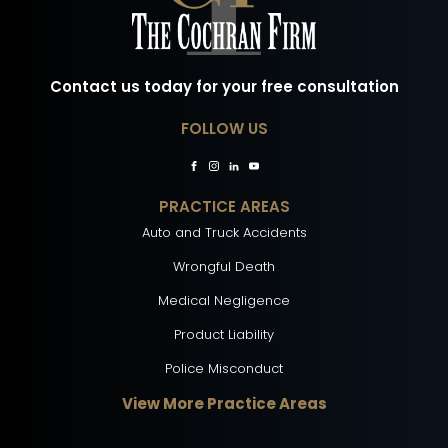
Contact us today for your free consultation
FOLLOW US
PRACTICE AREAS
Auto and Truck Accidents
Wrongful Death
Medical Negligence
Product Liability
Police Misconduct
View More Practice Areas