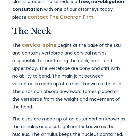
claims process. To schedule a
free, no-obligation
consultation
with one of our attorneys today,
contact The Cochran Firm
please
.
The Neck
cervical spine
The
begins at the base of the skull
and contains vertebrae and cervical nerves
responsible for controlling the neck, arms, and
upper body. The vertebrae are bony and stiff with
no ability to bend. The main joint between
vertebrae is made up of a mass known as the disc.
The discs can absorb downward forces placed on
the vertebrae from the weight and movement of
the head.
The discs are made up of an outer portion known as
the annulus and a soft gel center known as the
nucleus. The annulus keeps the nucleus contained.