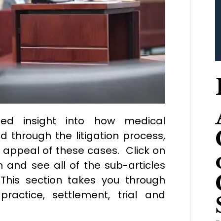
iled insight into how medical
 through the litigation process,
e appeal of these cases. Click on
n and see all of the sub-articles
This section takes you through
practice, settlement, trial and