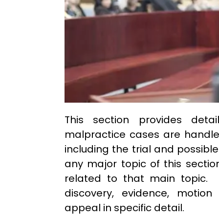
This section provides deta
malpractice cases are handled
including the trial and possibl
any major topic of this sectio
related to that main topic. 
discovery, evidence, motion 
appeal in specific detail.