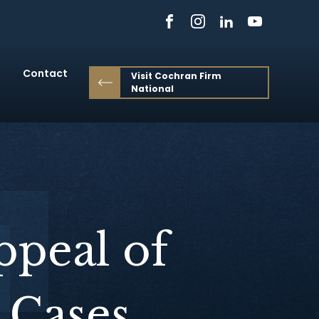
Contact
Visit Cochran Firm
National
ppeal of
 Cases