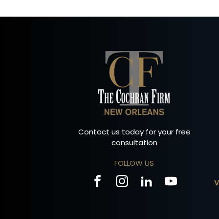
Contact us today for your free
consultation
FOLLOW US
V