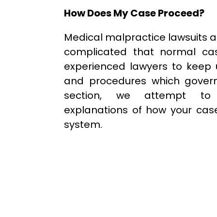
How Does My Case Proceed?
Medical malpractice lawsuits 
complicated that normal cas
experienced lawyers to keep 
and procedures which govern
section, we attempt to 
explanations of how your case
system.