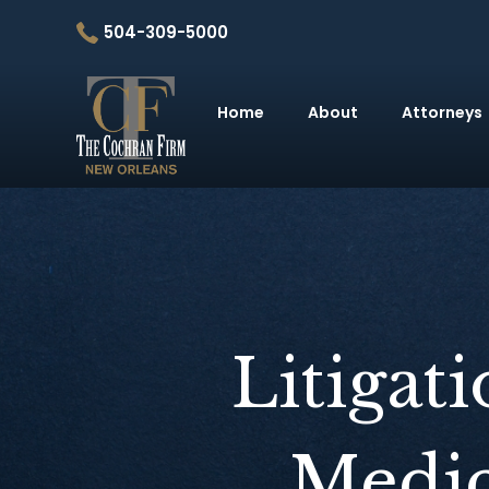
504-309-5000
Home
About
Attorneys
Litigat
Medic