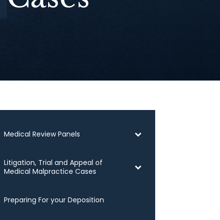
Medical Review Panels
Litigation, Trial and Appeal of
Medical Malpractice Cases
Preparing For your Deposition