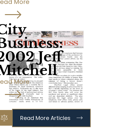
Read More
City
Business:
2002 Jeff
Mitchell
Read More
Read More Articles