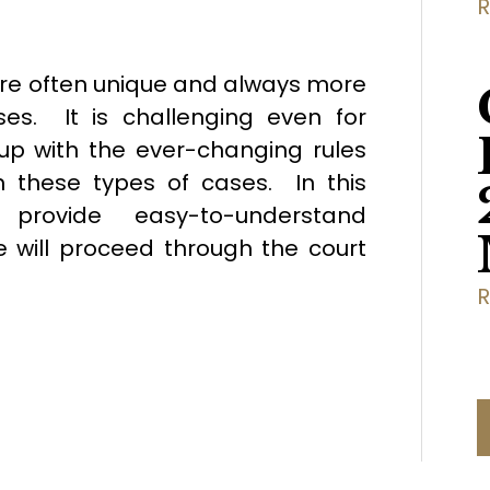
are often unique and always more
es. It is challenging even for
up with the ever-changing rules
 these types of cases. In this
provide easy-to-understand
 will proceed through the court