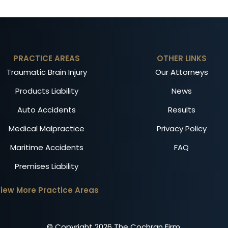
PRACTICE AREAS
OTHER LINKS
Traumatic Brain Injury
Our Attorneys
Products Liability
News
Auto Accidents
Results
Medical Malpractice
Privacy Policy
Maritime Accidents
FAQ
Premises Liability
iew More Practice Areas
© Copyright
2026
The Cochran Firm.