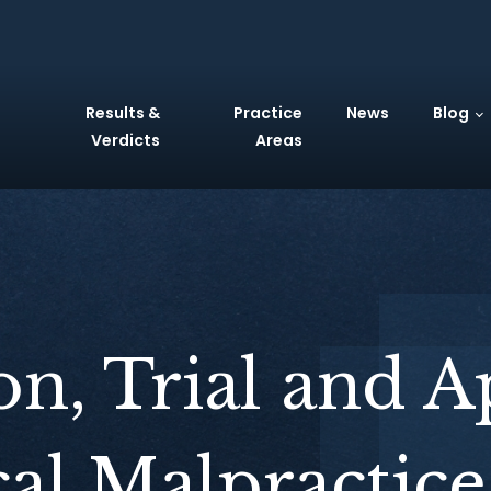
Results &
Practice
News
Blog
Verdicts
Areas
ion, Trial and A
al Malpractice