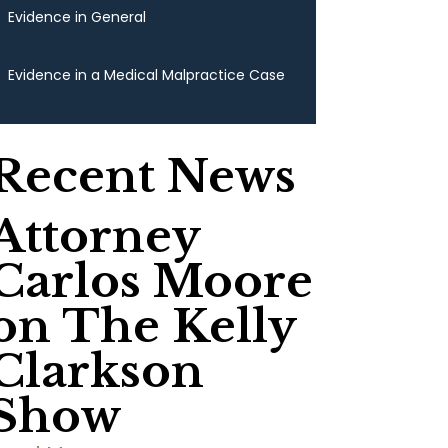
Evidence in General
Evidence in a Medical Malpractice Case
Recent News
Attorney
Carlos Moore
on The Kelly
Clarkson
Show