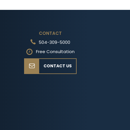
CONTACT
504-309-5000
Free Consultation
CONTACT US