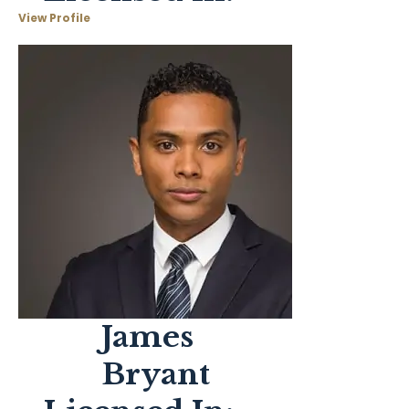
View Profile
James
Bryant