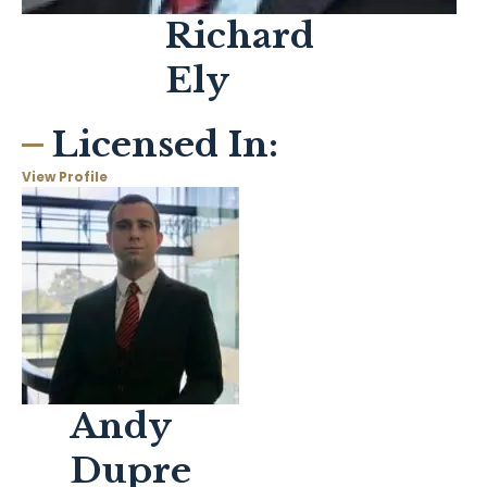
Richard
Ely
Licensed In:
View Profile
Andy
Dupre