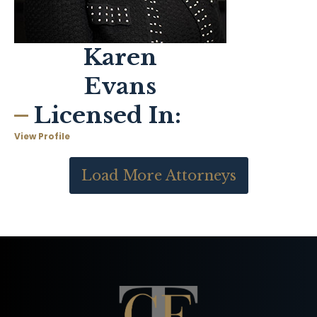
Karen
Evans
Licensed In:
View Profile
Load More Attorneys