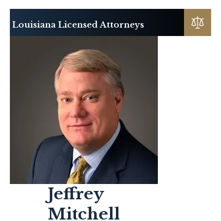
Louisiana Licensed Attorneys
Jeffrey
Mitchell