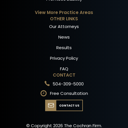
View More Practice Areas
OTHER LINKS
Our Attorneys
News
Results
Privacy Policy
FAQ
CONTACT
504-309-5000
Free Consultation
CONTACT US
© Copyright
2026
The Cochran Firm.