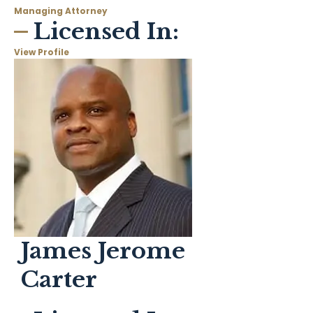
Managing Attorney
Licensed In:
View Profile
James Jerome
Carter