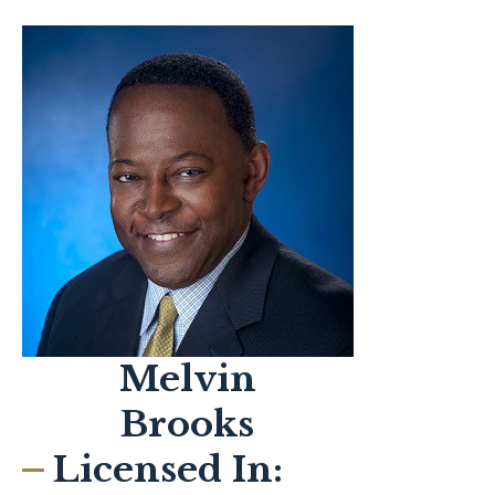
Melvin
Brooks
Licensed In: