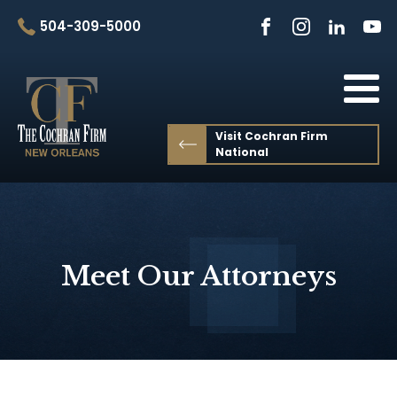
504-309-5000
Visit Cochran Firm
National
Meet Our Attorneys