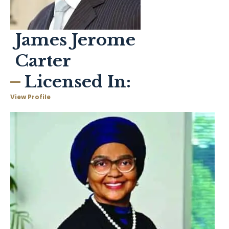
James Jerome
Carter
Licensed In:
View Profile