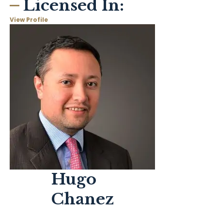
Licensed In:
View Profile
Hugo
Chanez