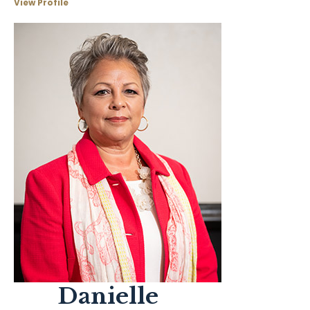
View Profile
Danielle