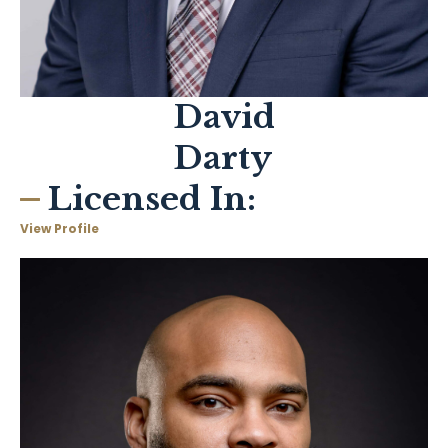
David
Darty
Licensed In:
View Profile