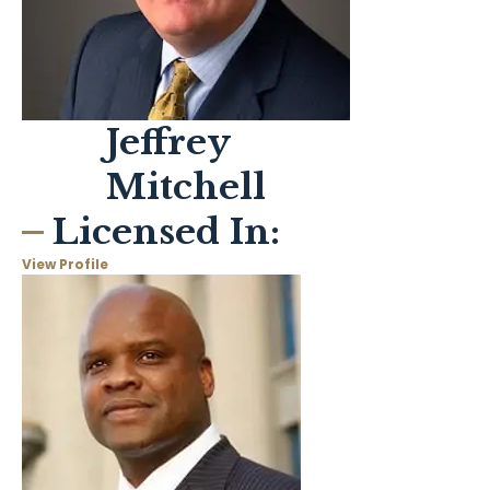
Jeffrey
Mitchell
Licensed In:
View Profile