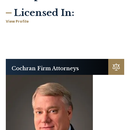
Licensed In:
View Profile
Cochran Firm Attorneys