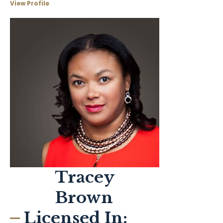
View Profile
Tracey
Brown
Licensed In: