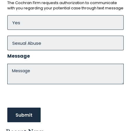
The Cochran Firm requests authorization to communicate
with you regarding your potential case through text message
Message