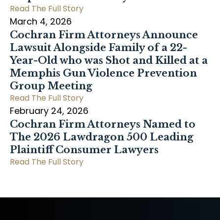
Read The Full Story
March 4, 2026
Cochran Firm Attorneys Announce
Lawsuit Alongside Family of a 22-
Year-Old who was Shot and Killed at a
Memphis Gun Violence Prevention
Group Meeting
Read The Full Story
February 24, 2026
Cochran Firm Attorneys Named to
The 2026 Lawdragon 500 Leading
Plaintiff Consumer Lawyers
Read The Full Story