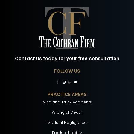
Contact us today for your free consultation
FOLLOW US
PRACTICE AREAS
Auto and Truck Accidents
Wrongful Death
Medical Negligence
Product Liability