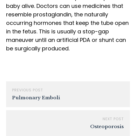
baby alive. Doctors can use medicines that
resemble prostaglandin, the naturally
occurring hormones that keep the tube open
in the fetus. This is usually a stop-gap
maneuver until an artificial PDA or shunt can
be surgically produced.
PREVIOUS POST
Pulmonary Emboli
NEXT POST
Osteoporosis