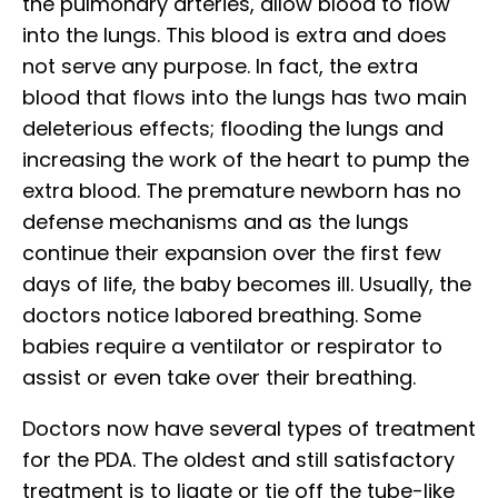
the pulmonary arteries, allow blood to flow
into the lungs. This blood is extra and does
not serve any purpose. In fact, the extra
blood that flows into the lungs has two main
deleterious effects; flooding the lungs and
increasing the work of the heart to pump the
extra blood. The premature newborn has no
defense mechanisms and as the lungs
continue their expansion over the first few
days of life, the baby becomes ill. Usually, the
doctors notice labored breathing. Some
babies require a ventilator or respirator to
assist or even take over their breathing.
Doctors now have several types of treatment
for the PDA. The oldest and still satisfactory
treatment is to ligate or tie off the tube-like