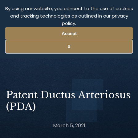
Olympus Litigation
By using our website, you consent to the use of cookies
and tracking technologies as outlined in our privacy
policy.
Menu
Accept
X
Patent Ductus Arteriosus
(PDA)
March 5, 2021