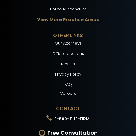
Police Misconduct
View More Practice Areas
OTHER LINKS
Our Attorneys
Office Locations
Results
Privacy Policy
FAQ
Careers
CONTACT
1-800-THE-FIRM
Free Consultation