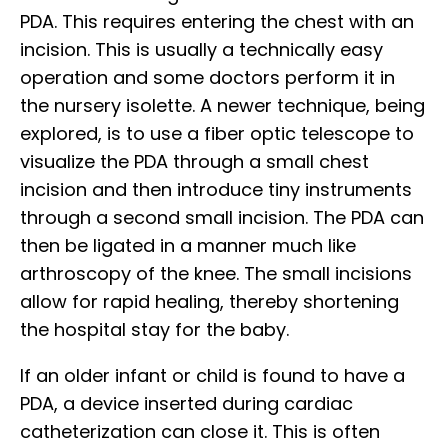
PDA. This requires entering the chest with an
incision. This is usually a technically easy
operation and some doctors perform it in
the nursery isolette. A newer technique, being
explored, is to use a fiber optic telescope to
visualize the PDA through a small chest
incision and then introduce tiny instruments
through a second small incision. The PDA can
then be ligated in a manner much like
arthroscopy of the knee. The small incisions
allow for rapid healing, thereby shortening
the hospital stay for the baby.
If an older infant or child is found to have a
PDA, a device inserted during cardiac
catheterization can close it. This is often