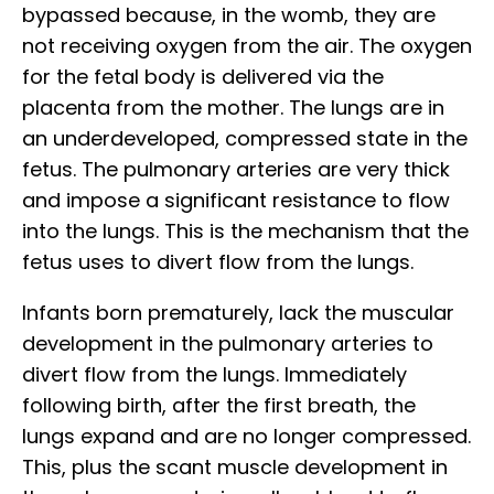
bypassed because, in the womb, they are
not receiving oxygen from the air. The oxygen
for the fetal body is delivered via the
placenta from the mother. The lungs are in
an underdeveloped, compressed state in the
fetus. The pulmonary arteries are very thick
and impose a significant resistance to flow
into the lungs. This is the mechanism that the
fetus uses to divert flow from the lungs.
Infants born prematurely, lack the muscular
development in the pulmonary arteries to
divert flow from the lungs. Immediately
following birth, after the first breath, the
lungs expand and are no longer compressed.
This, plus the scant muscle development in