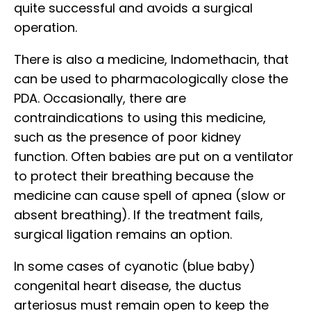
quite successful and avoids a surgical
operation.
There is also a medicine, Indomethacin, that
can be used to pharmacologically close the
PDA. Occasionally, there are
contraindications to using this medicine,
such as the presence of poor kidney
function. Often babies are put on a ventilator
to protect their breathing because the
medicine can cause spell of apnea (slow or
absent breathing). If the treatment fails,
surgical ligation remains an option.
In some cases of cyanotic (blue baby)
congenital heart disease, the ductus
arteriosus must remain open to keep the