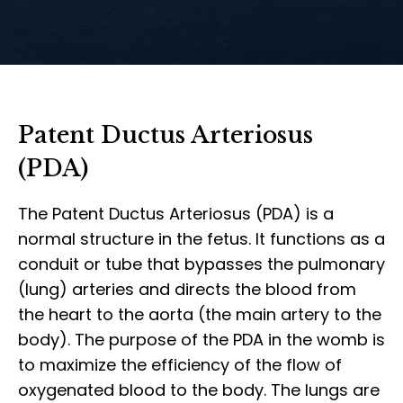
Patent Ductus Arteriosus
(PDA)
The Patent Ductus Arteriosus (PDA) is a
normal structure in the fetus. It functions as a
conduit or tube that bypasses the pulmonary
(lung) arteries and directs the blood from
the heart to the aorta (the main artery to the
body). The purpose of the PDA in the womb is
to maximize the efficiency of the flow of
oxygenated blood to the body. The lungs are