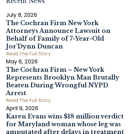
Recent News
July 8, 2026
The Cochran Firm New York
Attorneys Announce Lawsuit on
Behalf of Family of 7-Year-Old
Jor'Dynn Duncan
Read The Full Story
May 6, 2026
The Cochran Firm – New York
Represents Brooklyn Man Brutally
Beaten During Wrongful NYPD
Arrest
Read The Full Story
April 9, 2026
Karen Evans wins $18 million verdict
for Maryland woman whose leg was
amputated after delays in treatment