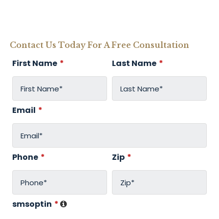
Contact Us Today For A Free Consultation
First Name
*
Last Name
*
Email
*
Phone
*
Zip
*
smsoptin
*