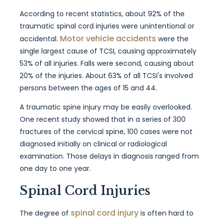
According to recent statistics, about 92% of the
traumatic spinal cord injuries were unintentional or
Motor vehicle accidents
accidental.
were the
single largest cause of TCSI, causing approximately
53% of all injuries. Falls were second, causing about
20% of the injuries. About 63% of all TCSI's involved
persons between the ages of 15 and 44.
A traumatic spine injury may be easily overlooked.
One recent study showed that in a series of 300
fractures of the cervical spine, 100 cases were not
diagnosed initially on clinical or radiological
examination. Those delays in diagnosis ranged from
one day to one year.
Spinal Cord Injuries
spinal cord injury
The degree of
is often hard to