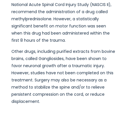
National Acute Spinal Cord Injury Study (NASCIS II),
recommend the administration of a drug called
methylprednisolone. However, a statistically
significant benefit on motor function was seen
when this drug had been administered within the
first 8 hours of the trauma.
Other drugs, including purified extracts from bovine
brains, called Gangliosides, have been shown to
favor neuronal growth after a traumatic injury.
However, studies have not been completed on this
treatment. Surgery may also be necessary as a
method to stabilize the spine and/or to relieve
persistent compression on the cord, or reduce
displacement.