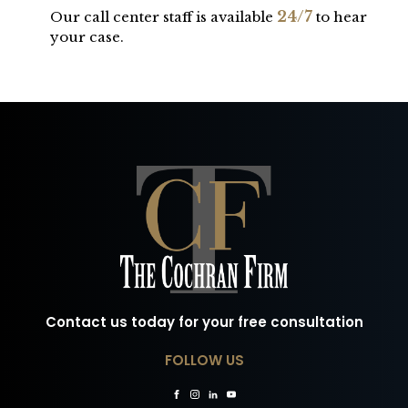
24/7
Our call center staff is available
to hear
your case.
Contact us today for your free consultation
FOLLOW US