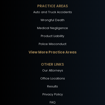
PRACTICE AREAS
Auto and Truck Accidents
Wrongful Death
Medical Negligence
Product Liability
Police Misconduct
View More Practice Areas
OTHER LINKS
Our Attorneys
Office Locations
Results
Privacy Policy
FAQ