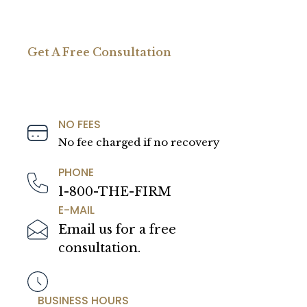
Get A Free Consultation
NO FEES
No fee charged if no recovery
PHONE
1-800-THE-FIRM
E-MAIL
Email us for a free
consultation.
BUSINESS HOURS