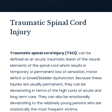
Traumatic Spinal Cord
Injury
Traumatic spinal cord injury (TSCI)
, can be
defined as an acute, traumatic lesion of the neural
elements of the spinal cord which results in
temporary or permanent loss of sensation, motor
deficit or bowel/bladder dysfunction. Because these
injuries are usually permanent, they can be
devastating in terms of the high costs of acute and
long term care. They can also be emotionally
devastating to the relatively young persons who are
statistically the most frequent victims.