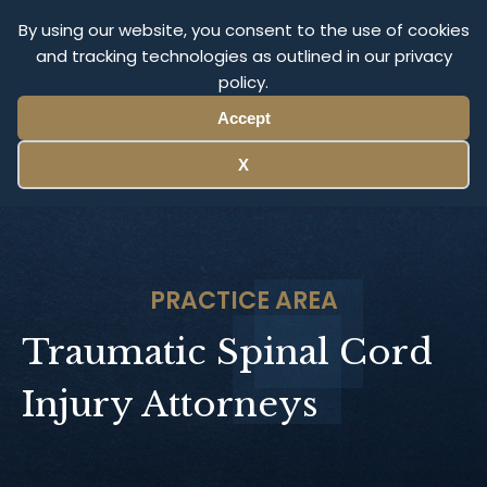
Olympus Litigation
By using our website, you consent to the use of cookies
and tracking technologies as outlined in our privacy
policy.
Menu
Accept
X
PRACTICE AREA
Traumatic Spinal Cord
Injury Attorneys