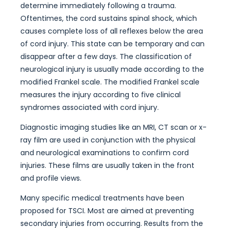
determine immediately following a trauma.
Oftentimes, the cord sustains spinal shock, which
causes complete loss of all reflexes below the area
of cord injury. This state can be temporary and can
disappear after a few days. The classification of
neurological injury is usually made according to the
modified Frankel scale. The modified Frankel scale
measures the injury according to five clinical
syndromes associated with cord injury.
Diagnostic imaging studies like an MRI, CT scan or x-
ray film are used in conjunction with the physical
and neurological examinations to confirm cord
injuries. These films are usually taken in the front
and profile views.
Many specific medical treatments have been
proposed for TSCI. Most are aimed at preventing
secondary injuries from occurring. Results from the