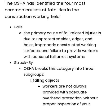
The OSHA has identified the four most
common causes of fatalities in the
construction working field:
Falls
the primary cause of fall related injuries is
due to unprotected sides, edges, and
holes, improperly constructed working
surfaces, and failure to provide worker’s
with personal fall arrest systems.
Struck-By
OSHA breaks this category into three
subgroups:
falling objects
workers are not always
provided with adequate
overhead protection. Without
proper inspection of your