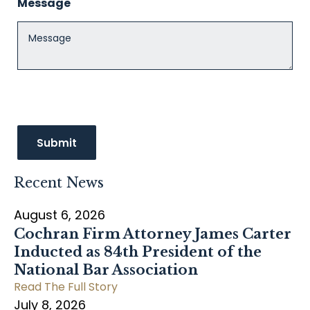
Message
Recent News
August 6, 2026
Cochran Firm Attorney James Carter
Inducted as 84th President of the
National Bar Association
Read The Full Story
July 8, 2026