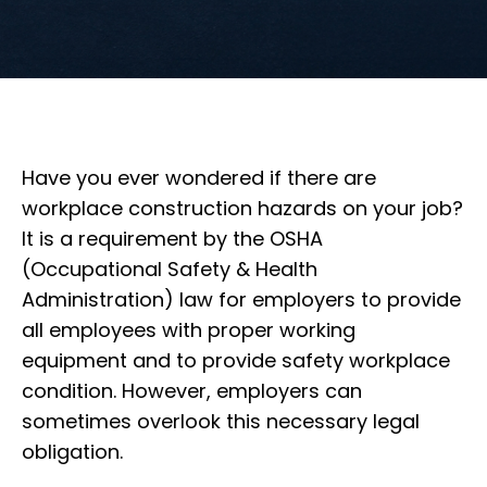
Have you ever wondered if there are
workplace construction hazards on your job?
It is a requirement by the OSHA
(Occupational Safety & Health
Administration) law for employers to provide
all employees with proper working
equipment and to provide safety workplace
condition. However, employers can
sometimes overlook this necessary legal
obligation.