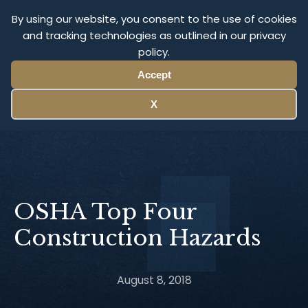
Olympus Litigation
By using our website, you consent to the use of cookies
and tracking technologies as outlined in our privacy
policy.
Menu
Accept
X
OSHA Top Four
Construction Hazards
August 8, 2018