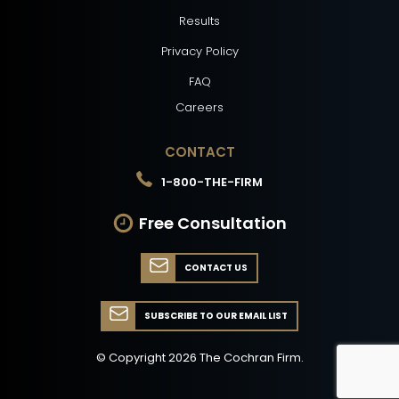
Results
Privacy Policy
FAQ
Careers
CONTACT
1-800-THE-FIRM
Free Consultation
CONTACT US
SUBSCRIBE TO OUR EMAIL LIST
© Copyright
2026
The Cochran Firm.