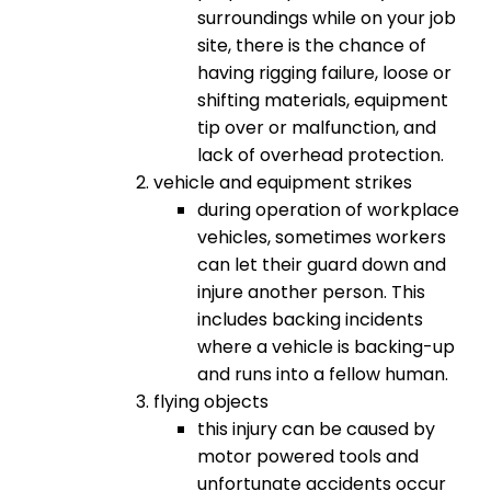
surroundings while on your job
site, there is the chance of
having rigging failure, loose or
shifting materials, equipment
tip over or malfunction, and
lack of overhead protection.
vehicle and equipment strikes
during operation of workplace
vehicles, sometimes workers
can let their guard down and
injure another person. This
includes backing incidents
where a vehicle is backing-up
and runs into a fellow human.
flying objects
this injury can be caused by
motor powered tools and
unfortunate accidents occur