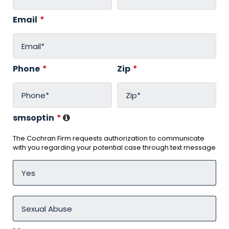
Email
*
Phone
*
Zip
*
smsoptin
*
The Cochran Firm requests authorization to communicate
with you regarding your potential case through text message