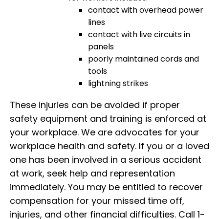
contact with overhead power
lines
contact with live circuits in
panels
poorly maintained cords and
tools
lightning strikes
These injuries can be avoided if proper
safety equipment and training is enforced at
your workplace. We are advocates for your
workplace health and safety. If you or a loved
one has been involved in a serious accident
at work, seek help and representation
immediately. You may be entitled to recover
compensation for your missed time off,
injuries, and other financial difficulties. Call 1-