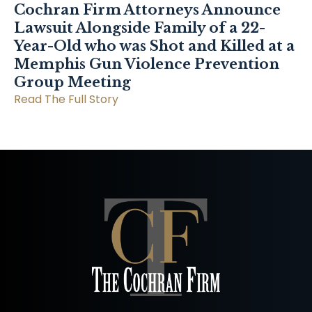
Cochran Firm Attorneys Announce
Lawsuit Alongside Family of a 22-
Year-Old who was Shot and Killed at a
Memphis Gun Violence Prevention
Group Meeting
Read The Full Story