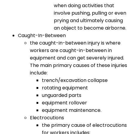
when doing activities that
involve pushing, pulling or even
prying and ultimately causing
an object to become airborne.
Caught-In-Between
the caught-in-between injury is where
workers are caught-in-between in
equipment and can get severely injured.
The main primary causes of these injuries
include:
trench/excavation collapse
rotating equipment
unguarded parts
equipment rollover
equipment maintenance.
Electrocutions
the primary cause of electrocutions
for workers includes: