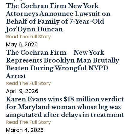
The Cochran Firm New York
Attorneys Announce Lawsuit on
Behalf of Family of 7-Year-Old
Jor'Dynn Duncan
Read The Full Story
May 6, 2026
The Cochran Firm – New York
Represents Brooklyn Man Brutally
Beaten During Wrongful NYPD
Arrest
Read The Full Story
April 9, 2026
Karen Evans wins $18 million verdict
for Maryland woman whose leg was
amputated after delays in treatment
Read The Full Story
March 4, 2026