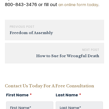
800-843-3476 or fill out
.
an online form today
PREVIOUS POST
Freedom of Assembly
NEXT POST
How to Sue for Wrongful Death
Contact Us Today For A Free Consultation
First Name
*
Last Name
*