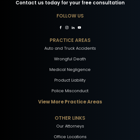
Contact us today for your free consultation
FOLLOW US
PRACTICE AREAS
Auto and Truck Accidents
Wrongful Death
Medical Negligence
Product Liability
Police Misconduct
View More Practice Areas
OTHER LINKS
Our Attorneys
Office Locations