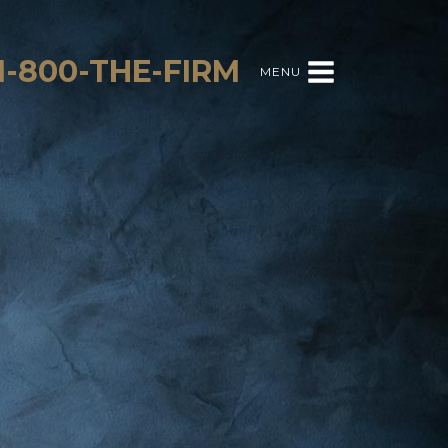
1-800-THE-FIRM
MENU