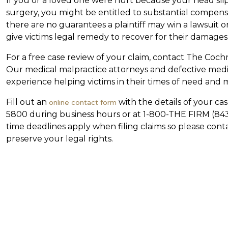
If you or a loved one were hurt because your head sli
surgery, you might be entitled to substantial compensa
there are no guarantees a plaintiff may win a lawsuit
give victims legal remedy to recover for their damages
For a free case review of your claim, contact The Cochr
Our medical malpractice attorneys and defective medic
experience helping victims in their times of need and
Fill out an
with the details of your cas
online contact form
5800 during business hours or at 1-800-THE FIRM (843-
time deadlines apply when filing claims so please cont
preserve your legal rights.