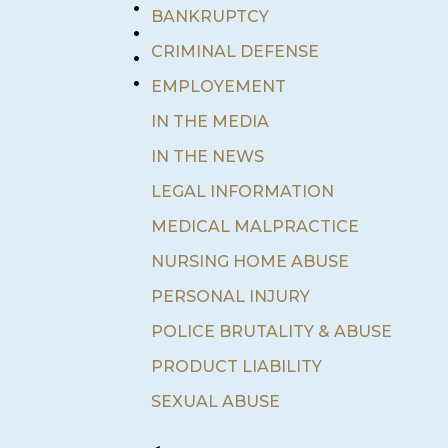
•
BANKRUPTCY
•
•
CRIMINAL DEFENSE
•
EMPLOYEMENT
IN THE MEDIA
IN THE NEWS
LEGAL INFORMATION
MEDICAL MALPRACTICE
NURSING HOME ABUSE
PERSONAL INJURY
POLICE BRUTALITY & ABUSE
PRODUCT LIABILITY
SEXUAL ABUSE