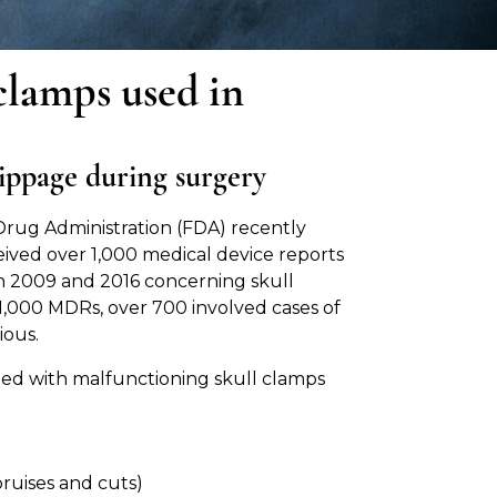
 clamps used in
lippage during surgery
rug Administration (FDA) recently
eived over 1,000 medical device reports
 2009 and 2016 concerning skull
1,000 MDRs, over 700 involved cases of
ious.
ated with malfunctioning skull clamps
(bruises and cuts)