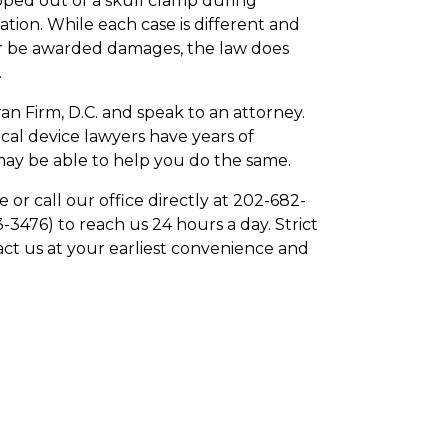
pped out of a skull clamp during
tion. While each case is different and
 or be awarded damages, the law does
.
an Firm, D.C. and speak to an attorney.
al device lawyers have years of
 may be able to help you do the same.
e or call our office directly at 202-682-
3476) to reach us 24 hours a day. Strict
act us at your earliest convenience and