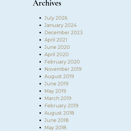
Archives
July 2026
January 2024
December 2023
April 2021
June 2020
April 2020
February 2020
November 2019
August 2019
June 2019
May 2019
March 2019
February 2019
August 2018
June 2018
May 2018