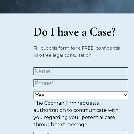
Do I have a Case?
Fill out this form for a FREE, confidential,
risk-free legal consultation.
The Cochran Firm requests
authorization to communicate with
you regarding your potential case
through text message