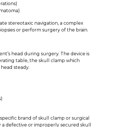
rations)
ematoma)
rate stereotaxic navigation, a complex
iopsies or perform surgery of the brain.
ent’s head during surgery. The device is
rating table, the skull clamp which
e head steady.
s)
pecific brand of skull clamp or surgical
a defective or improperly secured skull