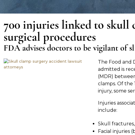
700 injuries linked to skull
surgical procedures
FDA advises doctors to be vigilant of s
The Food and D
admitted is rec
(MDR) between
clamps. Of the 
injury, some ser
Injuries associ
include:
Skull fractures,
Facial injuries 