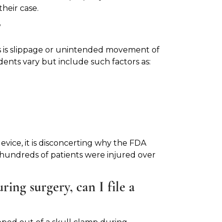
heir case.
?
ps is slippage or unintended movement of
dents vary but include such factors as:
evice, it is disconcerting why the FDA
e hundreds of patients were injured over
ing surgery, can I file a