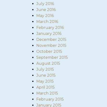
July 2016
June 2016
May 2016
March 2016
February 2016
January 2016
December 2015
November 2015
October 2015
September 2015
August 2015
July 2015
June 2015
May 2015
April 2015
March 2015
February 2015
January 2015