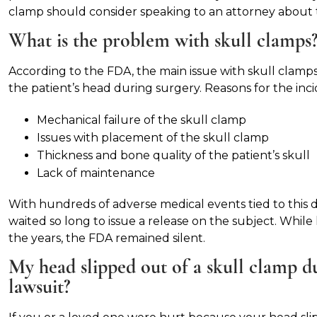
clamp should consider speaking to an attorney about t
What is the problem with skull clamps
According to the FDA, the main issue with skull clam
the patient’s head during surgery. Reasons for the inci
Mechanical failure of the skull clamp
Issues with placement of the skull clamp
Thickness and bone quality of the patient’s skull
Lack of maintenance
With hundreds of adverse medical events tied to this d
waited so long to issue a release on the subject. Whil
the years, the FDA remained silent.
My head slipped out of a skull clamp dur
lawsuit?