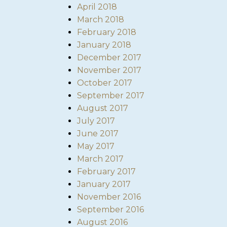
April 2018
March 2018
February 2018
January 2018
December 2017
November 2017
October 2017
September 2017
August 2017
July 2017
June 2017
May 2017
March 2017
February 2017
January 2017
November 2016
September 2016
August 2016