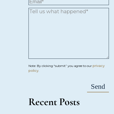
privacy
Note: By clicking “submit” you agree to our
policy
.
Recent Posts