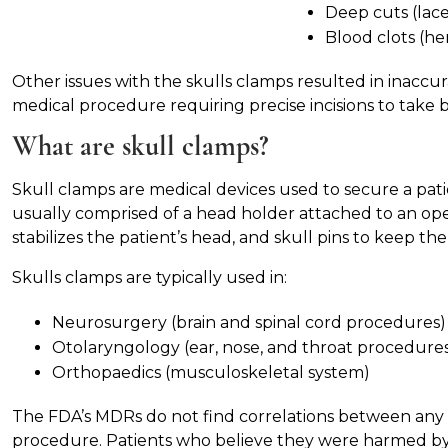
Deep cuts (lace
Blood clots (h
Other issues with the skulls clamps resulted in inaccu
medical procedure requiring precise incisions to take b
What are skull clamps?
Skull clamps are medical devices used to secure a pati
usually comprised of a head holder attached to an ope
stabilizes the patient’s head, and skull pins to keep th
Skulls clamps are typically used in:
Neurosurgery (brain and spinal cord procedures)
Otolaryngology (ear, nose, and throat procedure
Orthopaedics (musculoskeletal system)
The FDA’s MDRs do not find correlations between any s
procedure. Patients who believe they were harmed by 