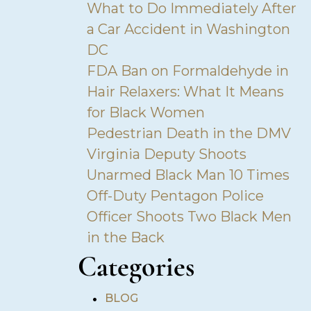
What to Do Immediately After
a Car Accident in Washington
DC
FDA Ban on Formaldehyde in
Hair Relaxers: What It Means
for Black Women
Pedestrian Death in the DMV
Virginia Deputy Shoots
Unarmed Black Man 10 Times
Off-Duty Pentagon Police
Officer Shoots Two Black Men
in the Back
Categories
•
BLOG