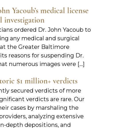
hn Yacoub’s medical license
 investigation
icians ordered Dr. John Yacoub to
ng any medical and surgical
 at the Greater Baltimore
its reasons for suspending Dr.
that numerous images were […]
ric $1 million+ verdicts
ntly secured verdicts of more
gnificant verdicts are rare. Our
heir cases by marshaling the
roviders, analyzing extensive
 in-depth depositions, and