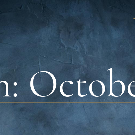
h:
Octobe