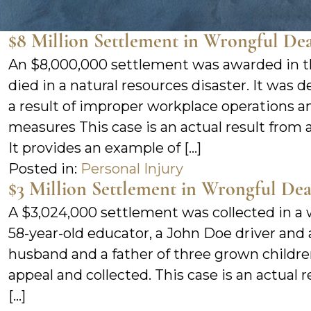
$8 Million Settlement in Wrongful De
An $8,000,000 settlement was awarded in t
died in a natural resources disaster. It was
a result of improper workplace operations a
measures This case is an actual result from a
It provides an example of […]
Posted in:
Personal Injury
$3 Million Settlement in Wrongful De
A $3,024,000 settlement was collected in a 
58-year-old educator, a John Doe driver and 
husband and a father of three grown childre
appeal and collected. This case is an actual 
[…]