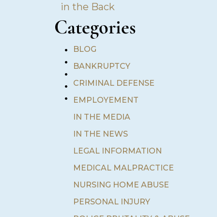
in the Back
Categories
•
BLOG
•
BANKRUPTCY
•
•
CRIMINAL DEFENSE
•
EMPLOYEMENT
IN THE MEDIA
IN THE NEWS
LEGAL INFORMATION
MEDICAL MALPRACTICE
NURSING HOME ABUSE
PERSONAL INJURY