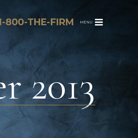
1-800-THE-FIRM
MENU
r 2013