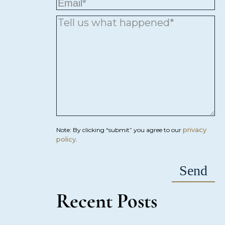
privacy
Note: By clicking “submit” you agree to our
policy
.
Recent Posts