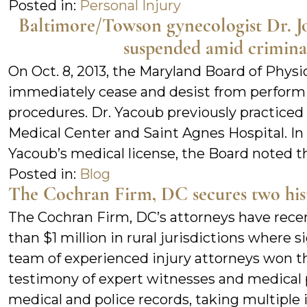
Posted in:
Personal Injury
Baltimore/Towson gynecologist Dr. Jo
suspended amid criminal
On Oct. 8, 2013, the Maryland Board of Phys
immediately cease and desist from performi
procedures. Dr. Yacoub previously practiced
Medical Center and Saint Agnes Hospital. In 
Yacoub’s medical license, the Board noted 
Posted in:
Blog
The Cochran Firm, DC secures two histo
The Cochran Firm, DC’s attorneys have rece
than $1 million in rural jurisdictions where si
team of experienced injury attorneys won t
testimony of expert witnesses and medical p
medical and police records, taking multiple