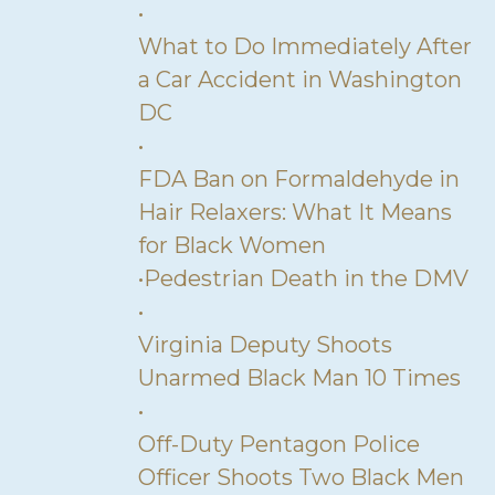
•
What to Do Immediately After
a Car Accident in Washington
DC
•
FDA Ban on Formaldehyde in
Hair Relaxers: What It Means
for Black Women
•
Pedestrian Death in the DMV
•
Virginia Deputy Shoots
Unarmed Black Man 10 Times
•
Off-Duty Pentagon Police
Officer Shoots Two Black Men