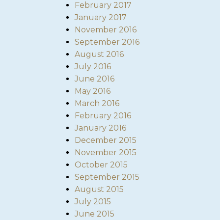
February 2017
January 2017
November 2016
September 2016
August 2016
July 2016
June 2016
May 2016
March 2016
February 2016
January 2016
December 2015
November 2015
October 2015
September 2015
August 2015
July 2015
June 2015