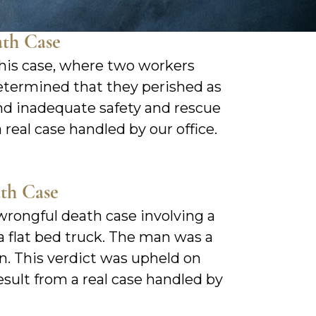
ath Case
his case, where two workers
 determined that they perished as
nd inadequate safety and rescue
 real case handled by our office.
ath Case
wrongful death case involving a
a flat bed truck. The man was a
n. This verdict was upheld on
result from a real case handled by