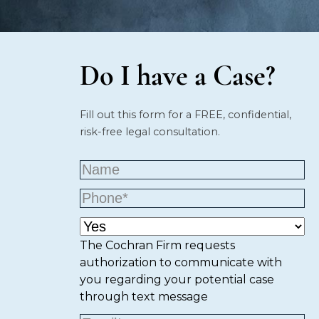
Do I have a Case?
Fill out this form for a FREE, confidential,
risk-free legal consultation.
The Cochran Firm requests
authorization to communicate with
you regarding your potential case
through text message