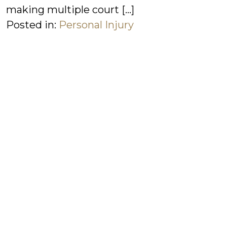
making multiple court […]
Posted in:
Personal Injury