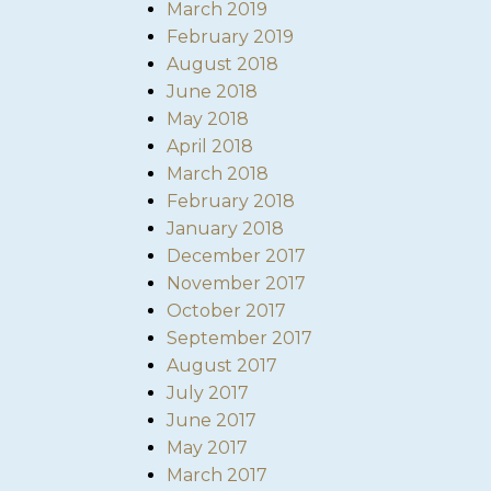
March 2019
February 2019
August 2018
June 2018
May 2018
April 2018
March 2018
February 2018
January 2018
December 2017
November 2017
October 2017
September 2017
August 2017
July 2017
June 2017
May 2017
March 2017