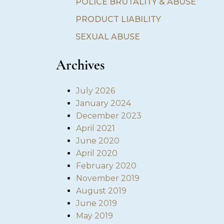
POLICE BRUTALITY & ABUSE
PRODUCT LIABILITY
SEXUAL ABUSE
Archives
July 2026
January 2024
December 2023
April 2021
June 2020
April 2020
February 2020
November 2019
August 2019
June 2019
May 2019