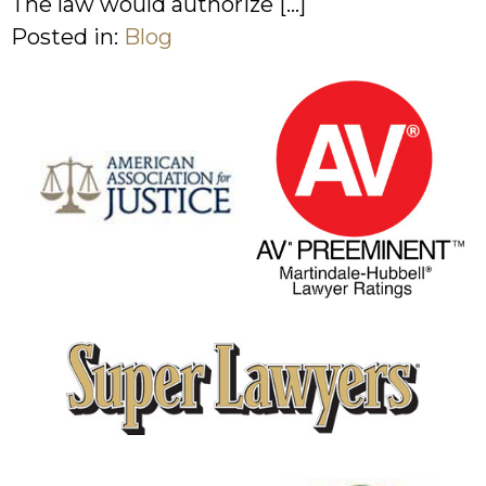
The law would authorize […]
Posted in:
Blog