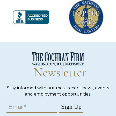
Newsletter
Stay informed with our most recent news, events
and employment opportunities.