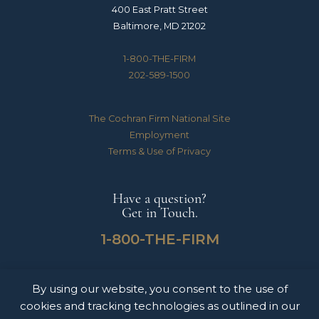
400 East Pratt Street
Baltimore, MD 21202
1-800-THE-FIRM
202-589-1500
The Cochran Firm National Site
Employment
Terms & Use of Privacy
Have a question?
Get in Touch.
1-800-THE-FIRM
By using our website, you consent to the use of
The Cochran Firm handles Medical Malpractice, Catastrophic Personal Injuries,
cookies and tracking technologies as outlined in our
Motor Vehicle Accidents & Wrongful Death Claims for clients throughout the
United States of America. The information on this website does not constitute