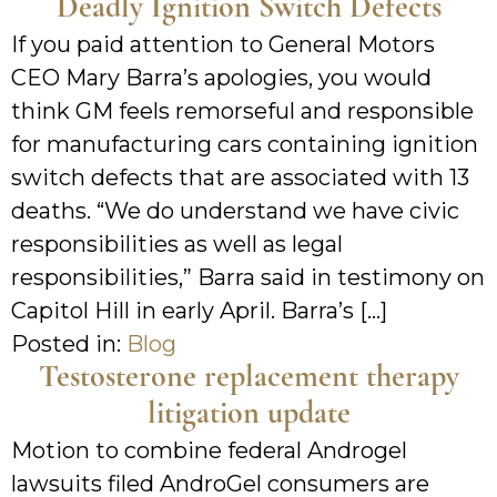
Deadly Ignition Switch Defects
If you paid attention to General Motors
CEO Mary Barra’s apologies, you would
think GM feels remorseful and responsible
for manufacturing cars containing ignition
switch defects that are associated with 13
deaths. “We do understand we have civic
responsibilities as well as legal
responsibilities,” Barra said in testimony on
Capitol Hill in early April. Barra’s […]
Posted in:
Blog
Testosterone replacement therapy
litigation update
Motion to combine federal Androgel
lawsuits filed AndroGel consumers are