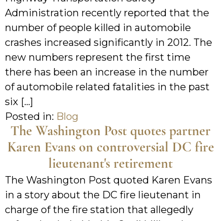
Administration recently reported that the
number of people killed in automobile
crashes increased significantly in 2012. The
new numbers represent the first time
there has been an increase in the number
of automobile related fatalities in the past
six […]
Posted in:
Blog
The Washington Post quotes partner
Karen Evans on controversial DC fire
lieutenant's retirement
The Washington Post quoted Karen Evans
in a story about the DC fire lieutenant in
charge of the fire station that allegedly