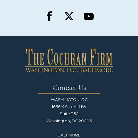
Contact Us
WASHINGTON, DC
1666 K Street NW
Suite 1150
Washington, DC 20006
BALTIMORE