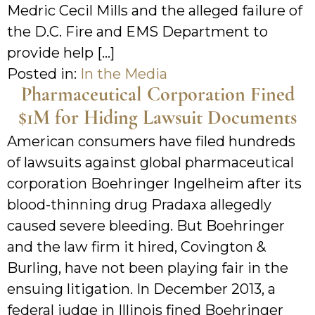
Medric Cecil Mills and the alleged failure of
the D.C. Fire and EMS Department to
provide help […]
Posted in:
In the Media
Pharmaceutical Corporation Fined
$1M for Hiding Lawsuit Documents
American consumers have filed hundreds
of lawsuits against global pharmaceutical
corporation Boehringer Ingelheim after its
blood-thinning drug Pradaxa allegedly
caused severe bleeding. But Boehringer
and the law firm it hired, Covington &
Burling, have not been playing fair in the
ensuing litigation. In December 2013, a
federal judge in Illinois fined Boehringer