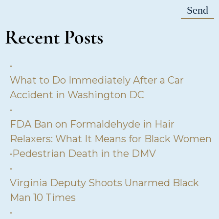
Recent Posts
•
What to Do Immediately After a Car
Accident in Washington DC
•
FDA Ban on Formaldehyde in Hair
Relaxers: What It Means for Black Women
•
Pedestrian Death in the DMV
•
Virginia Deputy Shoots Unarmed Black
Man 10 Times
•