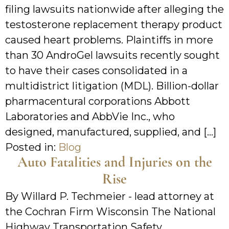
filing lawsuits nationwide after alleging the
testosterone replacement therapy product
caused heart problems. Plaintiffs in more
than 30 AndroGel lawsuits recently sought
to have their cases consolidated in a
multidistrict litigation (MDL). Billion-dollar
pharmacentural corporations Abbott
Laboratories and AbbVie Inc., who
designed, manufactured, supplied, and […]
Posted in:
Blog
Auto Fatalities and Injuries on the
Rise
By Willard P. Techmeier - lead attorney at
the Cochran Firm Wisconsin The National
Highway Transportation Safety