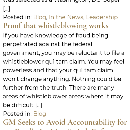
[…]
Posted in:
Blog
,
In the News
,
Leadership
Proof that whistleblowing works
If you have knowledge of fraud being
perpetrated against the federal
government, you may be reluctant to file a
whistleblower qui tam claim. You may feel
powerless and that your qui tam claim
won’t change anything. Nothing could be
further from the truth. There are many
areas of whistleblower areas where it may
be difficult […]
Posted in:
Blog
GM Seeks to Avoid Accountability for