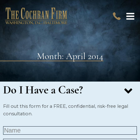
Month:
April 2014
Do I Have a Case?
Fill out this form for a FREE, confidential, risk-free legal
consultation.