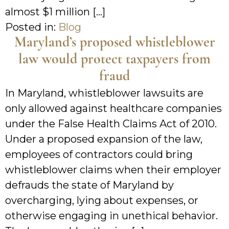
almost $1 million […]
Posted in:
Blog
Maryland’s proposed whistleblower
law would protect taxpayers from
fraud
In Maryland, whistleblower lawsuits are
only allowed against healthcare companies
under the False Health Claims Act of 2010.
Under a proposed expansion of the law,
employees of contractors could bring
whistleblower claims when their employer
defrauds the state of Maryland by
overcharging, lying about expenses, or
otherwise engaging in unethical behavior.