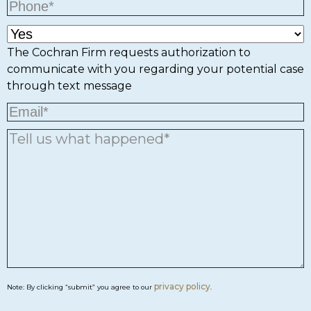
The Cochran Firm requests authorization to
communicate with you regarding your potential case
through text message
privacy policy
Note: By clicking “submit” you agree to our
.