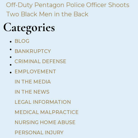
Off-Duty Pentagon Police Officer Shoots
Two Black Men in the Back
Categories
•
BLOG
•
BANKRUPTCY
•
•
CRIMINAL DEFENSE
•
EMPLOYEMENT
IN THE MEDIA
IN THE NEWS
LEGAL INFORMATION
MEDICAL MALPRACTICE
NURSING HOME ABUSE
PERSONAL INJURY