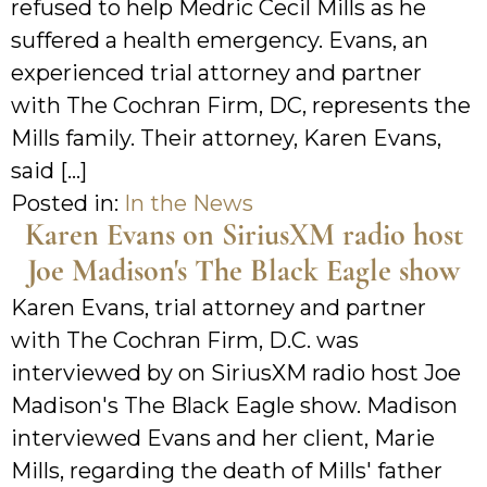
refused to help Medric Cecil Mills as he
suffered a health emergency. Evans, an
experienced trial attorney and partner
with The Cochran Firm, DC, represents the
Mills family. Their attorney, Karen Evans,
said […]
Posted in:
In the News
Karen Evans on SiriusXM radio host
Joe Madison's The Black Eagle show
Karen Evans, trial attorney and partner
with The Cochran Firm, D.C. was
interviewed by on SiriusXM radio host Joe
Madison's The Black Eagle show. Madison
interviewed Evans and her client, Marie
Mills, regarding the death of Mills' father