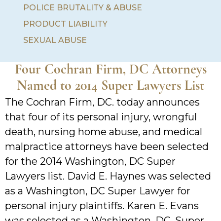
POLICE BRUTALITY & ABUSE
PRODUCT LIABILITY
SEXUAL ABUSE
Four Cochran Firm, DC Attorneys
Named to 2014 Super Lawyers List
The Cochran Firm, DC. today announces
that four of its personal injury, wrongful
death, nursing home abuse, and medical
malpractice attorneys have been selected
for the 2014 Washington, DC Super
Lawyers list. David E. Haynes was selected
as a Washington, DC Super Lawyer for
personal injury plaintiffs. Karen E. Evans
was selected as a Washington, DC. Super