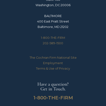
Washington, DC 20006
BALTIMORE
400 East Pratt Street
Baltimore, MD 21202
1-800-THE-FIRM
202-589-1500
The Cochran Firm National Site
Employment
Terms & Use of Privacy
Have a question?
Get in Touch.
1-800-THE-FIRM