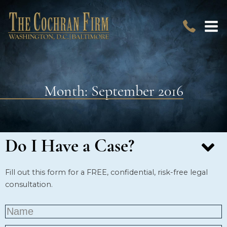
Month:
September 2016
Do I Have a Case?
Fill out this form for a FREE, confidential, risk-free legal
consultation.