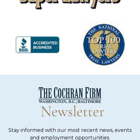
Newsletter
Stay informed with our most recent news, events
and employment opportunities.