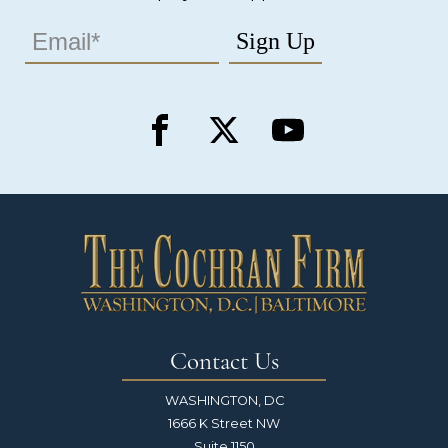
Contact Us
WASHINGTON, DC
1666 K Street NW
Suite 1150