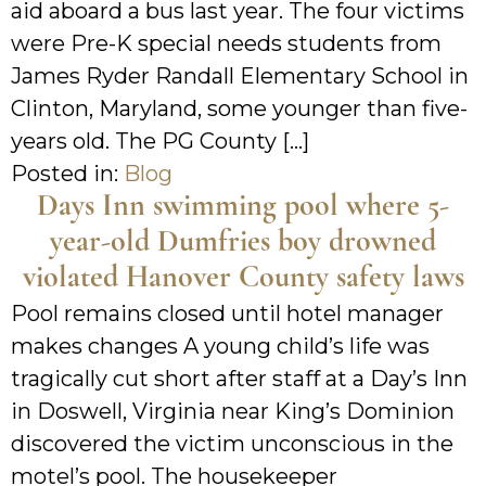
aid aboard a bus last year. The four victims
were Pre-K special needs students from
James Ryder Randall Elementary School in
Clinton, Maryland, some younger than five-
years old. The PG County […]
Posted in:
Blog
Days Inn swimming pool where 5-
year-old Dumfries boy drowned
violated Hanover County safety laws
Pool remains closed until hotel manager
makes changes A young child’s life was
tragically cut short after staff at a Day’s Inn
in Doswell, Virginia near King’s Dominion
discovered the victim unconscious in the
motel’s pool. The housekeeper