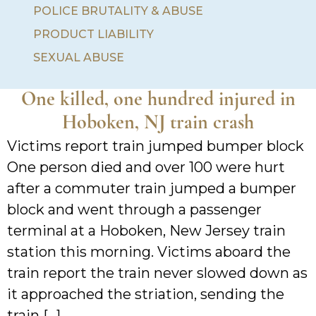
POLICE BRUTALITY & ABUSE
PRODUCT LIABILITY
SEXUAL ABUSE
One killed, one hundred injured in
Hoboken, NJ train crash
Victims report train jumped bumper block
One person died and over 100 were hurt
after a commuter train jumped a bumper
block and went through a passenger
terminal at a Hoboken, New Jersey train
station this morning. Victims aboard the
train report the train never slowed down as
it approached the striation, sending the
train […]