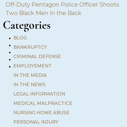
Off-Duty Pentagon Police Officer Shoots
Two Black Men in the Back
Categories
•
BLOG
•
BANKRUPTCY
•
•
CRIMINAL DEFENSE
•
EMPLOYEMENT
IN THE MEDIA
IN THE NEWS
LEGAL INFORMATION
MEDICAL MALPRACTICE
NURSING HOME ABUSE
PERSONAL INJURY