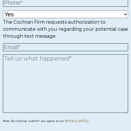
The Cochran Firm requests authorization to
communicate with you regarding your potential case
through text message
privacy policy
Note: By clicking “submit” you agree to our
.