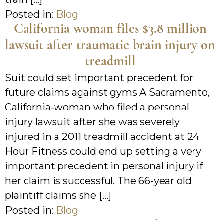
Posted in:
Blog
California woman files $3.8 million
lawsuit after traumatic brain injury on
treadmill
Suit could set important precedent for
future claims against gyms A Sacramento,
California-woman who filed a personal
injury lawsuit after she was severely
injured in a 2011 treadmill accident at 24
Hour Fitness could end up setting a very
important precedent in personal injury if
her claim is successful. The 66-year old
plaintiff claims she […]
Posted in:
Blog