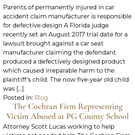
Parents of permanently injured in car
accident claim manufacturer is responsible
for defective design A Florida judge
recently set an August 2017 trial date for a
lawsuit brought against a car seat
manufacturer claiming the defendant
produced a defectively designed product
which caused irreparable harm to the
plaintiff’s child. The now five-year old child
was […]
Posted in:
Blog
The Cochran Firm Representing
Victim Abused at PG County School
Attorney Scott Lucas working to help