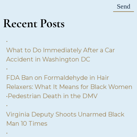
Recent Posts
•
What to Do Immediately After a Car
Accident in Washington DC
•
FDA Ban on Formaldehyde in Hair
Relaxers: What It Means for Black Women
•
Pedestrian Death in the DMV
•
Virginia Deputy Shoots Unarmed Black
Man 10 Times
•