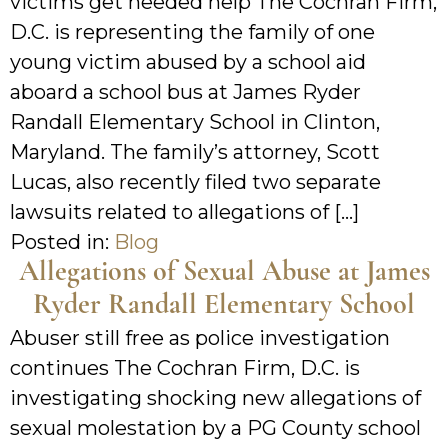
victims get needed help The Cochran Firm,
D.C. is representing the family of one
young victim abused by a school aid
aboard a school bus at James Ryder
Randall Elementary School in Clinton,
Maryland. The family’s attorney, Scott
Lucas, also recently filed two separate
lawsuits related to allegations of […]
Posted in:
Blog
Allegations of Sexual Abuse at James
Ryder Randall Elementary School
Abuser still free as police investigation
continues The Cochran Firm, D.C. is
investigating shocking new allegations of
sexual molestation by a PG County school