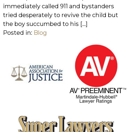
immediately called 911 and bystanders
tried desperately to revive the child but
the boy succumbed to his […]
Posted in:
Blog