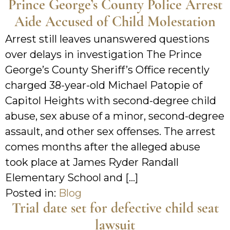
Prince George’s County Police Arrest
Aide Accused of Child Molestation
Arrest still leaves unanswered questions
over delays in investigation The Prince
George’s County Sheriff’s Office recently
charged 38-year-old Michael Patopie of
Capitol Heights with second-degree child
abuse, sex abuse of a minor, second-degree
assault, and other sex offenses. The arrest
comes months after the alleged abuse
took place at James Ryder Randall
Elementary School and […]
Posted in:
Blog
Trial date set for defective child seat
lawsuit