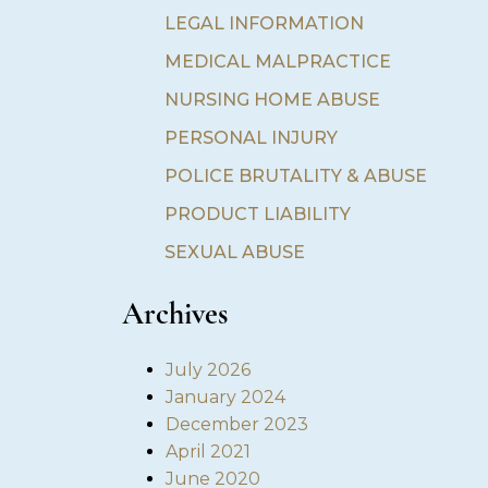
LEGAL INFORMATION
MEDICAL MALPRACTICE
NURSING HOME ABUSE
PERSONAL INJURY
POLICE BRUTALITY & ABUSE
PRODUCT LIABILITY
SEXUAL ABUSE
Archives
July 2026
January 2024
December 2023
April 2021
June 2020