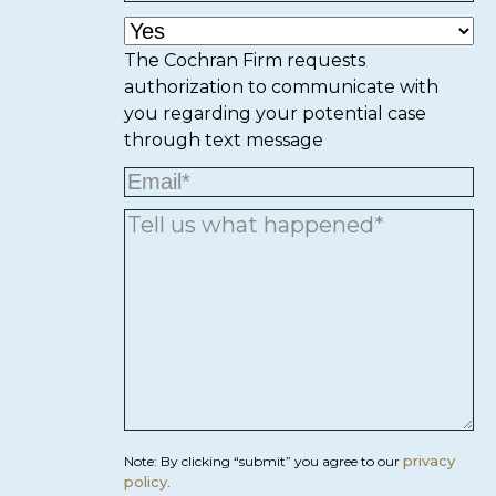
The Cochran Firm requests
authorization to communicate with
you regarding your potential case
through text message
privacy
Note: By clicking “submit” you agree to our
policy
.