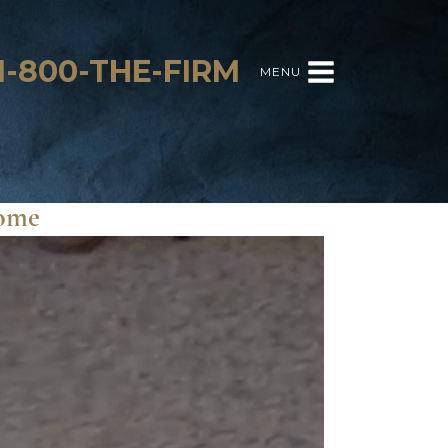
1-800-THE-FIRM
MENU
Home