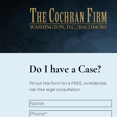
Do I have a Case?
Fill out this form for a FREE, confidential,
risk-free legal consultation.