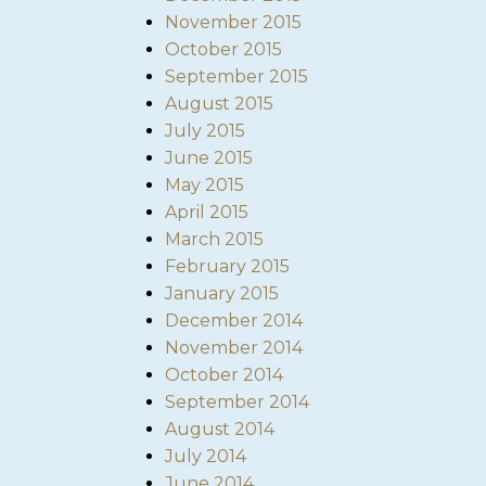
November 2015
October 2015
September 2015
August 2015
July 2015
June 2015
May 2015
April 2015
March 2015
February 2015
January 2015
December 2014
November 2014
October 2014
September 2014
August 2014
July 2014
June 2014