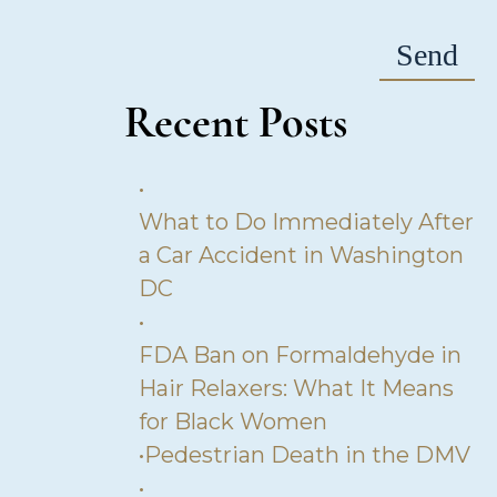
Recent Posts
•
What to Do Immediately After
a Car Accident in Washington
DC
•
FDA Ban on Formaldehyde in
Hair Relaxers: What It Means
for Black Women
•
Pedestrian Death in the DMV
•