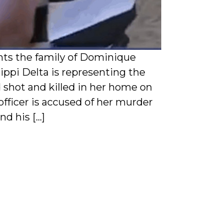
nts the family of Dominique
ippi Delta is representing the
shot and killed in her home on
fficer is accused of her murder
nd his […]