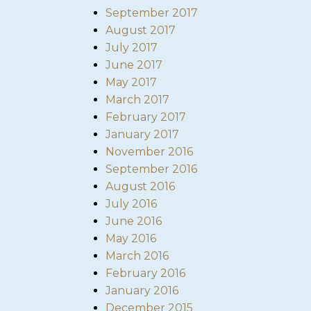
September 2017
August 2017
July 2017
June 2017
May 2017
March 2017
February 2017
January 2017
November 2016
September 2016
August 2016
July 2016
June 2016
May 2016
March 2016
February 2016
January 2016
December 2015