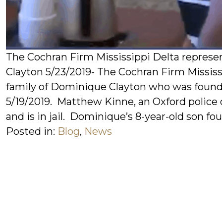
The Cochran Firm Mississippi Delta represe
Clayton 5/23/2019- The Cochran Firm Mississ
family of Dominique Clayton who was found 
5/19/2019. Matthew Kinne, an Oxford police o
and is in jail. Dominique’s 8-year-old son fou
Posted in:
Blog
,
News