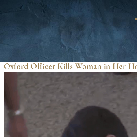
Oxford Officer Kills Woman in Her 