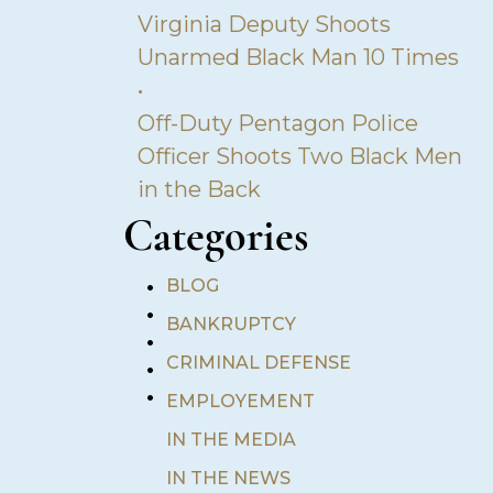
Virginia Deputy Shoots
Unarmed Black Man 10 Times
•
Off-Duty Pentagon Police
Officer Shoots Two Black Men
in the Back
Categories
•
BLOG
•
BANKRUPTCY
•
•
CRIMINAL DEFENSE
•
EMPLOYEMENT
IN THE MEDIA
IN THE NEWS