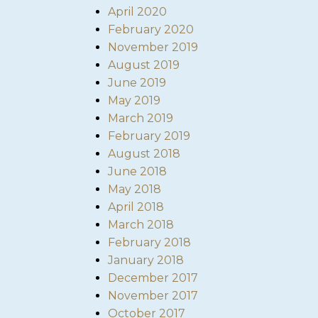
April 2020
February 2020
November 2019
August 2019
June 2019
May 2019
March 2019
February 2019
August 2018
June 2018
May 2018
April 2018
March 2018
February 2018
January 2018
December 2017
November 2017
October 2017