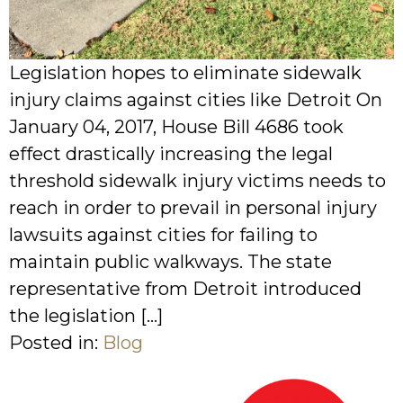
Legislation hopes to eliminate sidewalk
injury claims against cities like Detroit On
January 04, 2017, House Bill 4686 took
effect drastically increasing the legal
threshold sidewalk injury victims needs to
reach in order to prevail in personal injury
lawsuits against cities for failing to
maintain public walkways. The state
representative from Detroit introduced
the legislation […]
Posted in:
Blog