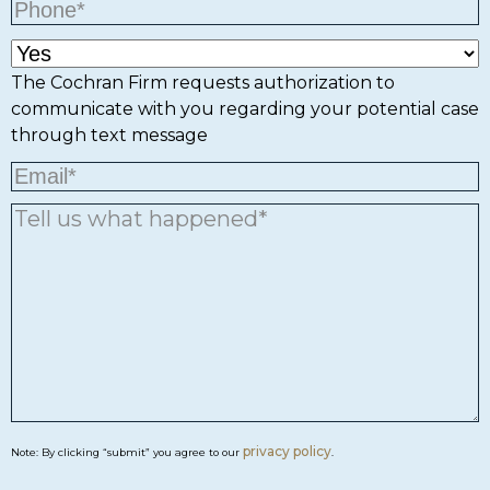
The Cochran Firm requests authorization to
communicate with you regarding your potential case
through text message
privacy policy
Note: By clicking “submit” you agree to our
.