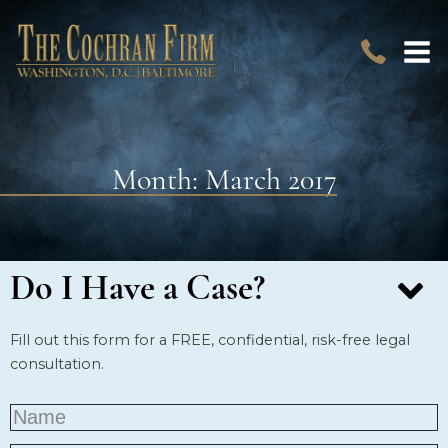
Month:
March 2017
Do I Have a Case?
Fill out this form for a FREE, confidential, risk-free legal
consultation.