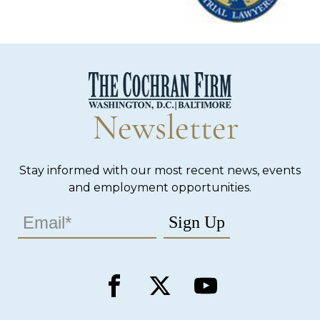
Newsletter
Stay informed with our most recent news, events
and employment opportunities.