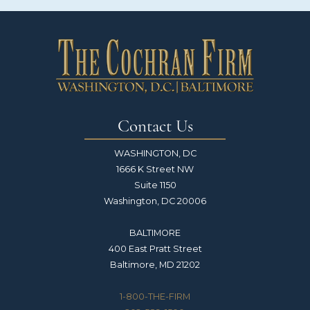
Contact Us
WASHINGTON, DC
1666 K Street NW
Suite 1150
Washington, DC 20006
BALTIMORE
400 East Pratt Street
Baltimore, MD 21202
1-800-THE-FIRM