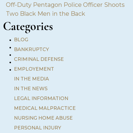
Off-Duty Pentagon Police Officer Shoots
Two Black Men in the Back
Categories
•
BLOG
•
BANKRUPTCY
•
•
CRIMINAL DEFENSE
•
EMPLOYEMENT
IN THE MEDIA
IN THE NEWS
LEGAL INFORMATION
MEDICAL MALPRACTICE
NURSING HOME ABUSE
PERSONAL INJURY