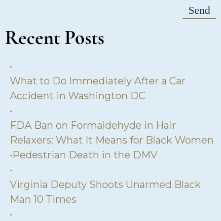
Recent Posts
•
What to Do Immediately After a Car
Accident in Washington DC
•
FDA Ban on Formaldehyde in Hair
Relaxers: What It Means for Black Women
•
Pedestrian Death in the DMV
•
Virginia Deputy Shoots Unarmed Black
Man 10 Times
•