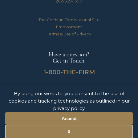
202-589-1500
The Cochran Firm National Site
Employment
Terms & Use of Privacy
Have a question?
Get in Touch.
1-800-THE-FIRM
By using our website, you consent to the use of
The Cochran Firm handles Medical Malpractice, Catastrophic Personal Injuries,
cookies and tracking technologies as outlined in our
Motor Vehicle Accidents & Wrongful Death Claims for clients throughout the
United States of America. The information on this website does not constitute
privacy policy.
legal advice nor form an attorney-client relationship. Please contact The Cochran
Firm today to schedule a free consultation.
Accept
© 2026 Copyright The Cochran Firm DC.
X