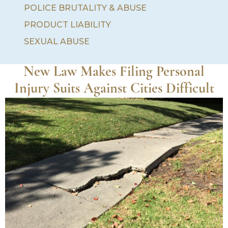
POLICE BRUTALITY & ABUSE
PRODUCT LIABILITY
SEXUAL ABUSE
New Law Makes Filing Personal
Injury Suits Against Cities Difficult