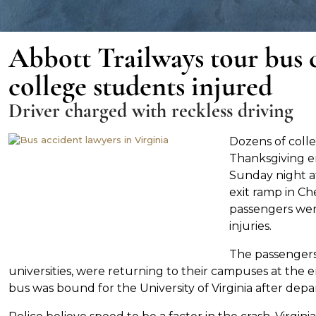
Abbott Trailways tour bus c
college students injured
Driver charged with reckless driving
Dozens of coll
Thanksgiving e
Sunday night a
exit ramp in Che
passengers were
injuries.
The passengers,
universities, were returning to their campuses at the e
bus was bound for the University of Virginia after dep