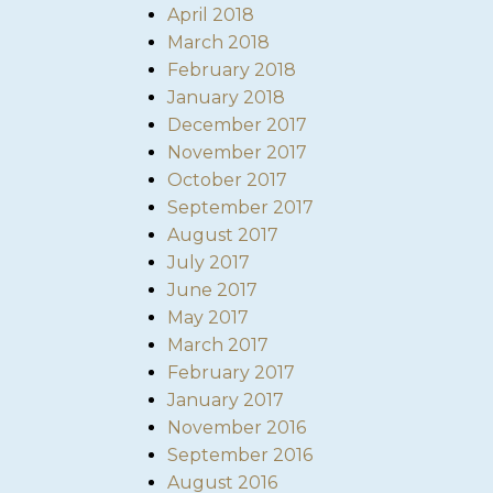
April 2018
March 2018
February 2018
January 2018
December 2017
November 2017
October 2017
September 2017
August 2017
July 2017
June 2017
May 2017
March 2017
February 2017
January 2017
November 2016
September 2016
August 2016