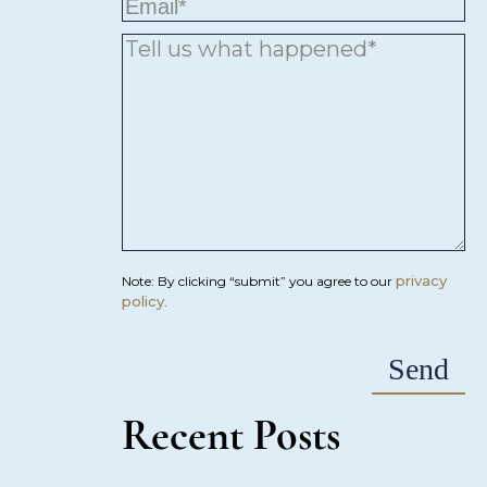
privacy
Note: By clicking “submit” you agree to our
policy
.
Recent Posts