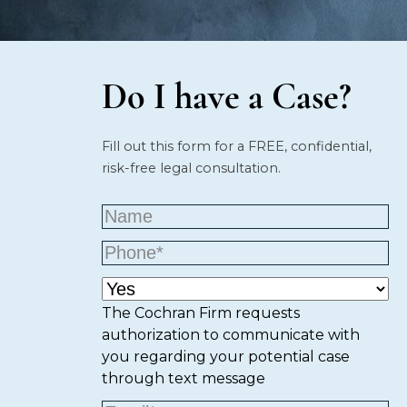
Do I have a Case?
Fill out this form for a FREE, confidential,
risk-free legal consultation.
The Cochran Firm requests
authorization to communicate with
you regarding your potential case
through text message