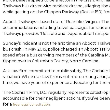
Police believe speed to be a factor in the crash. Virgi
Trailways bus driver with reckless driving, alleging the
while getting on the Chippen Parkway (Route 150) fr
Abbott Trailways is based out of Roanoke, Virginia. The
accommodations including travel packages for studen
Trailways provides “Reliable and Dependable Transporta
Sunday’s incident is not the first time an Abbott Trailw
bus crash. In May 2015, police charged an Abbott Trail
speed after a bus carrying members of the Carolina 
flipped over in Columbus County, North Carolina.
As a law firm committed to public safety, The Cochran F
situation. While our law firm is not representing an injur
time, we have years of experience advocating for the rig
The Cochran Firm, D.C. regularly represents catastrop
accountable for their negligent actions. If you’ve been
for a
.
free legal consultation