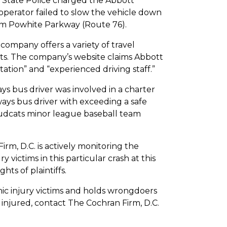
nia State Police charged the Abbott
 operator failed to slow the vehicle down
om Powhite Parkway (Route 76).
 company offers a variety of travel
ts. The company’s website claims Abbott
tion” and “experienced driving staff.”
ays bus driver was involved in a charter
ways bus driver with exceeding a safe
Mudcats minor league baseball team
irm, D.C. is actively monitoring the
y victims in this particular crash at this
hts of plaintiffs.
hic injury victims and holds wrongdoers
 injured, contact The Cochran Firm, D.C.