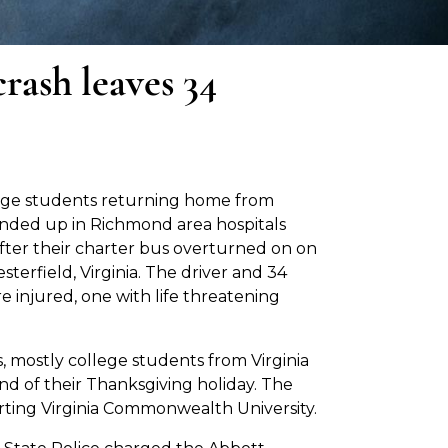
rash leaves 34
ege students returning home from
nded up in Richmond area hospitals
fter their charter bus overturned on on
sterfield, Virginia. The driver and 34
 injured, one with life threatening
 mostly college students from Virginia
nd of their Thanksgiving holiday. The
arting Virginia Commonwealth University.