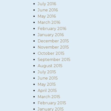
July 2016
June 2016
May 2016
March 2016
February 2016
January 2016
December 2015
November 2015
October 2015
September 2015
August 2015
July 2015
June 2015
May 2015
April 2015
March 2015
February 2015
January 2015