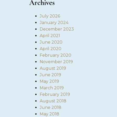
Archives
July 2026
January 2024
December 2023
April 2021
June 2020
April 2020
February 2020
November 2019
August 2019
June 2019
May 2019
March 2019
February 2019
August 2018
June 2018
May 2018