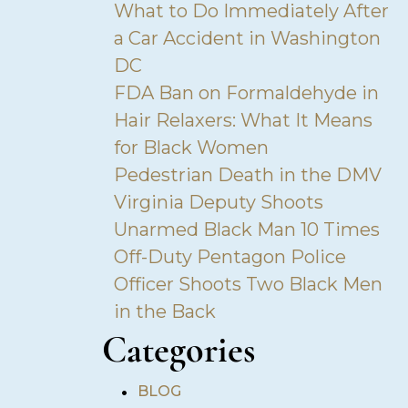
What to Do Immediately After
a Car Accident in Washington
DC
FDA Ban on Formaldehyde in
Hair Relaxers: What It Means
for Black Women
Pedestrian Death in the DMV
Virginia Deputy Shoots
Unarmed Black Man 10 Times
Off-Duty Pentagon Police
Officer Shoots Two Black Men
in the Back
Categories
•
BLOG