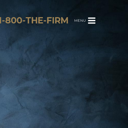
1-800-THE-FIRM
MENU