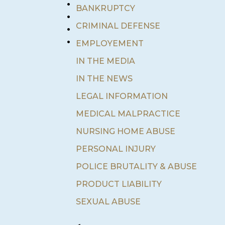
•
BANKRUPTCY
•
•
CRIMINAL DEFENSE
•
EMPLOYEMENT
IN THE MEDIA
IN THE NEWS
LEGAL INFORMATION
MEDICAL MALPRACTICE
NURSING HOME ABUSE
PERSONAL INJURY
POLICE BRUTALITY & ABUSE
PRODUCT LIABILITY
SEXUAL ABUSE