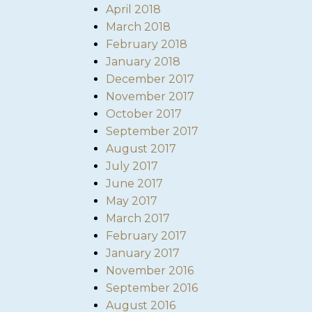
April 2018
March 2018
February 2018
January 2018
December 2017
November 2017
October 2017
September 2017
August 2017
July 2017
June 2017
May 2017
March 2017
February 2017
January 2017
November 2016
September 2016
August 2016