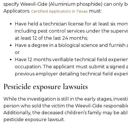
specify Weevil-Cide (Aluminium phosphide) can only b
Applicators.
must:
Certified Applicators in Texas
Have held a technician license for at least six 
including pest control services under the supervisi
at least 12 of the last 24 months;
Have a degree in a biological science and furnish an
or
Have 12 months verifiable technical field experi
occupation. The applicant must submit a signed 
previous employer detailing technical field experie
Pesticide exposure lawsuits
While the investigation is still in the early stages, inve
person who sold the victim the Weevil-Cide responsible
Additionally, the deceased children’s family may be able
pesticide exposure lawsuit.