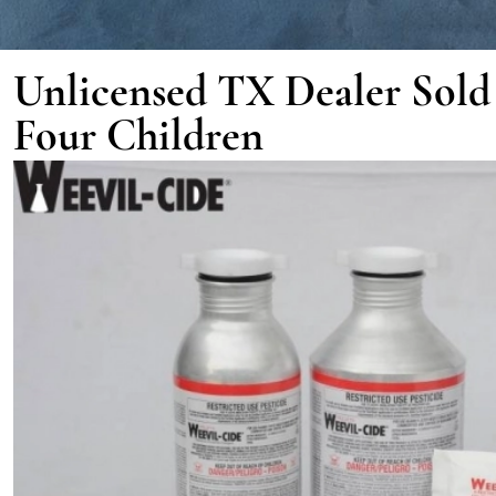
Unlicensed TX Dealer Sold P
Four Children