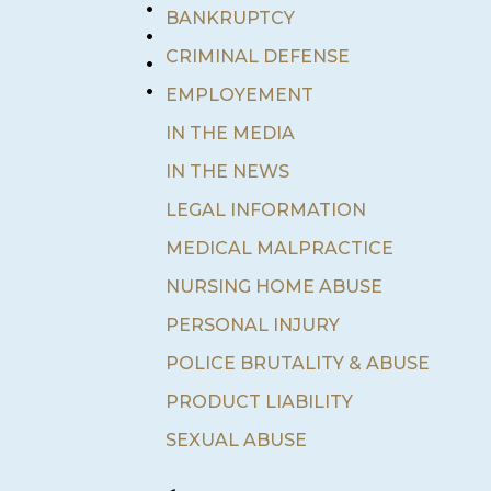
•
BANKRUPTCY
•
•
CRIMINAL DEFENSE
•
EMPLOYEMENT
IN THE MEDIA
IN THE NEWS
LEGAL INFORMATION
MEDICAL MALPRACTICE
NURSING HOME ABUSE
PERSONAL INJURY
POLICE BRUTALITY & ABUSE
PRODUCT LIABILITY
SEXUAL ABUSE