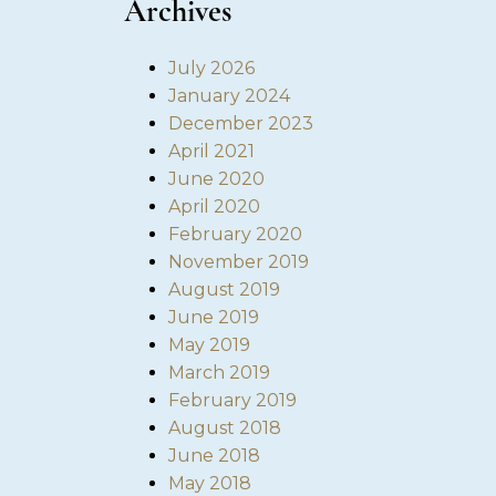
Archives
July 2026
January 2024
December 2023
April 2021
June 2020
April 2020
February 2020
November 2019
August 2019
June 2019
May 2019
March 2019
February 2019
August 2018
June 2018
May 2018