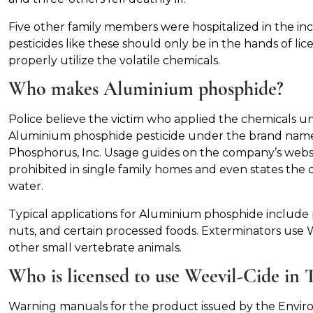
Five other family members were hospitalized in the inc
pesticides like these should only be in the hands of lic
properly utilize the volatile chemicals.
Who makes Aluminium phosphide?
Police believe the victim who applied the chemicals 
Aluminium phosphide pesticide under the brand nam
Phosphorus, Inc. Usage guides on the company’s website 
prohibited in single family homes and even states the
water.
Typical applications for Aluminium phosphide include p
nuts, and certain processed foods. Exterminators use We
other small vertebrate animals.
Who is licensed to use Weevil-Cide in 
Warning manuals for the product issued by the Envir