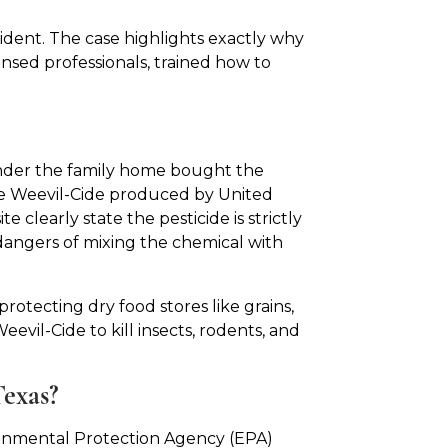
ident. The case highlights exactly why
ensed professionals, trained how to
under the family home bought the
e Weevil-Cide produced by United
clearly state the pesticide is strictly
 dangers of mixing the chemical with
rotecting dry food stores like grains,
evil-Cide to kill insects, rodents, and
Texas?
onmental Protection Agency (EPA)