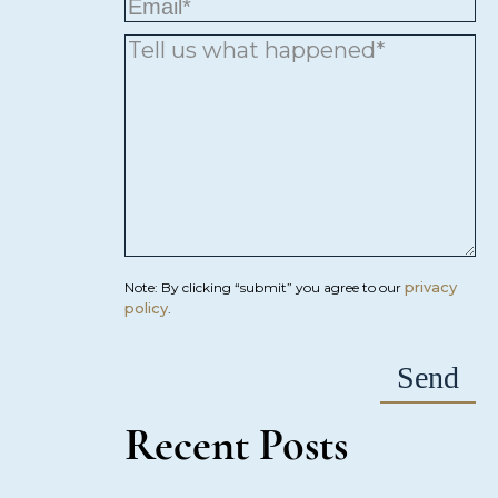
privacy
Note: By clicking “submit” you agree to our
policy
.
Recent Posts