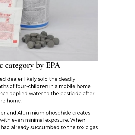
xic category by EPA
 dealer likely sold the deadly
hs of four-children in a mobile home.
ence applied water to the pesticide after
the home.
ter and Aluminium phosphide creates
ls with even minimal exposure. When
 had already succumbed to the toxic gas