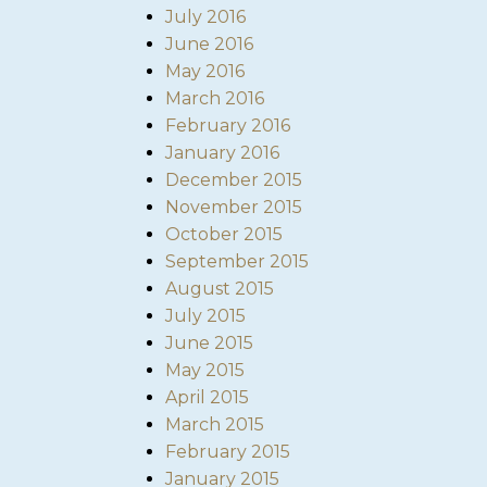
July 2016
June 2016
May 2016
March 2016
February 2016
January 2016
December 2015
November 2015
October 2015
September 2015
August 2015
July 2015
June 2015
May 2015
April 2015
March 2015
February 2015
January 2015