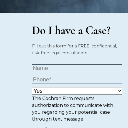
Do I have a Case?
Fill out this form for a FREE, confidential,
risk-free legal consultation.
The Cochran Firm requests
authorization to communicate with
you regarding your potential case
through text message