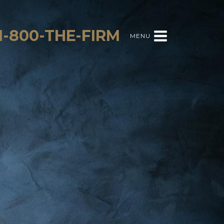
1-800-THE-FIRM
MENU