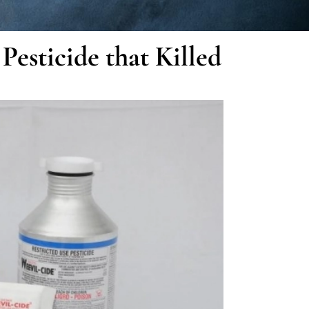
esticide that Killed