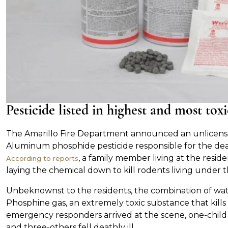
Pesticide listed in highest and most to
The Amarillo Fire Department announced an unlicensed
Aluminum phosphide pesticide responsible for the deat
, a family member living at the resid
According to reports
laying the chemical down to kill rodents living under 
Unbeknownst to the residents, the combination of wa
Phosphine gas, an extremely toxic substance that kil
emergency responders arrived at the scene, one-child
and three-others fell deathly ill.