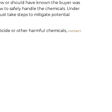
knew or should have known the buyer was
ow to safely handle the chemicals. Under
ust take steps to mitigate potential
icide or other harmful chemicals,
contact