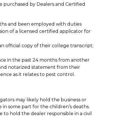
e purchased by Dealers and Certified
months and been employed with duties
on of a licensed certified applicator for
 official copy of their college transcript;
ence in the past 24 months from another
and notarized statement from their
nce as it relates to pest control.
stigators may likely hold the business or
 in some part for the children’s deaths.
 to hold the dealer responsible in a civil