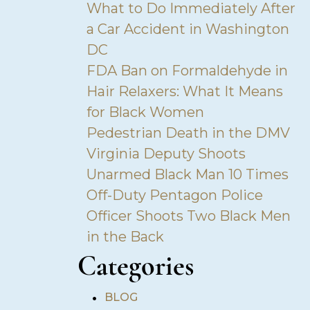
What to Do Immediately After
a Car Accident in Washington
DC
FDA Ban on Formaldehyde in
Hair Relaxers: What It Means
for Black Women
Pedestrian Death in the DMV
Virginia Deputy Shoots
Unarmed Black Man 10 Times
Off-Duty Pentagon Police
Officer Shoots Two Black Men
in the Back
Categories
•
BLOG