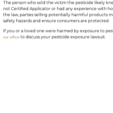
The person who sold the victim the pesticide likely 
not Certified Applicator or had any experience with h
the law, parties selling potentially harmful products m
safety hazards and ensure consumers are protected.
If you or a loved one were harmed by exposure to pest
to discuss your pesticide exposure lawsuit.
our office