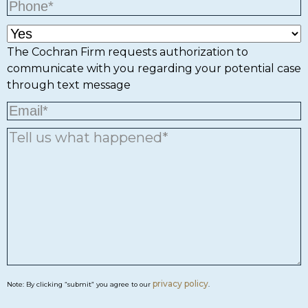
The Cochran Firm requests authorization to
communicate with you regarding your potential case
through text message
privacy policy
Note: By clicking “submit” you agree to our
.