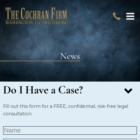
News
Do I Have a Case?
Fill out this form for a FREE, confidential, risk-free legal
consultation.