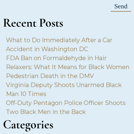
Recent Posts
What to Do Immediately After a Car
Accident in Washington DC
FDA Ban on Formaldehyde in Hair
Relaxers: What It Means for Black Women
Pedestrian Death in the DMV
Virginia Deputy Shoots Unarmed Black
Man 10 Times
Off-Duty Pentagon Police Officer Shoots
Two Black Men in the Back
Categories