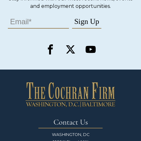
and employment opportunities.
Contact Us
WASHINGTON, DC