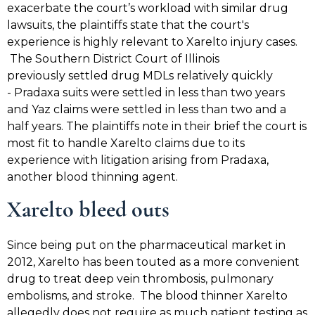
exacerbate the court’s workload with similar drug
lawsuits, the plaintiffs state that the court's
experience is highly relevant to Xarelto injury cases.
The Southern District Court of Illinois
previously settled drug MDLs relatively quickly
- Pradaxa suits were settled in less than two years
and Yaz claims were settled in less than two and a
half years. The plaintiffs note in their brief the court is
most fit to handle Xarelto claims due to its
experience with litigation arising from Pradaxa,
another blood thinning agent.
Xarelto bleed outs
Since being put on the pharmaceutical market in
2012, Xarelto has been touted as a more convenient
drug to treat deep vein thrombosis, pulmonary
embolisms, and stroke. The blood thinner Xarelto
allegedly does not require as much patient testing as