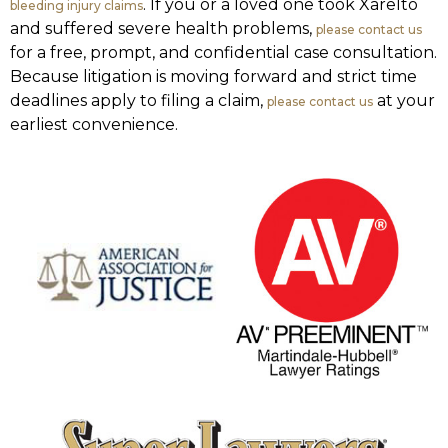
. If you or a loved one took Xarelto
bleeding injury claims
and suffered severe health problems,
please contact us
for a free, prompt, and confidential case consultation.
Because litigation is moving forward and strict time
deadlines apply to filing a claim,
at your
please contact us
earliest convenience.