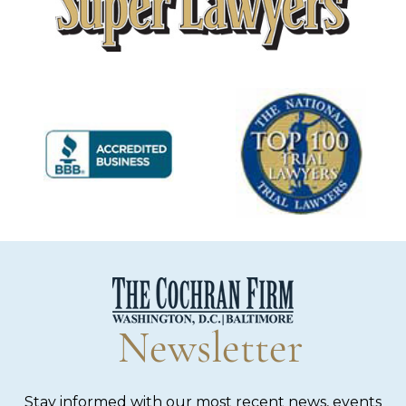
Newsletter
Stay informed with our most recent news, events