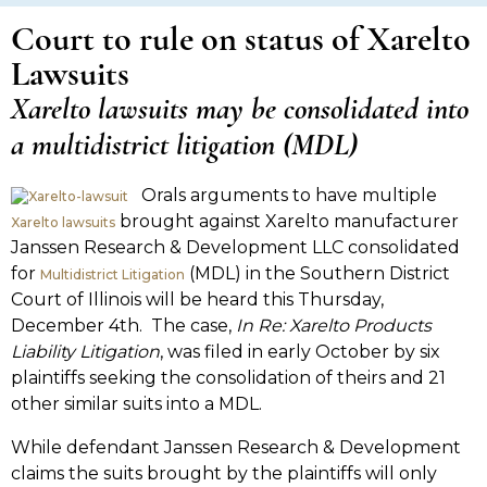
Court to rule on status of Xarelto
Lawsuits
Xarelto lawsuits may be consolidated into
a multidistrict litigation (MDL)
Orals arguments to have multiple
brought against Xarelto manufacturer
Xarelto lawsuits
Janssen Research & Development LLC consolidated
for
(MDL) in the Southern District
Multidistrict Litigation
Court of Illinois will be heard this Thursday,
December 4th. The case,
In Re: Xarelto Products
Liability Litigation
, was filed in early October by six
plaintiffs seeking the consolidation of theirs and 21
other similar suits into a MDL.
While defendant Janssen Research & Development
claims the suits brought by the plaintiffs will only