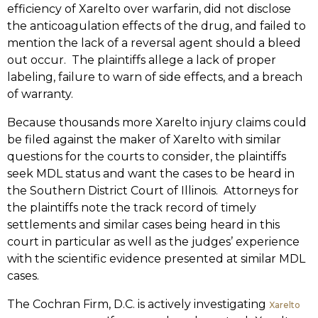
efficiency of Xarelto over warfarin, did not disclose
the anticoagulation effects of the drug, and failed to
mention the lack of a reversal agent should a bleed
out occur. The plaintiffs allege a lack of proper
labeling, failure to warn of side effects, and a breach
of warranty.
Because thousands more Xarelto injury claims could
be filed against the maker of Xarelto with similar
questions for the courts to consider, the plaintiffs
seek MDL status and want the cases to be heard in
the Southern District Court of Illinois. Attorneys for
the plaintiffs note the track record of timely
settlements and similar cases being heard in this
court in particular as well as the judges’ experience
with the scientific evidence presented at similar MDL
cases.
The Cochran Firm, D.C. is actively investigating
Xarelto