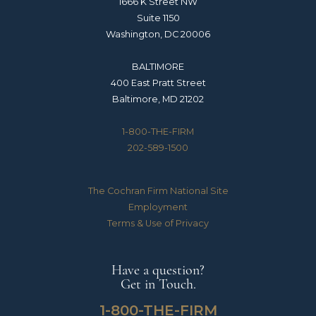
1666 K Street NW
Suite 1150
Washington, DC 20006
BALTIMORE
400 East Pratt Street
Baltimore, MD 21202
1-800-THE-FIRM
202-589-1500
The Cochran Firm National Site
Employment
Terms & Use of Privacy
Have a question?
Get in Touch.
1-800-THE-FIRM