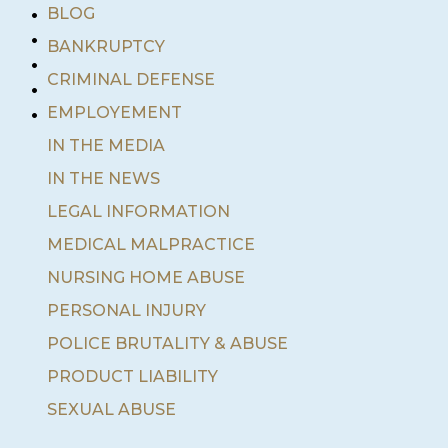
•
BLOG
•
BANKRUPTCY
•
•
CRIMINAL DEFENSE
•
EMPLOYEMENT
IN THE MEDIA
IN THE NEWS
LEGAL INFORMATION
MEDICAL MALPRACTICE
NURSING HOME ABUSE
PERSONAL INJURY
POLICE BRUTALITY & ABUSE
PRODUCT LIABILITY
SEXUAL ABUSE