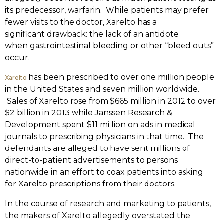
its predecessor, warfarin. While patients may prefer
fewer visits to the doctor, Xarelto has a
significant drawback: the lack of an antidote
when gastrointestinal bleeding or other “bleed outs”
occur.
has been prescribed to over one million people
Xarelto
in the United States and seven million worldwide.
Sales of Xarelto rose from $665 million in 2012 to over
$2 billion in 2013 while Janssen Research &
Development spent $11 million on ads in medical
journals to prescribing physicians in that time. The
defendants are alleged to have sent millions of
direct-to-patient advertisements to persons
nationwide in an effort to coax patients into asking
for Xarelto prescriptions from their doctors.
In the course of research and marketing to patients,
the makers of Xarelto allegedly overstated the