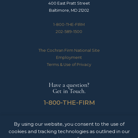
400 East Pratt Street
Baltimore, MD 21202
1-800-THE-FIRM
202-589-1500
The Cochran Firm National Site
Employment
Terms & Use of Privacy
Have a question?
Get in Touch.
1-800-THE-FIRM
By using our website, you consent to the use of
The Cochran Firm handles Medical Malpractice, Catastrophic Personal Injuries,
cookies and tracking technologies as outlined in our
Motor Vehicle Accidents & Wrongful Death Claims for clients throughout the
United States of America. The information on this website does not constitute