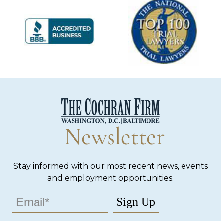
Newsletter
Stay informed with our most recent news, events
and employment opportunities.