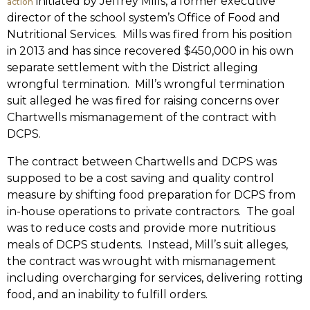
initiated by Jeffrey Mills, a former executive
action
director of the school system’s Office of Food and
Nutritional Services. Mills was fired from his position
in 2013 and has since recovered $450,000 in his own
separate settlement with the District alleging
wrongful termination. Mill’s wrongful termination
suit alleged he was fired for raising concerns over
Chartwells mismanagement of the contract with
DCPS.
The contract between Chartwells and DCPS was
supposed to be a cost saving and quality control
measure by shifting food preparation for DCPS from
in-house operations to private contractors. The goal
was to reduce costs and provide more nutritious
meals of DCPS students. Instead, Mill’s suit alleges,
the contract was wrought with mismanagement
including overcharging for services, delivering rotting
food, and an inability to fulfill orders.