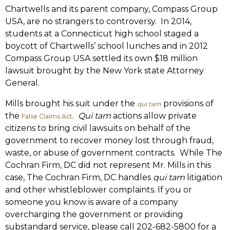
Chartwells and its parent company, Compass Group
USA, are no strangers to controversy. In 2014,
students at a Connecticut high school staged a
boycott of Chartwells’ school lunches and in 2012
Compass Group USA settled its own $18 million
lawsuit brought by the New York state Attorney
General.
Mills brought his suit under the
provisions of
qui tam
the
.
Qui tam
actions allow private
False Claims Act
citizens to bring civil lawsuits on behalf of the
government to recover money lost through fraud,
waste, or abuse of government contracts. While The
Cochran Firm, DC did not represent Mr. Mills in this
case, The Cochran Firm, DC handles
qui tam
litigation
and other whistleblower complaints. If you or
someone you know is aware of a company
overcharging the government or providing
substandard service, please call 202-682-5800 for a