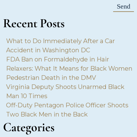
Recent Posts
What to Do Immediately After a Car
Accident in Washington DC
FDA Ban on Formaldehyde in Hair
Relaxers: What It Means for Black Women
Pedestrian Death in the DMV
Virginia Deputy Shoots Unarmed Black
Man 10 Times
Off-Duty Pentagon Police Officer Shoots
Two Black Men in the Back
Categories