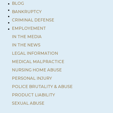
•
BLOG
•
BANKRUPTCY
•
•
CRIMINAL DEFENSE
•
EMPLOYEMENT
IN THE MEDIA
IN THE NEWS
LEGAL INFORMATION
MEDICAL MALPRACTICE
NURSING HOME ABUSE
PERSONAL INJURY
POLICE BRUTALITY & ABUSE
PRODUCT LIABILITY
SEXUAL ABUSE