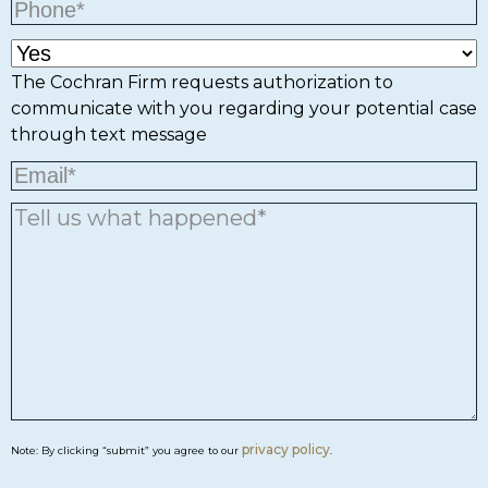
The Cochran Firm requests authorization to
communicate with you regarding your potential case
through text message
privacy policy
Note: By clicking “submit” you agree to our
.