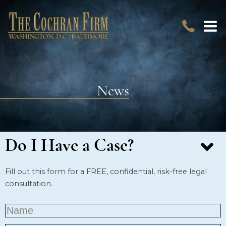
News
Do I Have a Case?
Fill out this form for a FREE, confidential, risk-free legal
consultation.