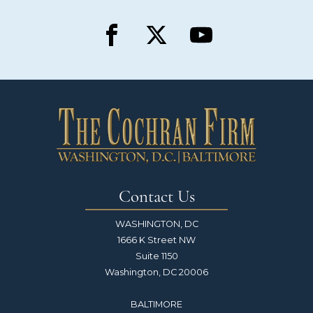
Contact Us
WASHINGTON, DC
1666 K Street NW
Suite 1150
Washington, DC 20006
BALTIMORE