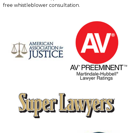
free whistleblower consultation.