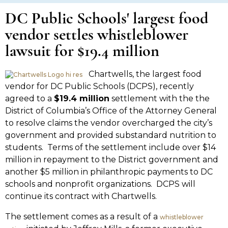
DC Public Schools' largest food
vendor settles whistleblower
lawsuit for $19.4 million
Chartwells, the largest food
vendor for DC Public Schools (DCPS), recently
agreed to a
$19.4 million
settlement with the the
District of Columbia’s Office of the Attorney General
to resolve claims the vendor overcharged the city’s
government and provided substandard nutrition to
students. Terms of the settlement include over $14
million in repayment to the District government and
another $5 million in philanthropic payments to DC
schools and nonprofit organizations. DCPS will
continue its contract with Chartwells.
The settlement comes as a result of a
whistleblower