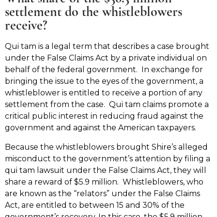
settlement do the whistleblowers
receive?
Qui tam is a legal term that describes a case brought
under the False Claims Act by a private individual on
behalf of the federal government. In exchange for
bringing the issue to the eyes of the government, a
whistleblower is entitled to receive a portion of any
settlement from the case. Qui tam claims promote a
critical public interest in reducing fraud against the
government and against the American taxpayers.
Because the whistleblowers brought Shire’s alleged
misconduct to the government’s attention by filing a
qui tam lawsuit under the False Claims Act, they will
share a reward of $5.9 million. Whistleblowers, who
are known as the “relators” under the False Claims
Act, are entitled to between 15 and 30% of the
government’s recovery. In this case, the $5.9 million