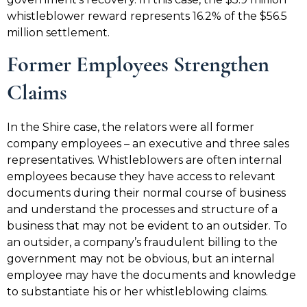
whistleblower reward represents 16.2% of the $56.5
million settlement.
Former Employees Strengthen
Claims
In the Shire case, the relators were all former
company employees – an executive and three sales
representatives. Whistleblowers are often internal
employees because they have access to relevant
documents during their normal course of business
and understand the processes and structure of a
business that may not be evident to an outsider. To
an outsider, a company’s fraudulent billing to the
government may not be obvious, but an internal
employee may have the documents and knowledge
to substantiate his or her whistleblowing claims.