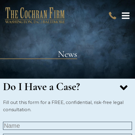
News
Do I Have a Case?
Fill out this form for a FREE, confidential, risk-free legal
consultation.