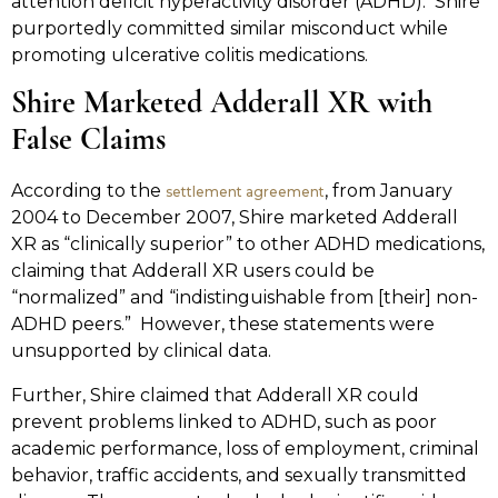
attention deficit hyperactivity disorder (ADHD). Shire
purportedly committed similar misconduct while
promoting ulcerative colitis medications.
Shire Marketed Adderall XR with
False Claims
According to the
, from January
settlement agreement
2004 to December 2007, Shire marketed Adderall
XR as “clinically superior” to other ADHD medications,
claiming that Adderall XR users could be
“normalized” and “indistinguishable from [their] non-
ADHD peers.” However, these statements were
unsupported by clinical data.
Further, Shire claimed that Adderall XR could
prevent problems linked to ADHD, such as poor
academic performance, loss of employment, criminal
behavior, traffic accidents, and sexually transmitted