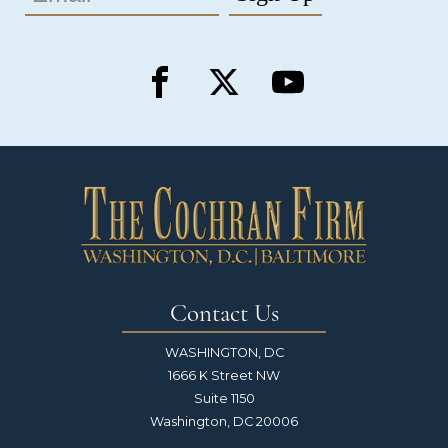
Contact Us
WASHINGTON, DC
1666 K Street NW
Suite 1150
Washington, DC 20006