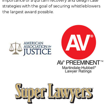
importance of a qui tam recovery and design case
strategies with the goal of securing whistleblowers
the largest award possible.