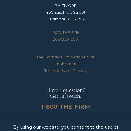
BALTIMORE
400 East Pratt Street
Baltimore, MD 21202
1-800-THE-FIRM
202-589-1500
The Cochran Firm National Site
Employment
Terms & Use of Privacy
Have a question?
Get in Touch.
1-800-THE-FIRM
By using our website, you consent to the use of
The Cochran Firm handles Medical Malpractice, Catastrophic Personal Injuries,