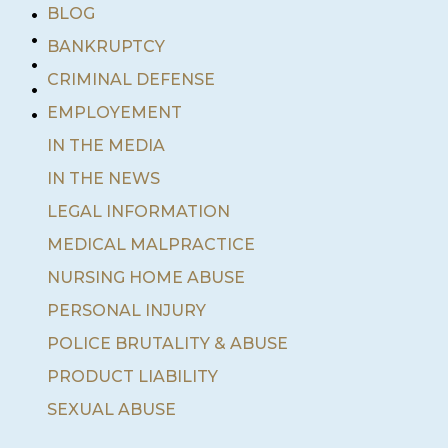
•
BLOG
•
BANKRUPTCY
•
•
CRIMINAL DEFENSE
•
EMPLOYEMENT
IN THE MEDIA
IN THE NEWS
LEGAL INFORMATION
MEDICAL MALPRACTICE
NURSING HOME ABUSE
PERSONAL INJURY
POLICE BRUTALITY & ABUSE
PRODUCT LIABILITY
SEXUAL ABUSE