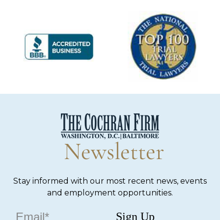
Newsletter
Stay informed with our most recent news, events
and employment opportunities.