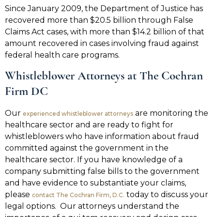
Since January 2009, the Department of Justice has
recovered more than $20.5 billion through False
Claims Act cases, with more than $14.2 billion of that
amount recovered in cases involving fraud against
federal health care programs.
Whistleblower Attorneys at The Cochran
Firm DC
Our
are monitoring the
experienced whistleblower attorneys
healthcare sector and are ready to fight for
whistleblowers who have information about fraud
committed against the government in the
healthcare sector. If you have knowledge of a
company submitting false bills to the government
and have evidence to substantiate your claims,
please
today to discuss your
contact The Cochran Firm, D.C.
legal options. Our attorneys understand the