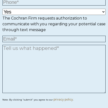
The Cochran Firm requests authorization to
communicate with you regarding your potential case
through text message
privacy policy
Note: By clicking “submit” you agree to our
.