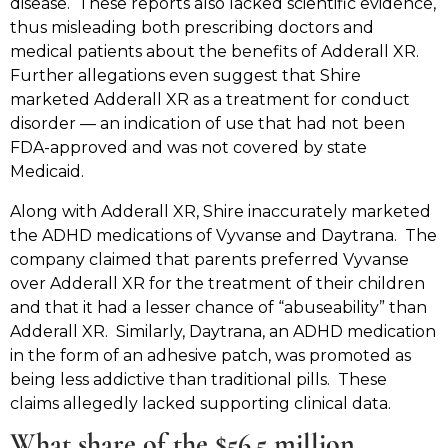
disease. These reports also lacked scientific evidence,
thus misleading both prescribing doctors and
medical patients about the benefits of Adderall XR.
Further allegations even suggest that Shire
marketed Adderall XR as a treatment for conduct
disorder — an indication of use that had not been
FDA-approved and was not covered by state
Medicaid.
Along with Adderall XR, Shire inaccurately marketed
the ADHD medications of Vyvanse and Daytrana. The
company claimed that parents preferred Vyvanse
over Adderall XR for the treatment of their children
and that it had a lesser chance of “abuseability” than
Adderall XR. Similarly, Daytrana, an ADHD medication
in the form of an adhesive patch, was promoted as
being less addictive than traditional pills. These
claims allegedly lacked supporting clinical data.
What share of the $56.5 million