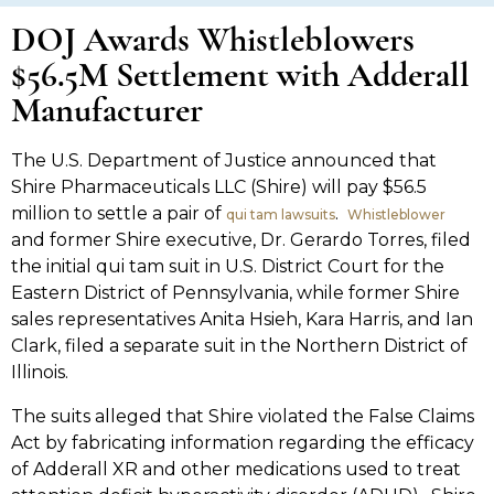
DOJ Awards Whistleblowers
$56.5M Settlement with Adderall
Manufacturer
The U.S. Department of Justice announced that
Shire Pharmaceuticals LLC (Shire) will pay $56.5
million to settle a pair of
.
qui tam lawsuits
Whistleblower
and former Shire executive, Dr. Gerardo Torres, filed
the initial qui tam suit in U.S. District Court for the
Eastern District of Pennsylvania, while former Shire
sales representatives Anita Hsieh, Kara Harris, and Ian
Clark, filed a separate suit in the Northern District of
Illinois.
The suits alleged that Shire violated the False Claims
Act by fabricating information regarding the efficacy
of Adderall XR and other medications used to treat