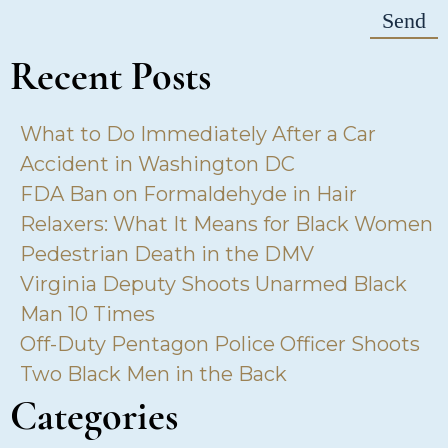
Recent Posts
What to Do Immediately After a Car
Accident in Washington DC
FDA Ban on Formaldehyde in Hair
Relaxers: What It Means for Black Women
Pedestrian Death in the DMV
Virginia Deputy Shoots Unarmed Black
Man 10 Times
Off-Duty Pentagon Police Officer Shoots
Two Black Men in the Back
Categories