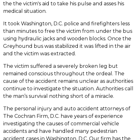
the the victim's aid to take his pulse and asses his
medical situation.
It took Washington, D.C. police and firefighters less
than minutes to free the victim from under the bus
using hydraulic jacks and wooden blocks. Once the
Greyhound bus was stabilized it was lifted in the air
and the victim was extracted.
The victim suffered a severely broken leg but
remained conscious throughout the ordeal. The
cause of the accident remains unclear as authorities
continue to investigate the situation. Authorities call
the man’s survival nothing short of a miracle.
The personal injury and auto accident attorneys of
The Cochran Firm, D.C. have years of experience
investigating the causes of commercial vehicle
accidents and have handled many pedestrian
accident cases in Washington, D.C. Our firm has the