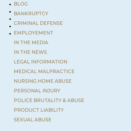
•
BLOG
•
BANKRUPTCY
•
•
CRIMINAL DEFENSE
•
EMPLOYEMENT
IN THE MEDIA
IN THE NEWS
LEGAL INFORMATION
MEDICAL MALPRACTICE
NURSING HOME ABUSE
PERSONAL INJURY
POLICE BRUTALITY & ABUSE
PRODUCT LIABILITY
SEXUAL ABUSE