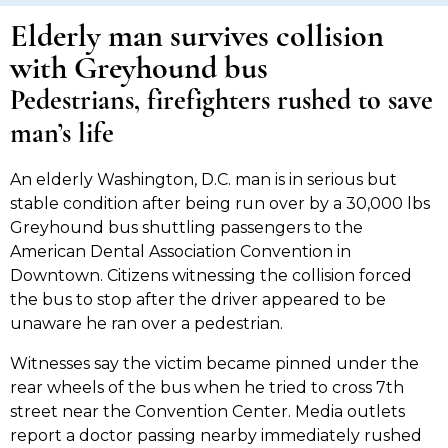
Elderly man survives collision
with Greyhound bus
Pedestrians, firefighters rushed to save
man’s life
An elderly Washington, D.C. man is in serious but
stable condition after being run over by a 30,000 lbs
Greyhound bus shuttling passengers to the
American Dental Association Convention in
Downtown. Citizens witnessing the collision forced
the bus to stop after the driver appeared to be
unaware he ran over a pedestrian.
Witnesses say the victim became pinned under the
rear wheels of the bus when he tried to cross 7th
street near the Convention Center. Media outlets
report a doctor passing nearby immediately rushed