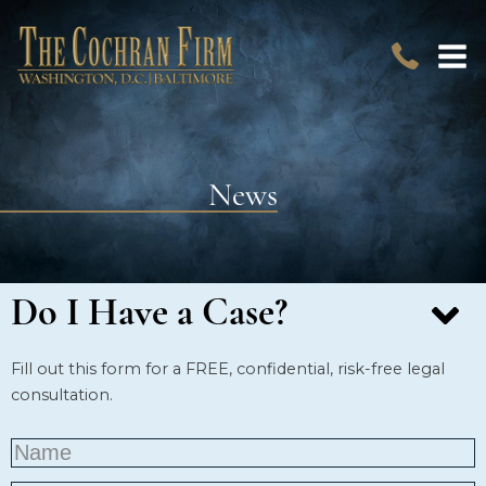
News
Do I Have a Case?
Fill out this form for a FREE, confidential, risk-free legal
consultation.