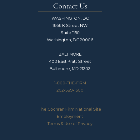
Contact Us
WASHINGTON, DC
1666 K Street NW
Suite 1150
Washington, DC 20006
BALTIMORE
400 East Pratt Street
Baltimore, MD 21202
1-800-THE-FIRM
202-589-1500
The Cochran Firm National Site
Employment
Terms & Use of Privacy