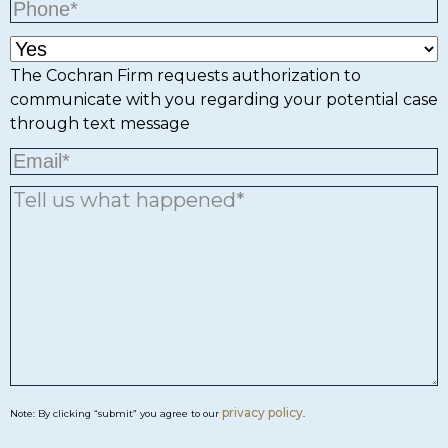
The Cochran Firm requests authorization to
communicate with you regarding your potential case
through text message
privacy policy
Note: By clicking “submit” you agree to our
.