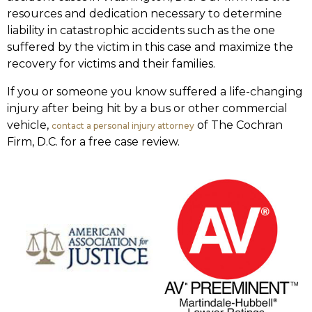
resources and dedication necessary to determine
liability in catastrophic accidents such as the one
suffered by the victim in this case and maximize the
recovery for victims and their families.
If you or someone you know suffered a life-changing
injury after being hit by a bus or other commercial
vehicle,
of The Cochran
contact a personal injury attorney
Firm, D.C. for a free case review.