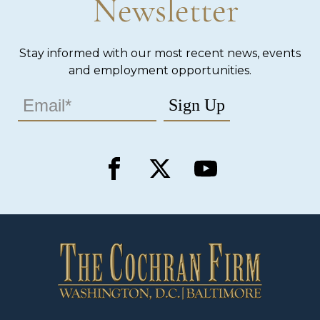
Newsletter
Stay informed with our most recent news, events
and employment opportunities.