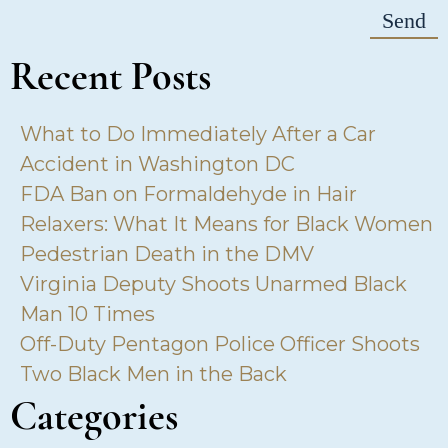
Recent Posts
What to Do Immediately After a Car
Accident in Washington DC
FDA Ban on Formaldehyde in Hair
Relaxers: What It Means for Black Women
Pedestrian Death in the DMV
Virginia Deputy Shoots Unarmed Black
Man 10 Times
Off-Duty Pentagon Police Officer Shoots
Two Black Men in the Back
Categories