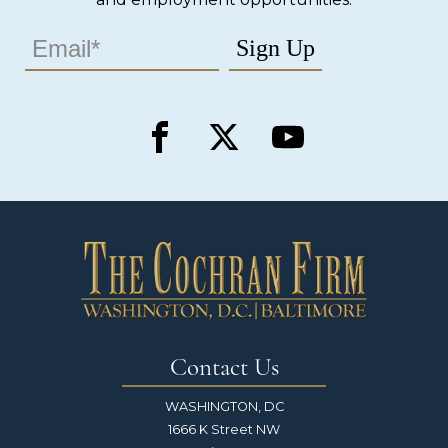
Contact Us
WASHINGTON, DC
1666 K Street NW