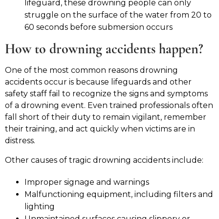
lifeguard, these drowning people can only
struggle on the surface of the water from 20 to
60 seconds before submersion occurs
How to drowning accidents happen?
One of the most common reasons drowning
accidents occur is because lifeguards and other
safety staff fail to recognize the signs and symptoms
of a drowning event. Even trained professionals often
fall short of their duty to remain vigilant, remember
their training, and act quickly when victims are in
distress.
Other causes of tragic drowning accidents include:
Improper signage and warnings
Malfunctioning equipment, including filters and
lighting
Unmaintained surfaces causing slippery or