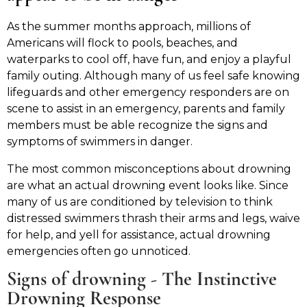
As the summer months approach, millions of
Americans will flock to pools, beaches, and
waterparks to cool off, have fun, and enjoy a playful
family outing. Although many of us feel safe knowing
lifeguards and other emergency responders are on
scene to assist in an emergency, parents and family
members must be able recognize the signs and
symptoms of swimmers in danger.
The most common misconceptions about drowning
are what an actual drowning event looks like. Since
many of us are conditioned by television to think
distressed swimmers thrash their arms and legs, waive
for help, and yell for assistance, actual drowning
emergencies often go unnoticed.
Signs of drowning - The Instinctive
Drowning Response