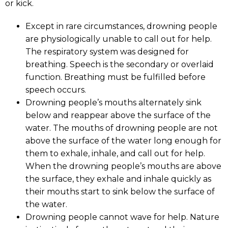
or kick.
Except in rare circumstances, drowning people
are physiologically unable to call out for help.
The respiratory system was designed for
breathing. Speech is the secondary or overlaid
function. Breathing must be fulfilled before
speech occurs.
Drowning people’s mouths alternately sink
below and reappear above the surface of the
water. The mouths of drowning people are not
above the surface of the water long enough for
them to exhale, inhale, and call out for help.
When the drowning people’s mouths are above
the surface, they exhale and inhale quickly as
their mouths start to sink below the surface of
the water.
Drowning people cannot wave for help. Nature