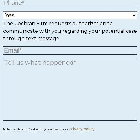
The Cochran Firm requests authorization to
communicate with you regarding your potential case
through text message
privacy policy
Note: By clicking “submit” you agree to our
.