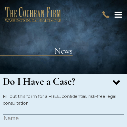
News
Do I Have a Case?
Fill out this form for a FREE, confidential, risk-free legal
consultation.