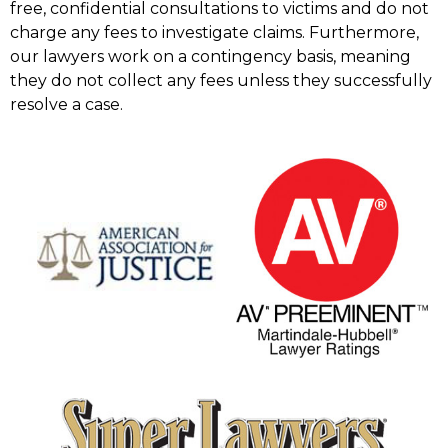
free, confidential consultations to victims and do not
charge any fees to investigate claims. Furthermore,
our lawyers work on a contingency basis, meaning
they do not collect any fees unless they successfully
resolve a case.