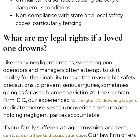
dangerous conditions
Non-compliance with state and local safety
codes, particularly fencing
What are my legal rights if a loved
one drowns?
Like many negligent entities, swimming pool
operators and managers often attempt to skirt
liability for their inability to take the reasonable safety
precautions to prevent serious injuries, sometimes
going as far as to blame the victim. At The Cochran
Firm, D.C., our experienced
Washington DC drowning lawyers
dedicate themselves to uncovering the truth and
holding negligent parties accountable.
If your family suffered a tragic drowning accident,
. Our law firm offers
contact our office to discuss your case