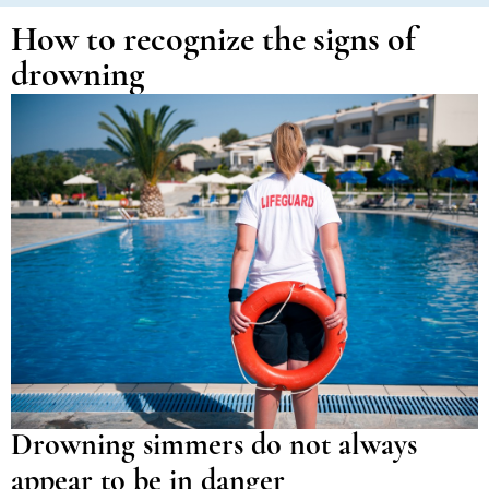
How to recognize the signs of
drowning
Drowning simmers do not always
appear to be in danger