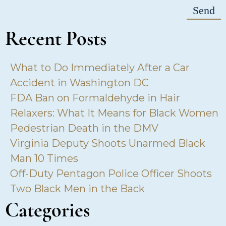
Recent Posts
What to Do Immediately After a Car
Accident in Washington DC
FDA Ban on Formaldehyde in Hair
Relaxers: What It Means for Black Women
Pedestrian Death in the DMV
Virginia Deputy Shoots Unarmed Black
Man 10 Times
Off-Duty Pentagon Police Officer Shoots
Two Black Men in the Back
Categories