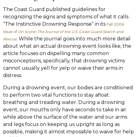
The Coast Guard published guidelines for
recognizing the signs and symptoms of what it calls
“The Instinctive Drowning Response” in its
Fall 2006
issue of
On Scene: The Journal of the U.S. Coast Guard Search and
. While the journal goes into much more detail
Rescue
about what an actual drowning event looks like, the
article focuses on dispelling many common
misconceptions, specifically, that drowning victims
cannot usually yell for yelp or waive their arms in
distress.
During a drowning event, our bodies are conditioned
to perform two vital functions to stay afloat:
breathing and treading water. During a drowning
event, our mouths only have seconds to take in air
while above the surface of the water and our arms
and legs focus on keeping us upright as long as
possible, making it almost impossible to waive for help