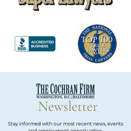
Newsletter
Stay informed with our most recent news, events
and employment opportunities.