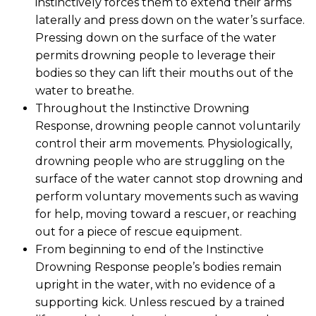
instinctively forces them to extend their arms
laterally and press down on the water’s surface.
Pressing down on the surface of the water
permits drowning people to leverage their
bodies so they can lift their mouths out of the
water to breathe.
Throughout the Instinctive Drowning
Response, drowning people cannot voluntarily
control their arm movements. Physiologically,
drowning people who are struggling on the
surface of the water cannot stop drowning and
perform voluntary movements such as waving
for help, moving toward a rescuer, or reaching
out for a piece of rescue equipment.
From beginning to end of the Instinctive
Drowning Response people’s bodies remain
upright in the water, with no evidence of a
supporting kick. Unless rescued by a trained