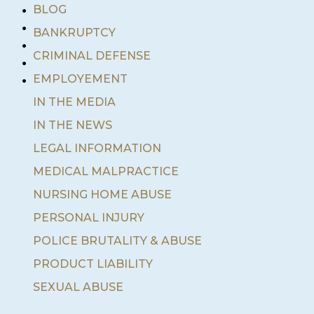
•
BLOG
•
BANKRUPTCY
•
•
CRIMINAL DEFENSE
•
EMPLOYEMENT
IN THE MEDIA
IN THE NEWS
LEGAL INFORMATION
MEDICAL MALPRACTICE
NURSING HOME ABUSE
PERSONAL INJURY
POLICE BRUTALITY & ABUSE
PRODUCT LIABILITY
SEXUAL ABUSE