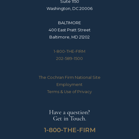
Suite 1150
Washington, DC 20006
BALTIMORE
400 East Pratt Street
Baltimore, MD 21202
1-800-THE-FIRM
202-589-1500
The Cochran Firm National Site
Employment
Terms & Use of Privacy
Have a question?
Get in Touch.
1-800-THE-FIRM