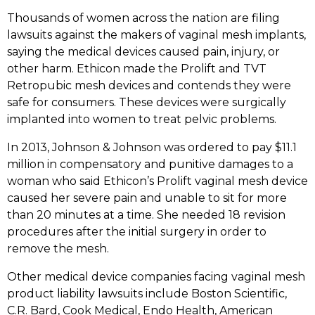
Thousands of women across the nation are filing
lawsuits against the makers of vaginal mesh implants,
saying the medical devices caused pain, injury, or
other harm. Ethicon made the Prolift and TVT
Retropubic mesh devices and contends they were
safe for consumers. These devices were surgically
implanted into women to treat pelvic problems.
In 2013, Johnson & Johnson was ordered to pay $11.1
million in compensatory and punitive damages to a
woman who said Ethicon’s Prolift vaginal mesh device
caused her severe pain and unable to sit for more
than 20 minutes at a time. She needed 18 revision
procedures after the initial surgery in order to
remove the mesh.
Other medical device companies facing vaginal mesh
product liability lawsuits include Boston Scientific,
C.R. Bard, Cook Medical, Endo Health, American