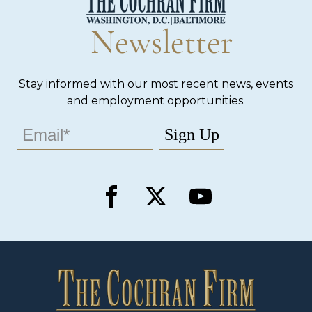
Newsletter
Stay informed with our most recent news, events
and employment opportunities.