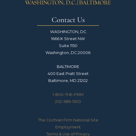
Contact Us
WASHINGTON, DC
1666 K Street NW
Suite 1150
Washington, DC 20006
BALTIMORE
400 East Pratt Street
Baltimore, MD 21202
1-800-THE-FIRM
202-589-1500
The Cochran Firm National Site
Employment
Terms & Use of Privacy