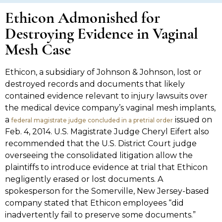
Ethicon Admonished for
Destroying Evidence in Vaginal
Mesh Case
Ethicon, a subsidiary of Johnson & Johnson, lost or
destroyed records and documents that likely
contained evidence relevant to injury lawsuits over
the medical device company’s vaginal mesh implants,
a
issued on
federal magistrate judge concluded in a pretrial order
Feb. 4, 2014. U.S. Magistrate Judge Cheryl Eifert also
recommended that the U.S. District Court judge
overseeing the consolidated litigation allow the
plaintiffs to introduce evidence at trial that Ethicon
negligently erased or lost documents. A
spokesperson for the Somerville, New Jersey-based
company stated that Ethicon employees “did
inadvertently fail to preserve some documents.”