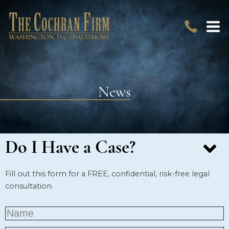
News
Do I Have a Case?
Fill out this form for a FREE, confidential, risk-free legal
consultation.