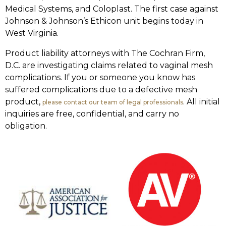
Medical Systems, and Coloplast. The first case against
Johnson & Johnson’s Ethicon unit begins today in
West Virginia.
Product liability attorneys with The Cochran Firm,
D.C. are investigating claims related to vaginal mesh
complications. If you or someone you know has
suffered complications due to a defective mesh
product,
. All initial
please contact our team of legal professionals
inquiries are free, confidential, and carry no
obligation.