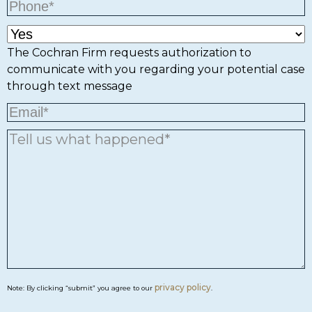
The Cochran Firm requests authorization to
communicate with you regarding your potential case
through text message
privacy policy
Note: By clicking “submit” you agree to our
.