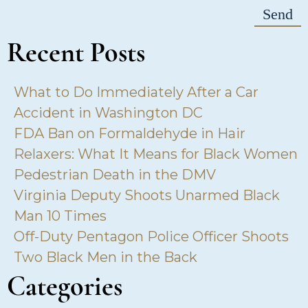
Recent Posts
What to Do Immediately After a Car
Accident in Washington DC
FDA Ban on Formaldehyde in Hair
Relaxers: What It Means for Black Women
Pedestrian Death in the DMV
Virginia Deputy Shoots Unarmed Black
Man 10 Times
Off-Duty Pentagon Police Officer Shoots
Two Black Men in the Back
Categories