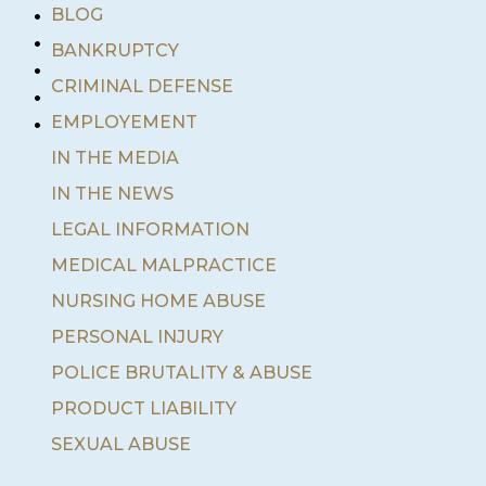
•
BLOG
•
BANKRUPTCY
•
•
CRIMINAL DEFENSE
•
EMPLOYEMENT
IN THE MEDIA
IN THE NEWS
LEGAL INFORMATION
MEDICAL MALPRACTICE
NURSING HOME ABUSE
PERSONAL INJURY
POLICE BRUTALITY & ABUSE
PRODUCT LIABILITY
SEXUAL ABUSE