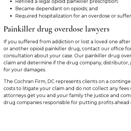
Refilled a legal opioid painkiller prescription;
Became dependant on opioids; and
Required hospitalization for an overdose or suffere
Painkiller drug overdose lawyers
If you suffered from addiction or lost a loved one afte
or another opioid painkiller drug, contact our office fo
consultation about your case. Our painkiller drug ove
claim and determine if the drug company, distributor,
for your damages.
The Cochran Firm, DC represents clients on a continge
costs to litigate your claim and do not collect any fees
attorneys get you and your family the justice and co
drug companies responsible for putting profits ahead 