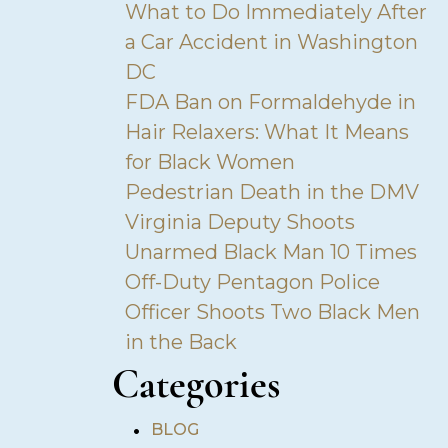
What to Do Immediately After
a Car Accident in Washington
DC
FDA Ban on Formaldehyde in
Hair Relaxers: What It Means
for Black Women
Pedestrian Death in the DMV
Virginia Deputy Shoots
Unarmed Black Man 10 Times
Off-Duty Pentagon Police
Officer Shoots Two Black Men
in the Back
Categories
•
BLOG