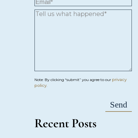
privacy
Note: By clicking “submit” you agree to our
policy
.
Recent Posts