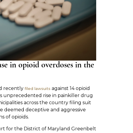
se in opioid overdoses in the
d recently
against 14 opioid
filed lawsuits
s unprecedented rise in painkiller drug
cipalities across the country filing suit
ve deemed deceptive and aggressive
s of opioids.
ourt for the District of Maryland Greenbelt