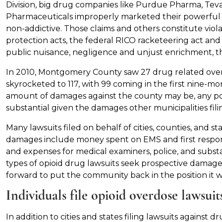
Division, big drug companies like Purdue Pharma, Tev
Pharmaceuticals improperly marketed their powerful op
non-addictive. Those claims and others constitute vio
protection acts, the federal RICO racketeering act and th
public nuisance, negligence and unjust enrichment, th
In 2010, Montgomery County saw 27 drug related over
skyrocketed to 117, with 99 coming in the first nine-mon
amount of damages against the county may be, any po
substantial given the damages other municipalities filin
Many lawsuits filed on behalf of cities, counties, and s
damages include money spent on EMS and first respond
and expenses for medical examiners, police, and subst
types of opioid drug lawsuits seek prospective damage
forward to put the community back in the position it wa
Individuals file opioid overdose lawsui
In addition to cities and states filing lawsuits agains