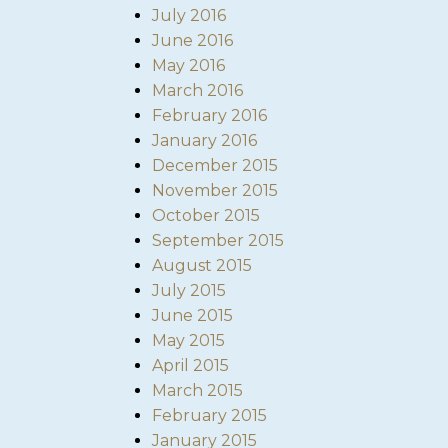
July 2016
June 2016
May 2016
March 2016
February 2016
January 2016
December 2015
November 2015
October 2015
September 2015
August 2015
July 2015
June 2015
May 2015
April 2015
March 2015
February 2015
January 2015