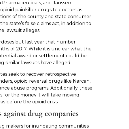
a Pharmaceuticals, and Janssen
ioid painkiller drugs to doctors as
lations of the county and state consumer
e state’s false claims act, in addition to
e lawsuit alleges.
doses but last year that number
ths of 2017. While it is unclear what the
tential award or settlement could be
g similar lawsuits have alleged.
tates seek to recover retrospective
ers, opioid reversal drugs like Narcan,
ance abuse programs. Additionally, these
s for the money it will take moving
s before the opioid crisis.
ts against drug companies
t drug makers for inundating communities