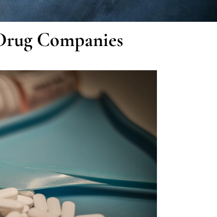
Drug Companies