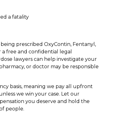
d a fatality
r being prescribed OxyContin, Fentanyl,
r a free and confidential legal
rdose lawyers can help investigate your
 pharmacy, or doctor may be responsible
ncy basis, meaning we pay all upfront
 unless we win your case. Let our
mpensation you deserve and hold the
of people.