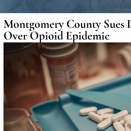
Montgomery County Sues 
Over Opioid Epidemic