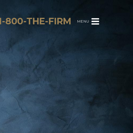
1-800-THE-FIRM
MENU