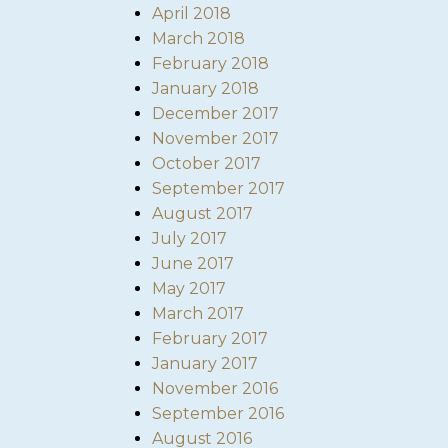
April 2018
March 2018
February 2018
January 2018
December 2017
November 2017
October 2017
September 2017
August 2017
July 2017
June 2017
May 2017
March 2017
February 2017
January 2017
November 2016
September 2016
August 2016