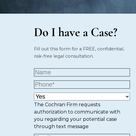
Do I have a Case?
Fill out this form for a FREE, confidential,
risk-free legal consultation.
The Cochran Firm requests
authorization to communicate with
you regarding your potential case
through text message