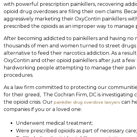
with powerful prescription painkillers, recovering addic
opioid drug overdoses are filing their own claims. B
aggressively marketing their OxyContin painkillers wit
prescribed the opioids as an improper way to manage
After becoming addicted to painkillers and having no m
thousands of men and women turned to street drugs l
alternative to feed their narcotics addiction. As a resu
OxyContin and other opioid painkillers after just a few ref
hardworking people attempting to manage their pain 
procedures.
As a law firm committed to protecting our communiti
for their greed, The Cochran Firm, DC is investigating 
the opioid crisis. Our
can he
painkiller drug overdose lawyers
companies if you or a loved one:
Underwent medical treatment;
Were prescribed opioids as part of necessary care;