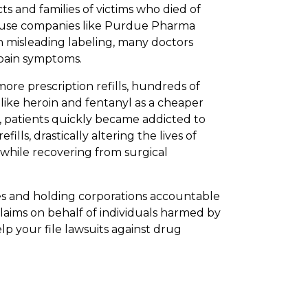
ts and families of victims who died of
ecause companies like Purdue Pharma
h misleading labeling, many doctors
 pain symptoms.
ore prescription refills, hundreds of
ike heroin and fentanyl as a cheaper
lt, patients quickly became addicted to
ills, drastically altering the lives of
while recovering from surgical
es and holding corporations accountable
claims on behalf of individuals harmed by
lp your file lawsuits against drug