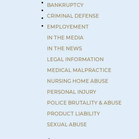
•
BANKRUPTCY
•
•
CRIMINAL DEFENSE
•
EMPLOYEMENT
IN THE MEDIA
IN THE NEWS
LEGAL INFORMATION
MEDICAL MALPRACTICE
NURSING HOME ABUSE
PERSONAL INJURY
POLICE BRUTALITY & ABUSE
PRODUCT LIABILITY
SEXUAL ABUSE