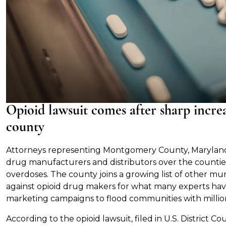
Opioid lawsuit comes after sharp increa
county
Attorneys representing Montgomery County, Marylan
drug manufacturers and distributors over the countie
overdoses. The county joins a growing list of other muni
against opioid drug makers for what many experts ha
marketing campaigns to flood communities with million
According to the opioid lawsuit, filed in U.S. District C