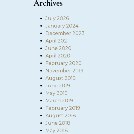
Archives
July 2026
January 2024
December 2023
April 2021
June 2020
April 2020
February 2020
November 2019
August 2019
June 2019
May 2019
March 2019
February 2019
August 2018
June 2018
May 2018