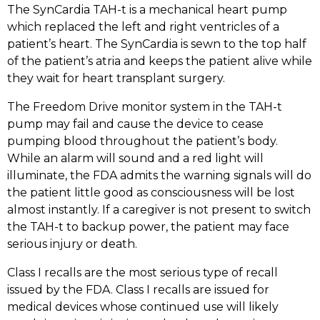
The SynCardia TAH-t is a mechanical heart pump
which replaced the left and right ventricles of a
patient’s heart. The SynCardia is sewn to the top half
of the patient’s atria and keeps the patient alive while
they wait for heart transplant surgery.
The Freedom Drive monitor system in the TAH-t
pump may fail and cause the device to cease
pumping blood throughout the patient’s body.
While an alarm will sound and a red light will
illuminate, the FDA admits the warning signals will do
the patient little good as consciousness will be lost
almost instantly. If a caregiver is not present to switch
the TAH-t to backup power, the patient may face
serious injury or death.
Class I recalls are the most serious type of recall
issued by the FDA. Class I recalls are issued for
medical devices whose continued use will likely