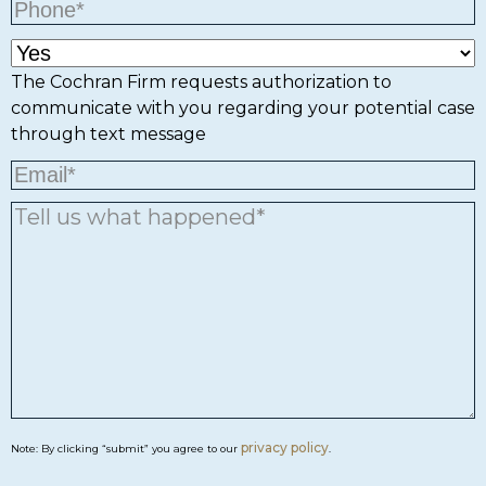
The Cochran Firm requests authorization to
communicate with you regarding your potential case
through text message
privacy policy
Note: By clicking “submit” you agree to our
.