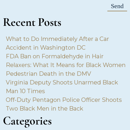
Recent Posts
What to Do Immediately After a Car
Accident in Washington DC
FDA Ban on Formaldehyde in Hair
Relaxers: What It Means for Black Women
Pedestrian Death in the DMV
Virginia Deputy Shoots Unarmed Black
Man 10 Times
Off-Duty Pentagon Police Officer Shoots
Two Black Men in the Back
Categories