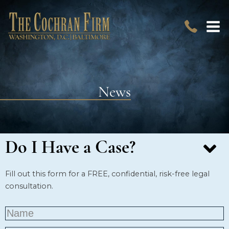
News
Do I Have a Case?
Fill out this form for a FREE, confidential, risk-free legal
consultation.