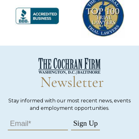
Newsletter
Stay informed with our most recent news, events
and employment opportunities.