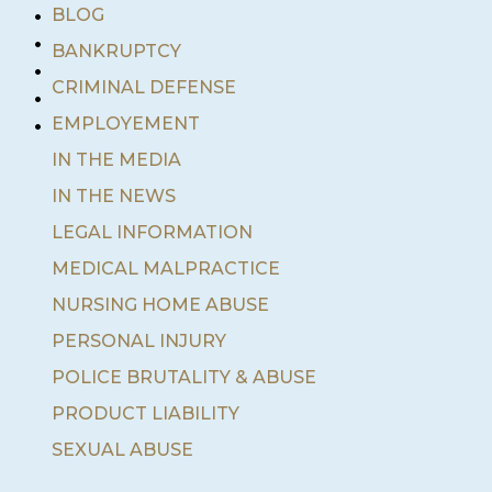
•
BLOG
•
BANKRUPTCY
•
•
CRIMINAL DEFENSE
•
EMPLOYEMENT
IN THE MEDIA
IN THE NEWS
LEGAL INFORMATION
MEDICAL MALPRACTICE
NURSING HOME ABUSE
PERSONAL INJURY
POLICE BRUTALITY & ABUSE
PRODUCT LIABILITY
SEXUAL ABUSE