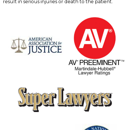
result in serious injuries or death to the patient.