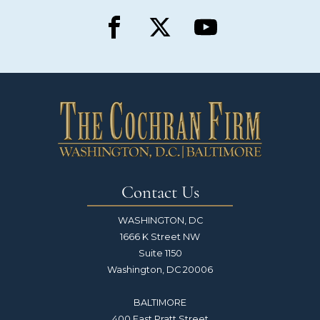
Contact Us
WASHINGTON, DC
1666 K Street NW
Suite 1150
Washington, DC 20006
BALTIMORE
400 East Pratt Street