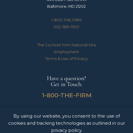
Baltimore, MD 21202
1-800-THE-FIRM
202-589-1500
The Cochran Firm National Site
Employment
Terms & Use of Privacy
Have a question?
Get in Touch.
1-800-THE-FIRM
By using our website, you consent to the use of
The Cochran Firm handles Medical Malpractice, Catastrophic Personal Injuries,
cookies and tracking technologies as outlined in our
Motor Vehicle Accidents & Wrongful Death Claims for clients throughout the
United States of America. The information on this website does not constitute
privacy policy.
legal advice nor form an attorney-client relationship. Please contact The Cochran