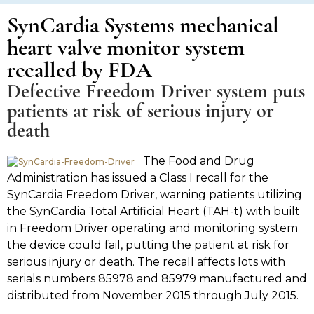
SynCardia Systems mechanical
heart valve monitor system
recalled by FDA
Defective Freedom Driver system puts
patients at risk of serious injury or
death
The Food and Drug
Administration has issued a Class I recall for the
SynCardia Freedom Driver, warning patients utilizing
the SynCardia Total Artificial Heart (TAH-t) with built
in Freedom Driver operating and monitoring system
the device could fail, putting the patient at risk for
serious injury or death. The recall affects lots with
serials numbers 85978 and 85979 manufactured and
distributed from November 2015 through July 2015.